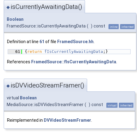
isCurrentlyAwaitingData()
◆
Boolean
FramedSource::isCurrentlyAwaitingData
(
)
const
inline
inherited
Definition at line
61
of file
FramedSource.hh
.
   61
{
return
fIsCurrentlyAwaitingData
;}
References
FramedSource::fIsCurrentlyAwaitingData
.
isDVVideoStreamFramer()
◆
virtual
Boolean
MediaSource::isDVVideoStreamFramer
(
)
const
virtual
inherited
Reimplemented in
DVVideoStreamFramer
.