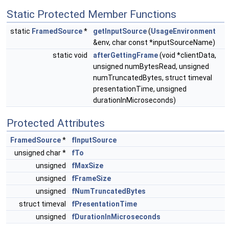
Static Protected Member Functions
static
FramedSource
*
getInputSource
(
UsageEnvironment
&env, char const *inputSourceName)
static void
afterGettingFrame
(void *clientData,
unsigned numBytesRead, unsigned
numTruncatedBytes, struct timeval
presentationTime, unsigned
durationInMicroseconds)
Protected Attributes
FramedSource
*
fInputSource
unsigned char *
fTo
unsigned
fMaxSize
unsigned
fFrameSize
unsigned
fNumTruncatedBytes
struct timeval
fPresentationTime
unsigned
fDurationInMicroseconds