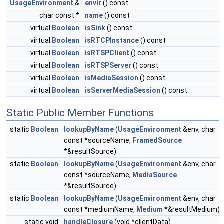
UsageEnvironment
&
envir
() const
char const *
name
() const
virtual
Boolean
isSink
() const
virtual
Boolean
isRTCPInstance
() const
virtual
Boolean
isRTSPClient
() const
virtual
Boolean
isRTSPServer
() const
virtual
Boolean
isMediaSession
() const
virtual
Boolean
isServerMediaSession
() const
Static Public Member Functions
static
Boolean
lookupByName
(
UsageEnvironment
&env, char
const *sourceName,
FramedSource
*&resultSource)
static
Boolean
lookupByName
(
UsageEnvironment
&env, char
const *sourceName,
MediaSource
*&resultSource)
static
Boolean
lookupByName
(
UsageEnvironment
&env, char
const *mediumName,
Medium
*&resultMedium)
static void
handleClosure
(void *clientData)