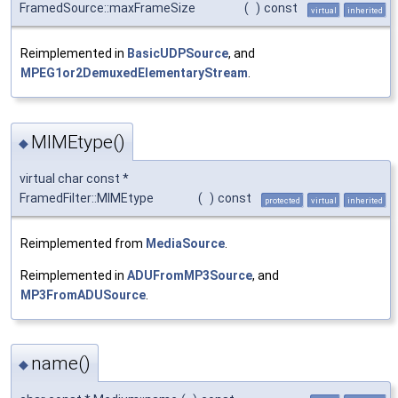
FramedSource::maxFrameSize
(
)
const
virtual
inherited
Reimplemented in
BasicUDPSource
, and
MPEG1or2DemuxedElementaryStream
.
MIMEtype()
◆
virtual char const *
FramedFilter::MIMEtype
(
)
const
protected
virtual
inherited
Reimplemented from
MediaSource
.
Reimplemented in
ADUFromMP3Source
, and
MP3FromADUSource
.
name()
◆