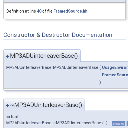
Definition at line
40
of file
FramedSource.hh
.
Constructor & Destructor Documentation
MP3ADUinterleaverBase()
◆
MP3ADUinterleaverBase::MP3ADUinterleaverBase
(
UsageEnviro
FramedSourc
)
~MP3ADUinterleaverBase()
◆
virtual
MP3ADUinterleaverBase::~MP3ADUinterleaverBase
(
)
protected