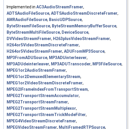
Implemented in
AC3AudioStreamFramer
,
ADTSAudioFileSource
,
ADTSAudioStreamDiscreteFramer
,
AMRAudioFileSource
,
BasicUDPSource
,
ByteStreamFileSource
,
ByteStreamMemoryBufferSource
,
ByteStreamMultiFileSource
,
DeviceSource
,
DVVideoStreamFramer
,
H263plusVideoStreamFramer
,
H264or5VideoStreamDiscreteFramer
,
H264or5VideoStreamFramer
,
ADUFromMP3Source
,
MP3FromADUSource
,
MP3ADUinterleaver
,
MP3ADUdeinterleaver
,
MP3ADUTranscoder
,
MP3FileSource
,
MPEG1or2AudioStreamFramer
,
MPEG1or2DemuxedElementaryStream
,
MPEG1or2VideoStreamDiscreteFramer
,
MPEG2IFrameIndexFromTransportStream
,
MPEG2TransportStreamAccumulator
,
MPEG2TransportStreamFramer
,
MPEG2TransportStreamMultiplexor
,
MPEG2TransportStreamTrickModeFilter
,
MPEG4VideoStreamDiscreteFramer
,
MPEGVideoStreamFramer
,
MultiFramedRTPSource
,