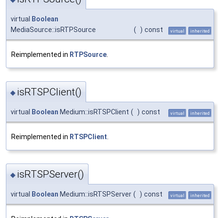
virtual
Boolean
MediaSource::isRTPSource
(
)
const
virtual
inherited
Reimplemented in
RTPSource
.
isRTSPClient()
◆
virtual
Boolean
Medium::isRTSPClient
(
)
const
virtual
inherited
Reimplemented in
RTSPClient
.
isRTSPServer()
◆
virtual
Boolean
Medium::isRTSPServer
(
)
const
virtual
inherited