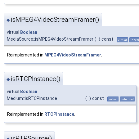
isMPEG4VideoStreamFramer()
◆
virtual
Boolean
MediaSource::isMPEG4VideoStreamFramer
(
)
const
virtual
inheri
Reimplemented in
MPEG4VideoStreamFramer
.
isRTCPInstance()
◆
virtual
Boolean
Medium::isRTCPInstance
(
)
const
virtual
inherited
Reimplemented in
RTCPInstance
.
isRTPSource()
◆