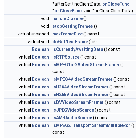
*afterGettingClientData,
onCloseFunc
*
onCloseFunc
, void *onCloseClientData)
void
handleClosure
()
void
stopGettingFrames
()
virtual unsigned
maxFrameSize
() const
virtual void
doGetNextFrame
()=0
Boolean
isCurrentlyAwaitingData
() const
virtual
Boolean
isRTPSource
() const
virtual
Boolean
isMPEG1or2VideoStreamFramer
()
const
virtual
Boolean
isMPEG4VideoStreamFramer
() const
virtual
Boolean
isH264VideoStreamFramer
() const
virtual
Boolean
isH265VideoStreamFramer
() const
virtual
Boolean
isDVVideoStreamFramer
() const
virtual
Boolean
isJPEGVideoSource
() const
virtual
Boolean
isAMRAudioSource
() const
virtual
Boolean
isMPEG2TransportStreamMultiplexor
()
const