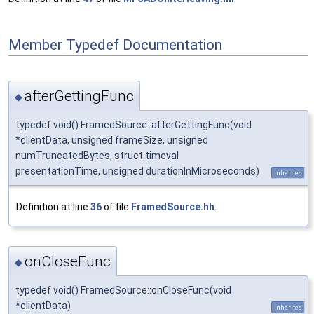
Member Typedef Documentation
afterGettingFunc
◆
typedef void() FramedSource::afterGettingFunc(void
*clientData, unsigned frameSize, unsigned
numTruncatedBytes, struct timeval
presentationTime, unsigned durationInMicroseconds)
inherited
Definition at line
36
of file
FramedSource.hh
.
onCloseFunc
◆
typedef void() FramedSource::onCloseFunc(void
*clientData)
inherited