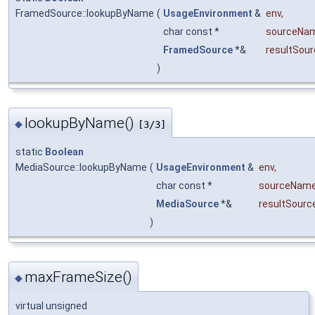
FramedSource::lookupByName
(
UsageEnvironment
&
env
,
char const *
sourceNa
FramedSource
*&
resultSour
)
lookupByName()
◆
[3/3]
static
Boolean
MediaSource::lookupByName
(
UsageEnvironment
&
env
,
char const *
sourceNam
MediaSource
*&
resultSourc
)
maxFrameSize()
◆
virtual unsigned