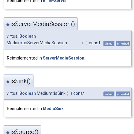
Reimplemented in
RTSPServer
.
isServerMediaSession()
◆
virtual
Boolean
Medium::isServerMediaSession
(
)
const
virtual
inherited
Reimplemented in
ServerMediaSession
.
isSink()
◆
virtual
Boolean
Medium::isSink
(
)
const
virtual
inherited
Reimplemented in
MediaSink
.
isSource()
◆