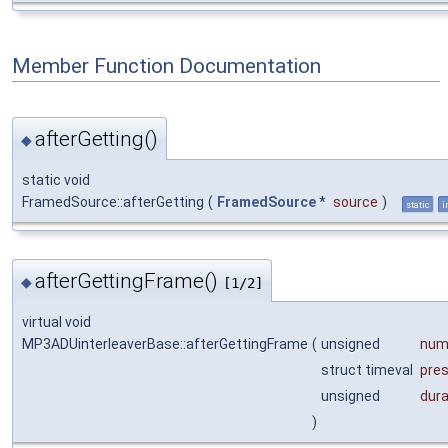
Member Function Documentation
afterGetting()
◆
static void
FramedSource::afterGetting
(
FramedSource
*
source
)
static
i
afterGettingFrame()
◆
[1/2]
virtual void
MP3ADUinterleaverBase::afterGettingFrame
(
unsigned
num
struct timeval
pre
unsigned
dur
)