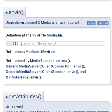
envir()
◆
UsageEnvironment
& Medium::envir
(
)
const
inline
inherited
Definition at line
59
of file
Media.hh
.
   59
{
return
fEnviron
;}
References
Medium::fEnviron
.
Referenced by
MediaSubsession::env()
,
GenericMediaServer::ClientConnection::envir()
,
GenericMediaServer::ClientSession::envir()
, and
RTPInterface::envir()
.
getAttributes()
◆
virtual void