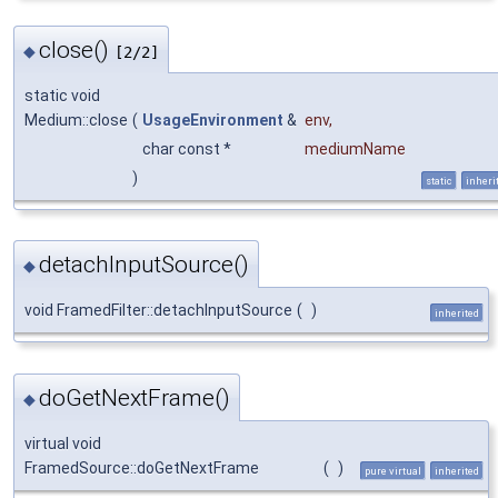
close()
◆
[2/2]
static void
Medium::close
(
UsageEnvironment
&
env
,
char const *
mediumName
)
static
inheri
detachInputSource()
◆
void FramedFilter::detachInputSource
(
)
inherited
doGetNextFrame()
◆
virtual void
FramedSource::doGetNextFrame
(
)
pure virtual
inherited