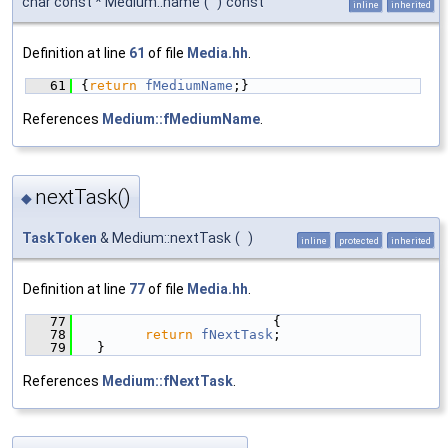
char const * Medium::name
(
)
const
inline
inherited
Definition at line
61
of file
Media.hh
.
   61
{
return
fMediumName
;}
References
Medium::fMediumName
.
nextTask()
◆
TaskToken
& Medium::nextTask
(
)
inline
protected
inherited
Definition at line
77
of file
Media.hh
.
   77
                        {
   78
return
fNextTask
;
   79
  }
References
Medium::fNextTask
.