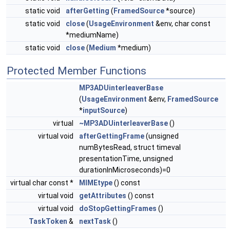
static void
afterGetting
(
FramedSource
*source)
static void
close
(
UsageEnvironment
&env, char const
*mediumName)
static void
close
(
Medium
*medium)
Protected Member Functions
MP3ADUinterleaverBase
(
UsageEnvironment
&env,
FramedSource
*
inputSource
)
virtual
~MP3ADUinterleaverBase
()
virtual void
afterGettingFrame
(unsigned
numBytesRead, struct timeval
presentationTime, unsigned
durationInMicroseconds)=0
virtual char const *
MIMEtype
() const
virtual void
getAttributes
() const
virtual void
doStopGettingFrames
()
TaskToken
&
nextTask
()