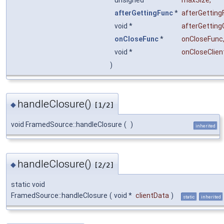
afterGettingFunc
*
afterGetting
void *
afterGetting
onCloseFunc
*
onCloseFunc
void *
onCloseClien
)
handleClosure()
◆
[1/2]
void FramedSource::handleClosure
(
)
inherited
handleClosure()
◆
[2/2]
static void
FramedSource::handleClosure
(
void *
clientData
)
static
inherited