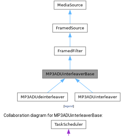
[
legend
]
Collaboration diagram for MP3ADUinterleaverBase: