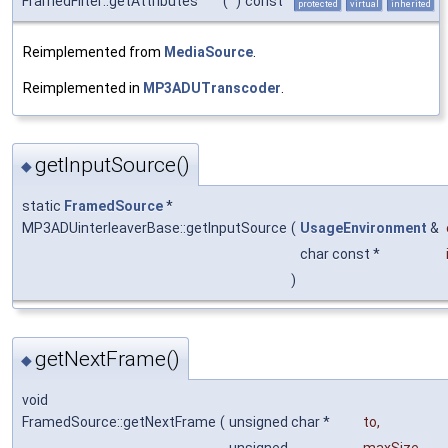
FramedFilter::getAttributes
(
)
const
protected
virtual
inherited
Reimplemented from
MediaSource
.
Reimplemented in
MP3ADUTranscoder
.
getInputSource()
◆
static
FramedSource
*
MP3ADUinterleaverBase::getInputSource
(
UsageEnvironment
&
char const *
)
getNextFrame()
◆
void
FramedSource::getNextFrame
(
unsigned char *
to
,
unsigned
maxSize
,