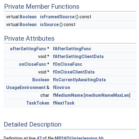
Private Member Functions
virtual
Boolean
isFramedSource
() const
virtual
Boolean
isSource
() const
Private Attributes
afterGettingFunc
*
fAfterGettingFunc
void *
fAfterGettingClientData
onCloseFunc
*
fOnCloseFunc
void *
fOnCloseClientData
Boolean
fIsCurrentlyAwaitingData
UsageEnvironment
&
fEnviron
char
fMediumName
[
mediumNameMaxLen
]
TaskToken
fNextTask
Detailed Description
Definition at line
47
of file
MP3ADUinterleaving.hh
.