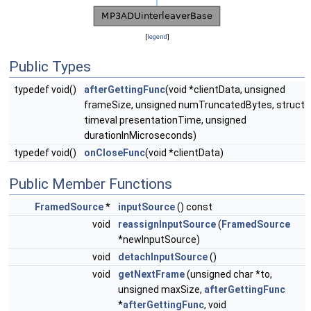
[
legend
]
Public Types
typedef void()
afterGettingFunc
(void *clientData, unsigned
frameSize, unsigned numTruncatedBytes, struct
timeval presentationTime, unsigned
durationInMicroseconds)
typedef void()
onCloseFunc
(void *clientData)
Public Member Functions
FramedSource
*
inputSource
() const
void
reassignInputSource
(
FramedSource
*newInputSource)
void
detachInputSource
()
void
getNextFrame
(unsigned char *to,
unsigned maxSize,
afterGettingFunc
*
afterGettingFunc
, void