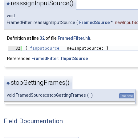
reassignInputSource()
◆
void
FramedFilter::reassignInputSource
(
FramedSource
*
newInputS
Definition at line
32
of file
FramedFilter.hh
.
   32
{ 
fInputSource
 = newInputSource; }
References
FramedFilter::fInputSource
.
stopGettingFrames()
◆
void FramedSource::stopGettingFrames
(
)
inherited
Field Documentation