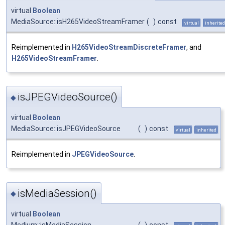
virtual
Boolean
MediaSource::isH265VideoStreamFramer
(
)
const
virtual
inherited
Reimplemented in
H265VideoStreamDiscreteFramer
, and
H265VideoStreamFramer
.
isJPEGVideoSource()
◆
virtual
Boolean
MediaSource::isJPEGVideoSource
(
)
const
virtual
inherited
Reimplemented in
JPEGVideoSource
.
isMediaSession()
◆
virtual
Boolean
Medium::isMediaSession
(
)
const