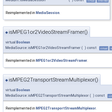
virtual
inherited
Reimplemented in
MediaSession
.
isMPEG1or2VideoStreamFramer()
◆
virtual
Boolean
MediaSource::isMPEG1or2VideoStreamFramer
(
)
const
virtual
i
Reimplemented in
MPEG1or2VideoStreamFramer
.
isMPEG2TransportStreamMultiplexor()
◆
virtual
Boolean
MediaSource::isMPEG2TransportStreamMultiplexor
(
)
const
vir
Reimplemented in
MPEG2TransportStreamMultiplexor
.