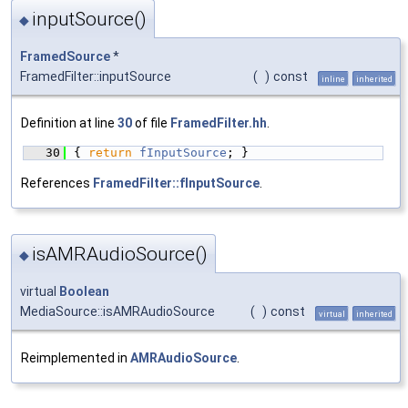
inputSource()
◆
FramedSource
*
FramedFilter::inputSource
(
)
const
inline
inherited
Definition at line
30
of file
FramedFilter.hh
.
   30
{ 
return
fInputSource
; }
References
FramedFilter::fInputSource
.
isAMRAudioSource()
◆
virtual
Boolean
MediaSource::isAMRAudioSource
(
)
const
virtual
inherited
Reimplemented in
AMRAudioSource
.