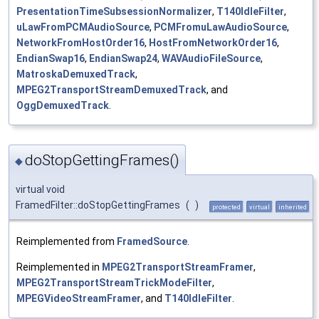
PresentationTimeSubsessionNormalizer
,
T140IdleFilter
,
uLawFromPCMAudioSource
,
PCMFromuLawAudioSource
,
NetworkFromHostOrder16
,
HostFromNetworkOrder16
,
EndianSwap16
,
EndianSwap24
,
WAVAudioFileSource
,
MatroskaDemuxedTrack
,
MPEG2TransportStreamDemuxedTrack
, and
OggDemuxedTrack
.
doStopGettingFrames()
◆
virtual void
FramedFilter::doStopGettingFrames
(
)
protected
virtual
inherited
Reimplemented from
FramedSource
.
Reimplemented in
MPEG2TransportStreamFramer
,
MPEG2TransportStreamTrickModeFilter
,
MPEGVideoStreamFramer
, and
T140IdleFilter
.