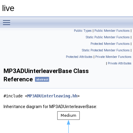
live
Toggle main menu visibility
Public Types
|
Public Member Functions
|
Static Public Member Functions
|
Protected Member Functions
|
Static Protected Member Functions
|
Protected Attributes
|
Private Member Functions
|
Private Attributes
MP3ADUinterleaverBase Class
Reference
abstract
#include <
MP3ADUinterleaving.hh
>
Inheritance diagram for MP3ADUinterleaverBase: