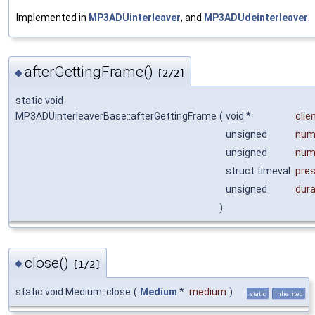
Implemented in
MP3ADUinterleaver
, and
MP3ADUdeinterleaver
.
afterGettingFrame()
◆
[2/2]
static void
MP3ADUinterleaverBase::afterGettingFrame
(
void *
clie
unsigned
num
unsigned
num
struct timeval
pre
unsigned
dur
)
close()
◆
[1/2]
static void Medium::close
(
Medium
*
medium
)
static
inherited