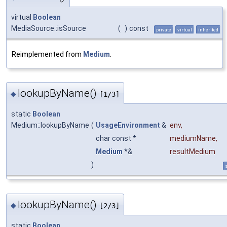
virtual
Boolean
MediaSource::isSource
(
)
const
private
virtual
inherited
Reimplemented from
Medium
.
lookupByName()
◆
[1/3]
static
Boolean
Medium::lookupByName
(
UsageEnvironment
&
env
,
char const *
mediumName
,
Medium
*&
resultMedium
)
s
lookupByName()
◆
[2/3]
static
Boolean