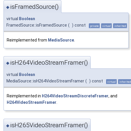
isFramedSource()
◆
virtual
Boolean
FramedSource::isFramedSource
(
)
const
private
virtual
inherited
Reimplemented from
MediaSource
.
isH264VideoStreamFramer()
◆
virtual
Boolean
MediaSource::isH264VideoStreamFramer
(
)
const
virtual
inherited
Reimplemented in
H264VideoStreamDiscreteFramer
, and
H264VideoStreamFramer
.
isH265VideoStreamFramer()
◆