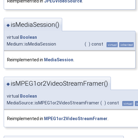
Reimplemented in
JPEGVideoSource
.
isMediaSession()
◆
virtual
Boolean
Medium::isMediaSession
(
)
const
virtual
inherited
Reimplemented in
MediaSession
.
isMPEG1or2VideoStreamFramer()
◆
virtual
Boolean
MediaSource::isMPEG1or2VideoStreamFramer
(
)
const
virtual
i
Reimplemented in
MPEG1or2VideoStreamFramer
.