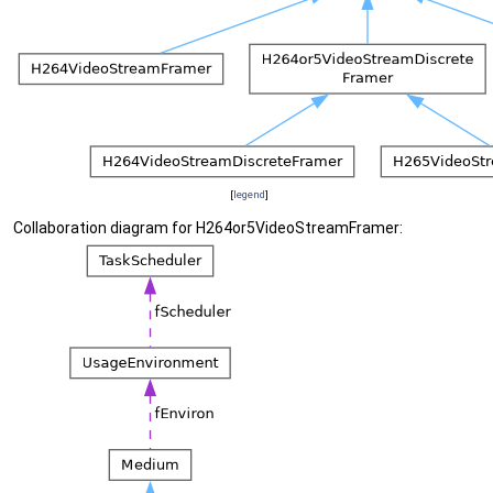
[
legend
]
Collaboration diagram for H264or5VideoStreamFramer: