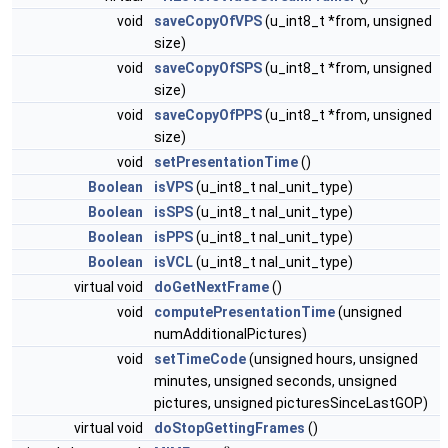
void
saveCopyOfVPS
(u_int8_t *from, unsigned
size)
void
saveCopyOfSPS
(u_int8_t *from, unsigned
size)
void
saveCopyOfPPS
(u_int8_t *from, unsigned
size)
void
setPresentationTime
()
Boolean
isVPS
(u_int8_t nal_unit_type)
Boolean
isSPS
(u_int8_t nal_unit_type)
Boolean
isPPS
(u_int8_t nal_unit_type)
Boolean
isVCL
(u_int8_t nal_unit_type)
virtual void
doGetNextFrame
()
void
computePresentationTime
(unsigned
numAdditionalPictures)
void
setTimeCode
(unsigned hours, unsigned
minutes, unsigned seconds, unsigned
pictures, unsigned picturesSinceLastGOP)
virtual void
doStopGettingFrames
()