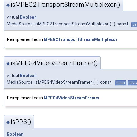
isMPEG2TransportStreamMultiplexor()
◆
virtual
Boolean
MediaSource::isMPEG2TransportStreamMultiplexor
(
)
const
vir
Reimplemented in
MPEG2TransportStreamMultiplexor
.
isMPEG4VideoStreamFramer()
◆
virtual
Boolean
MediaSource::isMPEG4VideoStreamFramer
(
)
const
virtual
inheri
Reimplemented in
MPEG4VideoStreamFramer
.
isPPS()
◆
Boolean