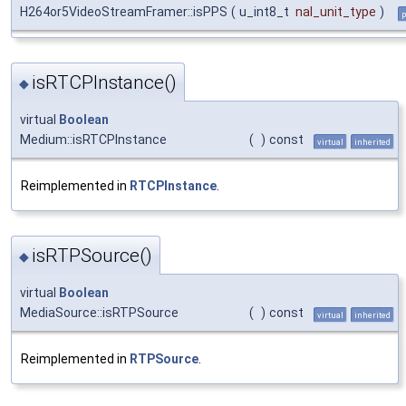
H264or5VideoStreamFramer::isPPS
(
u_int8_t
nal_unit_type
)
p
isRTCPInstance()
◆
virtual
Boolean
Medium::isRTCPInstance
(
)
const
virtual
inherited
Reimplemented in
RTCPInstance
.
isRTPSource()
◆
virtual
Boolean
MediaSource::isRTPSource
(
)
const
virtual
inherited
Reimplemented in
RTPSource
.