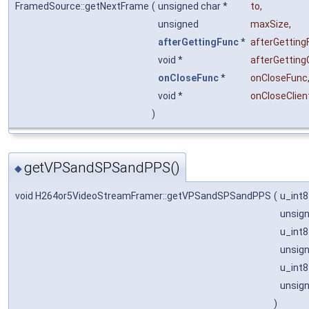
FramedSource::getNextFrame
(
unsigned char *
to
,
unsigned
maxSize
,
afterGettingFunc
*
afterGetting
void *
afterGetting
onCloseFunc
*
onCloseFunc
void *
onCloseClien
)
getVPSandSPSandPPS()
◆
void H264or5VideoStreamFramer::getVPSandSPSandPPS
(
u_int8
unsig
u_int8
unsig
u_int8
unsig
)