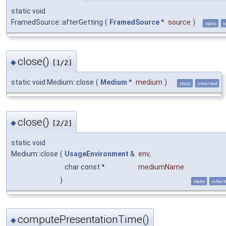
static void
FramedSource::afterGetting
(
FramedSource
*
source
)
static
i
close()
◆
[1/2]
static void Medium::close
(
Medium
*
medium
)
static
inherited
close()
◆
[2/2]
static void
Medium::close
(
UsageEnvironment
&
env
,
char const *
mediumName
)
static
inheri
computePresentationTime()
◆