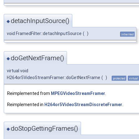
detachInputSource()
◆
void FramedFilter::detachInputSource
(
)
inherited
doGetNextFrame()
◆
virtual void
H264or5VideoStreamFramer::doGetNextFrame
(
)
protected
virtual
Reimplemented from
MPEGVideoStreamFramer
.
Reimplemented in
H264or5VideoStreamDiscreteFramer
.
doStopGettingFrames()
◆