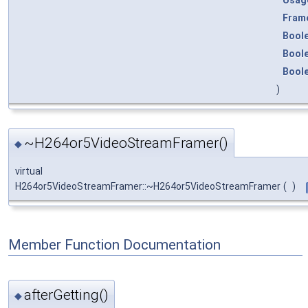
Fram
Bool
Bool
Bool
)
~H264or5VideoStreamFramer()
◆
virtual
H264or5VideoStreamFramer::~H264or5VideoStreamFramer
(
)
Member Function Documentation
afterGetting()
◆