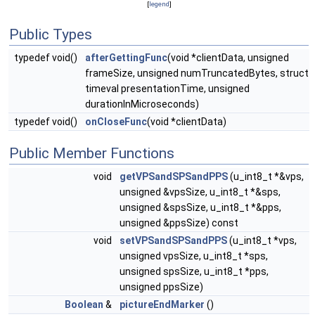
[
legend
]
Public Types
typedef void()
afterGettingFunc
(void *clientData, unsigned
frameSize, unsigned numTruncatedBytes, struct
timeval presentationTime, unsigned
durationInMicroseconds)
typedef void()
onCloseFunc
(void *clientData)
Public Member Functions
void
getVPSandSPSandPPS
(u_int8_t *&vps,
unsigned &vpsSize, u_int8_t *&sps,
unsigned &spsSize, u_int8_t *&pps,
unsigned &ppsSize) const
void
setVPSandSPSandPPS
(u_int8_t *vps,
unsigned vpsSize, u_int8_t *sps,
unsigned spsSize, u_int8_t *pps,
unsigned ppsSize)
Boolean
&
pictureEndMarker
()