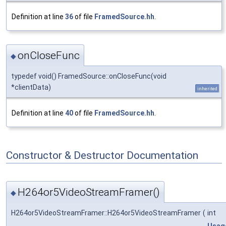
Definition at line
36
of file
FramedSource.hh
.
onCloseFunc
◆
typedef void() FramedSource::onCloseFunc(void
*clientData)
inherited
Definition at line
40
of file
FramedSource.hh
.
Constructor & Destructor Documentation
H264or5VideoStreamFramer()
◆
H264or5VideoStreamFramer::H264or5VideoStreamFramer
(
int
Usag