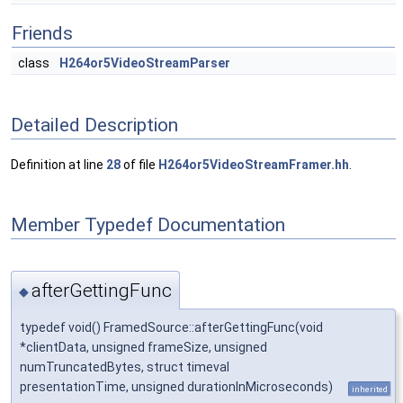
Friends
class
H264or5VideoStreamParser
Detailed Description
Definition at line
28
of file
H264or5VideoStreamFramer.hh
.
Member Typedef Documentation
afterGettingFunc
◆
typedef void() FramedSource::afterGettingFunc(void
*clientData, unsigned frameSize, unsigned
numTruncatedBytes, struct timeval
presentationTime, unsigned durationInMicroseconds)
inherited