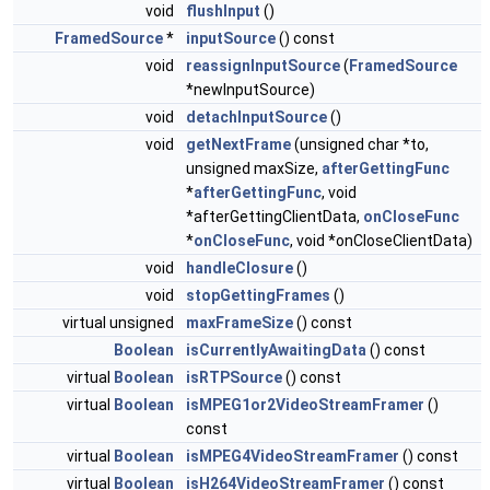
void
flushInput
()
FramedSource
*
inputSource
() const
void
reassignInputSource
(
FramedSource
*newInputSource)
void
detachInputSource
()
void
getNextFrame
(unsigned char *to,
unsigned maxSize,
afterGettingFunc
*
afterGettingFunc
, void
*afterGettingClientData,
onCloseFunc
*
onCloseFunc
, void *onCloseClientData)
void
handleClosure
()
void
stopGettingFrames
()
virtual unsigned
maxFrameSize
() const
Boolean
isCurrentlyAwaitingData
() const
virtual
Boolean
isRTPSource
() const
virtual
Boolean
isMPEG1or2VideoStreamFramer
()
const
virtual
Boolean
isMPEG4VideoStreamFramer
() const
virtual
Boolean
isH264VideoStreamFramer
() const