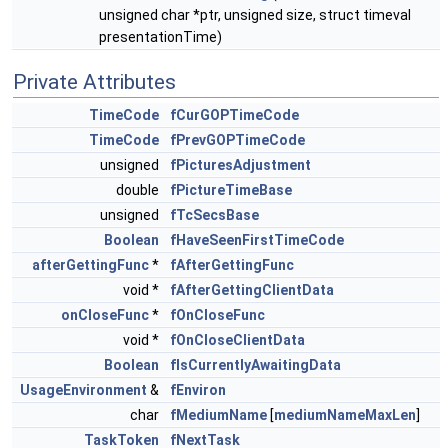
unsigned char *ptr, unsigned size, struct timeval
presentationTime)
Private Attributes
TimeCode
fCurGOPTimeCode
TimeCode
fPrevGOPTimeCode
unsigned
fPicturesAdjustment
double
fPictureTimeBase
unsigned
fTcSecsBase
Boolean
fHaveSeenFirstTimeCode
afterGettingFunc
*
fAfterGettingFunc
void *
fAfterGettingClientData
onCloseFunc
*
fOnCloseFunc
void *
fOnCloseClientData
Boolean
fIsCurrentlyAwaitingData
UsageEnvironment
&
fEnviron
char
fMediumName
[
mediumNameMaxLen
]
TaskToken
fNextTask