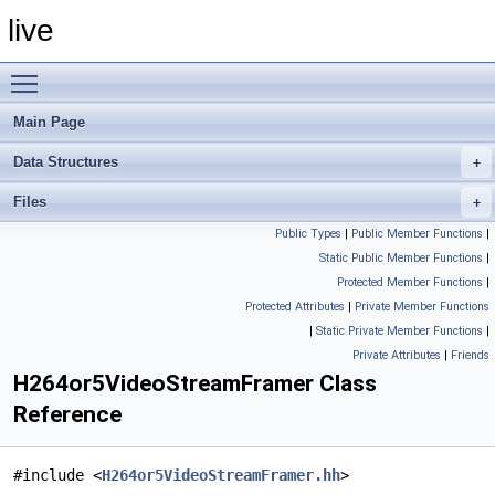
live
Toggle main menu visibility
Main Page
Data Structures
Files
Public Types
|
Public Member Functions
|
Static Public Member Functions
|
Protected Member Functions
|
Protected Attributes
|
Private Member Functions
|
Static Private Member Functions
|
Private Attributes
|
Friends
H264or5VideoStreamFramer Class
Reference
#include <
H264or5VideoStreamFramer.hh
>