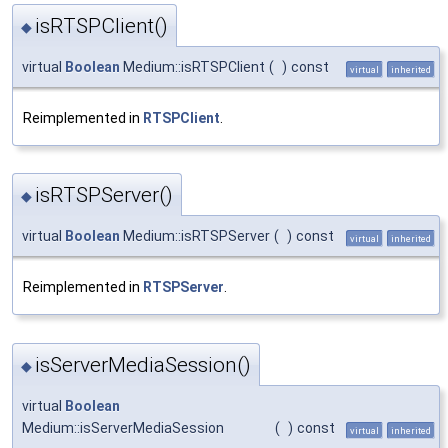
isRTSPClient()
◆
virtual
Boolean
Medium::isRTSPClient
(
)
const
virtual
inherited
Reimplemented in
RTSPClient
.
isRTSPServer()
◆
virtual
Boolean
Medium::isRTSPServer
(
)
const
virtual
inherited
Reimplemented in
RTSPServer
.
isServerMediaSession()
◆
virtual
Boolean
Medium::isServerMediaSession
(
)
const
virtual
inherited