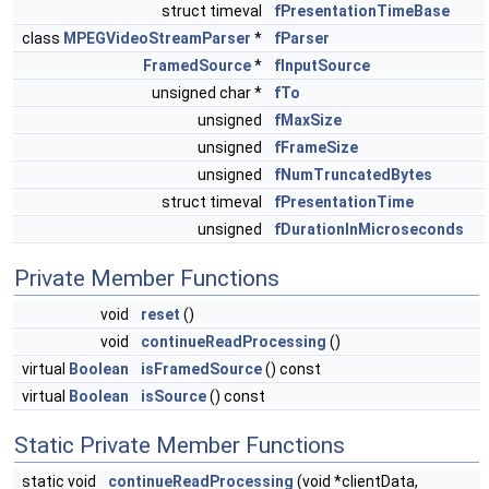
struct timeval
fPresentationTimeBase
class
MPEGVideoStreamParser
*
fParser
FramedSource
*
fInputSource
unsigned char *
fTo
unsigned
fMaxSize
unsigned
fFrameSize
unsigned
fNumTruncatedBytes
struct timeval
fPresentationTime
unsigned
fDurationInMicroseconds
Private Member Functions
void
reset
()
void
continueReadProcessing
()
virtual
Boolean
isFramedSource
() const
virtual
Boolean
isSource
() const
Static Private Member Functions
static void
continueReadProcessing
(void *clientData,