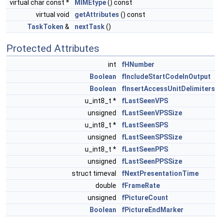
virtual char const *
MIMEtype
() const
virtual void
getAttributes
() const
TaskToken
&
nextTask
()
Protected Attributes
int
fHNumber
Boolean
fIncludeStartCodeInOutput
Boolean
fInsertAccessUnitDelimiters
u_int8_t *
fLastSeenVPS
unsigned
fLastSeenVPSSize
u_int8_t *
fLastSeenSPS
unsigned
fLastSeenSPSSize
u_int8_t *
fLastSeenPPS
unsigned
fLastSeenPPSSize
struct timeval
fNextPresentationTime
double
fFrameRate
unsigned
fPictureCount
Boolean
fPictureEndMarker