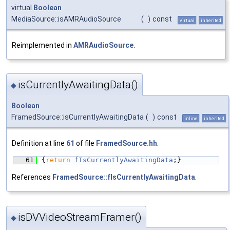
virtual
Boolean
MediaSource::isAMRAudioSource
(
)
const
virtual
inherited
Reimplemented in
AMRAudioSource
.
isCurrentlyAwaitingData()
◆
Boolean
FramedSource::isCurrentlyAwaitingData
(
)
const
inline
inherited
Definition at line
61
of file
FramedSource.hh
.
   61
{
return
fIsCurrentlyAwaitingData
;}
References
FramedSource::fIsCurrentlyAwaitingData
.
isDVVideoStreamFramer()
◆