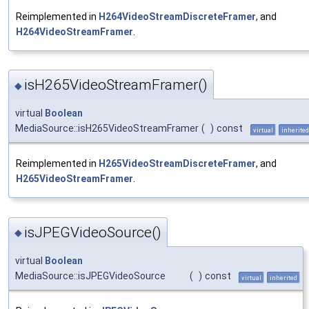
Reimplemented in
H264VideoStreamDiscreteFramer
, and
H264VideoStreamFramer
.
isH265VideoStreamFramer()
◆
virtual
Boolean
MediaSource::isH265VideoStreamFramer
(
)
const
virtual
inherited
Reimplemented in
H265VideoStreamDiscreteFramer
, and
H265VideoStreamFramer
.
isJPEGVideoSource()
◆
virtual
Boolean
MediaSource::isJPEGVideoSource
(
)
const
virtual
inherited