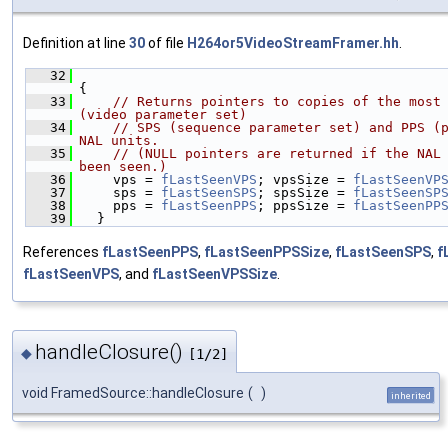
Definition at line
30
of file
H264or5VideoStreamFramer.hh
.
   32
{
   33
// Returns pointers to copies of the most 
(video parameter set)
   34
// SPS (sequence parameter set) and PPS (p
NAL units.
   35
// (NULL pointers are returned if the NAL 
been seen.)
   36
    vps = 
fLastSeenVPS
; vpsSize = 
fLastSeenVP
   37
    sps = 
fLastSeenSPS
; spsSize = 
fLastSeenSP
   38
    pps = 
fLastSeenPPS
; ppsSize = 
fLastSeenPP
   39
  }
References
fLastSeenPPS
,
fLastSeenPPSSize
,
fLastSeenSPS
,
f
fLastSeenVPS
, and
fLastSeenVPSSize
.
handleClosure()
◆
[1/2]
void FramedSource::handleClosure
(
)
inherited