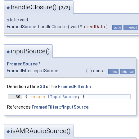
handleClosure()
◆
[2/2]
static void
FramedSource::handleClosure
(
void *
clientData
)
static
inherited
inputSource()
◆
FramedSource
*
FramedFilter::inputSource
(
)
const
inline
inherited
Definition at line
30
of file
FramedFilter.hh
.
   30
{ 
return
fInputSource
; }
References
FramedFilter::fInputSource
.
isAMRAudioSource()
◆