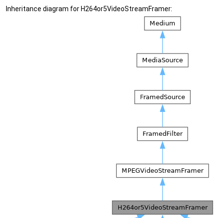
Inheritance diagram for H264or5VideoStreamFramer: