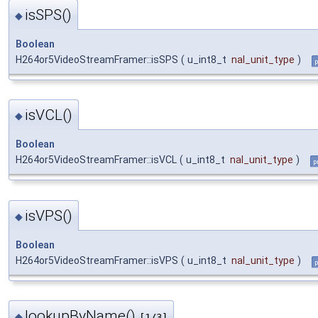
isSPS()
◆
Boolean
H264or5VideoStreamFramer::isSPS
(
u_int8_t
nal_unit_type
)
p
isVCL()
◆
Boolean
H264or5VideoStreamFramer::isVCL
(
u_int8_t
nal_unit_type
)
p
isVPS()
◆
Boolean
H264or5VideoStreamFramer::isVPS
(
u_int8_t
nal_unit_type
)
p
lookupByName()
◆
[1/3]