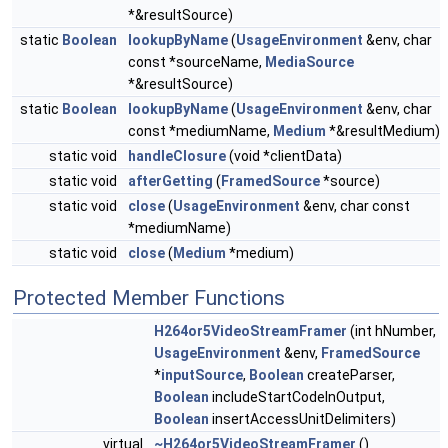
*&resultSource)
static
Boolean
lookupByName
(
UsageEnvironment
&env, char
const *sourceName,
MediaSource
*&resultSource)
static
Boolean
lookupByName
(
UsageEnvironment
&env, char
const *mediumName,
Medium
*&resultMedium)
static void
handleClosure
(void *clientData)
static void
afterGetting
(
FramedSource
*source)
static void
close
(
UsageEnvironment
&env, char const
*mediumName)
static void
close
(
Medium
*medium)
Protected Member Functions
H264or5VideoStreamFramer
(int hNumber,
UsageEnvironment
&env,
FramedSource
*
inputSource
,
Boolean
createParser,
Boolean
includeStartCodeInOutput,
Boolean
insertAccessUnitDelimiters)
virtual
~H264or5VideoStreamFramer
()