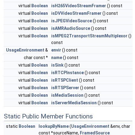
virtual
Boolean
isH265VideoStreamFramer
() const
virtual
Boolean
isDVVideoStreamFramer
() const
virtual
Boolean
isJPEGVideoSource
() const
virtual
Boolean
isAMRAudioSource
() const
virtual
Boolean
isMPEG2TransportStreamMultiplexor
()
const
UsageEnvironment
&
envir
() const
char const *
name
() const
virtual
Boolean
isSink
() const
virtual
Boolean
isRTCPInstance
() const
virtual
Boolean
isRTSPClient
() const
virtual
Boolean
isRTSPServer
() const
virtual
Boolean
isMediaSession
() const
virtual
Boolean
isServerMediaSession
() const
Static Public Member Functions
static
Boolean
lookupByName
(
UsageEnvironment
&env, char
const *sourceName,
FramedSource