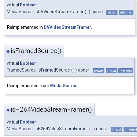
virtual
Boolean
MediaSource::isDVVideoStreamFramer
(
)
const
virtual
inherited
Reimplemented in
DVVideoStreamFramer
.
isFramedSource()
◆
virtual
Boolean
FramedSource::isFramedSource
(
)
const
private
virtual
inherited
Reimplemented from
MediaSource
.
isH264VideoStreamFramer()
◆
virtual
Boolean
MediaSource::isH264VideoStreamFramer
(
)
const
virtual
inherited