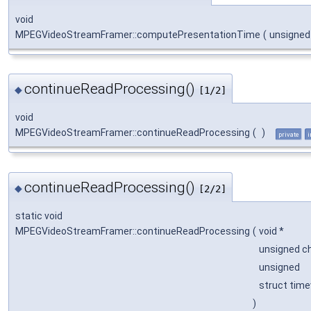
void
MPEGVideoStreamFramer::computePresentationTime
(
unsigne
continueReadProcessing()
◆
[1/2]
void
MPEGVideoStreamFramer::continueReadProcessing
(
)
private
i
continueReadProcessing()
◆
[2/2]
static void
MPEGVideoStreamFramer::continueReadProcessing
(
void *
unsigned c
unsigned
struct time
)