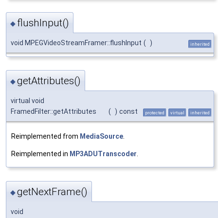
flushInput()
◆
void MPEGVideoStreamFramer::flushInput
(
)
inherited
getAttributes()
◆
virtual void
FramedFilter::getAttributes
(
)
const
protected
virtual
inherited
Reimplemented from
MediaSource
.
Reimplemented in
MP3ADUTranscoder
.
getNextFrame()
◆
void