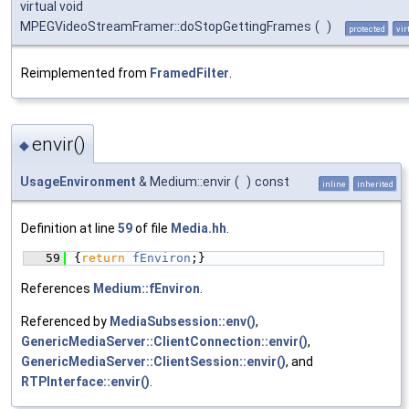
virtual void
MPEGVideoStreamFramer::doStopGettingFrames
(
)
protected
vir
Reimplemented from
FramedFilter
.
envir()
◆
UsageEnvironment
& Medium::envir
(
)
const
inline
inherited
Definition at line
59
of file
Media.hh
.
   59
{
return
fEnviron
;}
References
Medium::fEnviron
.
Referenced by
MediaSubsession::env()
,
GenericMediaServer::ClientConnection::envir()
,
GenericMediaServer::ClientSession::envir()
, and
RTPInterface::envir()
.