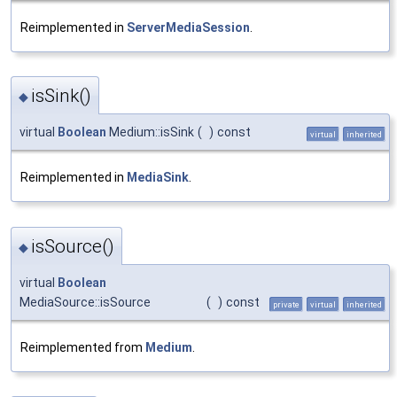
Reimplemented in
ServerMediaSession
.
isSink()
◆
virtual
Boolean
Medium::isSink
(
)
const
virtual
inherited
Reimplemented in
MediaSink
.
isSource()
◆
virtual
Boolean
MediaSource::isSource
(
)
const
private
virtual
inherited
Reimplemented from
Medium
.