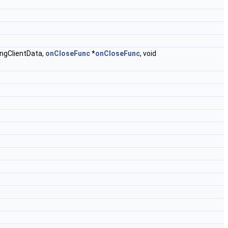
tingClientData,
onCloseFunc
*
onCloseFunc
, void