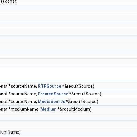
() const
const *sourceName,
RTPSource
*&resultSource)
const *sourceName,
FramedSource
*&resultSource)
const *sourceName,
MediaSource
*&resultSource)
const *mediumName,
Medium
*&resultMedium)
ediumName)