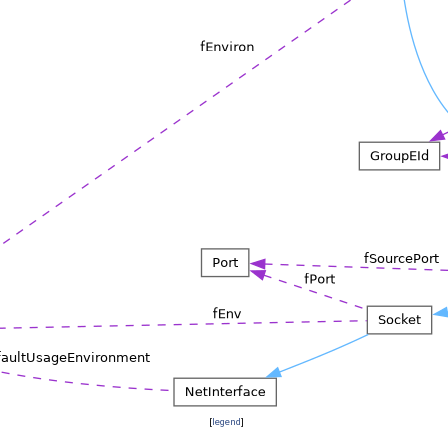
[
legend
]