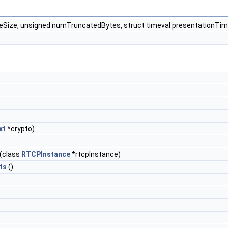
ameSize, unsigned numTruncatedBytes, struct timeval presentationTi
xt
*crypto)
(class
RTCPInstance
*rtcpInstance)
ts
()