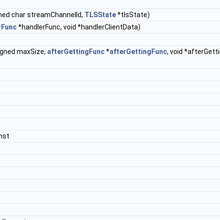
ned char streamChannelId,
TLSState
*tlsState)
rFunc
*handlerFunc, void *handlerClientData)
signed maxSize,
afterGettingFunc
*
afterGettingFunc
, void *afterGet
nst