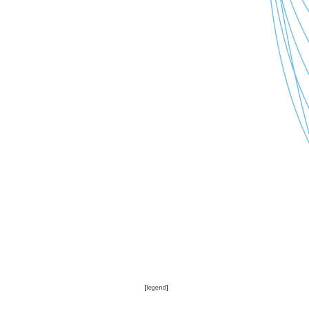
[
legend
]