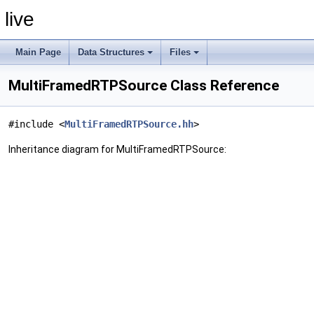
live
Main Page
Data Structures
Files
MultiFramedRTPSource Class Reference
#include <
MultiFramedRTPSource.hh
>
Inheritance diagram for MultiFramedRTPSource: