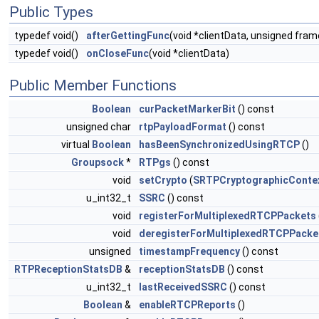
Public Types
typedef void()
afterGettingFunc
(void *clientData, unsigned fr
typedef void()
onCloseFunc
(void *clientData)
Public Member Functions
Boolean
curPacketMarkerBit
() const
unsigned char
rtpPayloadFormat
() const
virtual
Boolean
hasBeenSynchronizedUsingRTCP
()
Groupsock
*
RTPgs
() const
void
setCrypto
(
SRTPCryptographicConte
u_int32_t
SSRC
() const
void
registerForMultiplexedRTCPPackets
void
deregisterForMultiplexedRTCPPacke
unsigned
timestampFrequency
() const
RTPReceptionStatsDB
&
receptionStatsDB
() const
u_int32_t
lastReceivedSSRC
() const
Boolean
&
enableRTCPReports
()