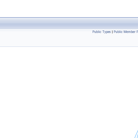
Public Types
|
Public Member F