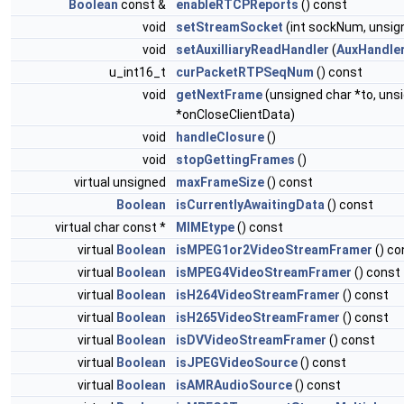
Boolean
const &
enableRTCPReports
() const
void
setStreamSocket
(int sockNum, unsig
void
setAuxilliaryReadHandler
(
AuxHandle
u_int16_t
curPacketRTPSeqNum
() const
void
getNextFrame
(unsigned char *to, un
*onCloseClientData)
void
handleClosure
()
void
stopGettingFrames
()
virtual unsigned
maxFrameSize
() const
Boolean
isCurrentlyAwaitingData
() const
virtual char const *
MIMEtype
() const
virtual
Boolean
isMPEG1or2VideoStreamFramer
() co
virtual
Boolean
isMPEG4VideoStreamFramer
() const
virtual
Boolean
isH264VideoStreamFramer
() const
virtual
Boolean
isH265VideoStreamFramer
() const
virtual
Boolean
isDVVideoStreamFramer
() const
virtual
Boolean
isJPEGVideoSource
() const
virtual
Boolean
isAMRAudioSource
() const