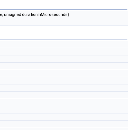
me, unsigned durationInMicroseconds)