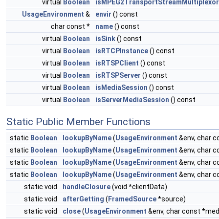
virtual
Boolean
isMPEG2TransportStreamMultiplexor
UsageEnvironment
&
envir
() const
char const *
name
() const
virtual
Boolean
isSink
() const
virtual
Boolean
isRTCPInstance
() const
virtual
Boolean
isRTSPClient
() const
virtual
Boolean
isRTSPServer
() const
virtual
Boolean
isMediaSession
() const
virtual
Boolean
isServerMediaSession
() const
Static Public Member Functions
static
Boolean
lookupByName
(
UsageEnvironment
&env, char 
static
Boolean
lookupByName
(
UsageEnvironment
&env, char 
static
Boolean
lookupByName
(
UsageEnvironment
&env, char 
static
Boolean
lookupByName
(
UsageEnvironment
&env, char 
static void
handleClosure
(void *clientData)
static void
afterGetting
(
FramedSource
*source)
static void
close
(
UsageEnvironment
&env, char const *m