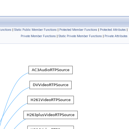
unctions
|
Static Public Member Functions
|
Protected Member Functions
|
Protected Attributes
|
Private Member Functions
|
Static Private Member Functions
|
Private Attributes