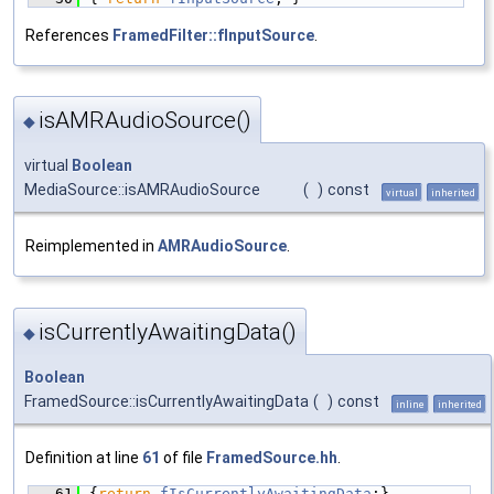
References
FramedFilter::fInputSource
.
isAMRAudioSource()
◆
virtual
Boolean
MediaSource::isAMRAudioSource
(
)
const
virtual
inherited
Reimplemented in
AMRAudioSource
.
isCurrentlyAwaitingData()
◆
Boolean
FramedSource::isCurrentlyAwaitingData
(
)
const
inline
inherited
Definition at line
61
of file
FramedSource.hh
.
   61
{
return
fIsCurrentlyAwaitingData
;}