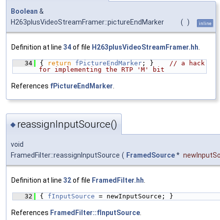
Boolean
&
H263plusVideoStreamFramer::pictureEndMarker
(
)
inline
Definition at line
34
of file
H263plusVideoStreamFramer.hh
.
   34
{ 
return
fPictureEndMarker
; }    
// a hack 
for implementing the RTP 'M' bit
References
fPictureEndMarker
.
reassignInputSource()
◆
void
FramedFilter::reassignInputSource
(
FramedSource
*
newInputS
Definition at line
32
of file
FramedFilter.hh
.
   32
{ 
fInputSource
 = newInputSource; }
References
FramedFilter::fInputSource
.