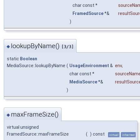
char const *
sourceNa
FramedSource
*&
resultSour
)
lookupByName()
◆
[3/3]
static
Boolean
MediaSource::lookupByName
(
UsageEnvironment
&
env
,
char const *
sourceNam
MediaSource
*&
resultSourc
)
maxFrameSize()
◆
virtual unsigned
FramedSource::maxFrameSize
(
)
const
virtual
inherited