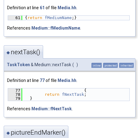
Definition at line
61
of file
Media.hh
.
   61
{
return
fMediumName
;}
References
Medium::fMediumName
.
nextTask()
◆
TaskToken
& Medium::nextTask
(
)
inline
protected
inherited
Definition at line
77
of file
Media.hh
.
   77
                        {
   78
return
fNextTask
;
   79
  }
References
Medium::fNextTask
.
pictureEndMarker()
◆