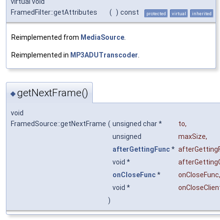
virtual void
FramedFilter::getAttributes
(
)
const
protected
virtual
inherited
Reimplemented from
MediaSource
.
Reimplemented in
MP3ADUTranscoder
.
getNextFrame()
◆
void
FramedSource::getNextFrame
(
unsigned char *
to
,
unsigned
maxSize
,
afterGettingFunc
*
afterGetting
void *
afterGetting
onCloseFunc
*
onCloseFunc
void *
onCloseClien
)