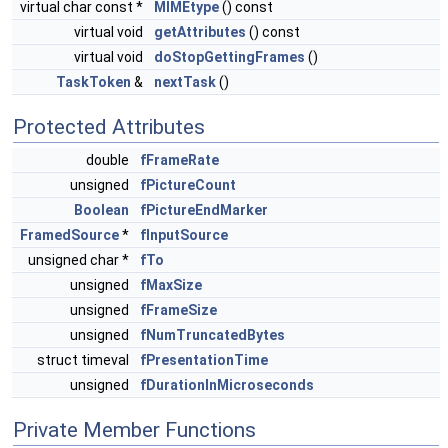
virtual char const *
MIMEtype
() const
virtual void
getAttributes
() const
virtual void
doStopGettingFrames
()
TaskToken
&
nextTask
()
Protected Attributes
double
fFrameRate
unsigned
fPictureCount
Boolean
fPictureEndMarker
FramedSource
*
fInputSource
unsigned char *
fTo
unsigned
fMaxSize
unsigned
fFrameSize
unsigned
fNumTruncatedBytes
struct timeval
fPresentationTime
unsigned
fDurationInMicroseconds
Private Member Functions