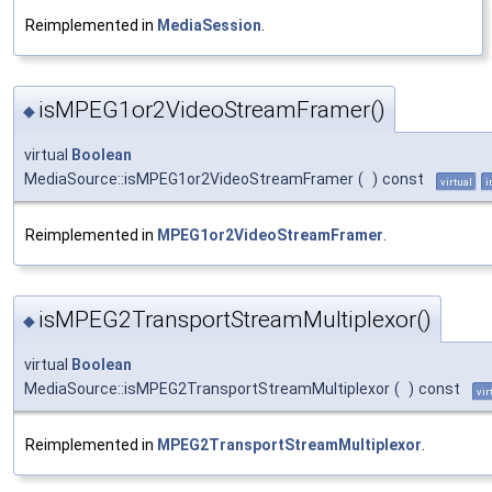
Reimplemented in
MediaSession
.
isMPEG1or2VideoStreamFramer()
◆
virtual
Boolean
MediaSource::isMPEG1or2VideoStreamFramer
(
)
const
virtual
i
Reimplemented in
MPEG1or2VideoStreamFramer
.
isMPEG2TransportStreamMultiplexor()
◆
virtual
Boolean
MediaSource::isMPEG2TransportStreamMultiplexor
(
)
const
vir
Reimplemented in
MPEG2TransportStreamMultiplexor
.