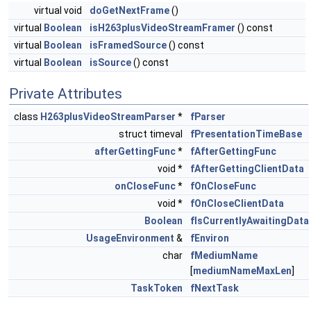
virtual void
doGetNextFrame
()
virtual
Boolean
isH263plusVideoStreamFramer
() const
virtual
Boolean
isFramedSource
() const
virtual
Boolean
isSource
() const
Private Attributes
class
H263plusVideoStreamParser
*
fParser
struct timeval
fPresentationTimeBase
afterGettingFunc
*
fAfterGettingFunc
void *
fAfterGettingClientData
onCloseFunc
*
fOnCloseFunc
void *
fOnCloseClientData
Boolean
fIsCurrentlyAwaitingData
UsageEnvironment
&
fEnviron
char
fMediumName
[
mediumNameMaxLen
]
TaskToken
fNextTask