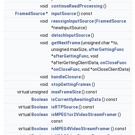
void
continueReadProcessing
()
FramedSource
*
inputSource
() const
void
reassignInputSource
(
FramedSource
*newInputSource)
void
detachInputSource
()
void
getNextFrame
(unsigned char *to,
unsigned maxSize,
afterGettingFunc
*
afterGettingFunc
, void
*afterGettingClientData,
onCloseFunc
*
onCloseFunc
, void *onCloseClientData)
void
handleClosure
()
void
stopGettingFrames
()
virtual unsigned
maxFrameSize
() const
Boolean
isCurrentlyAwaitingData
() const
virtual
Boolean
isRTPSource
() const
virtual
Boolean
isMPEG1or2VideoStreamFramer
()
const
virtual
Boolean
isMPEG4VideoStreamFramer
() const