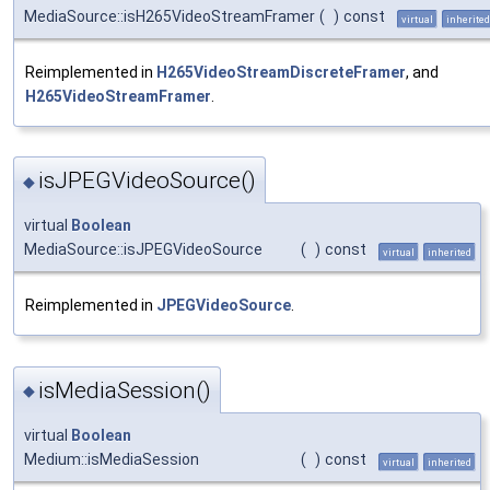
MediaSource::isH265VideoStreamFramer
(
)
const
virtual
inherited
Reimplemented in
H265VideoStreamDiscreteFramer
, and
H265VideoStreamFramer
.
isJPEGVideoSource()
◆
virtual
Boolean
MediaSource::isJPEGVideoSource
(
)
const
virtual
inherited
Reimplemented in
JPEGVideoSource
.
isMediaSession()
◆
virtual
Boolean
Medium::isMediaSession
(
)
const
virtual
inherited