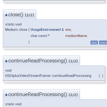
close()
◆
[2/2]
static void
Medium::close
(
UsageEnvironment
&
env
,
char const *
mediumName
)
static
inheri
continueReadProcessing()
◆
[1/2]
void
H263plusVideoStreamFramer::continueReadProcessing
(
)
continueReadProcessing()
◆
[2/2]
static void