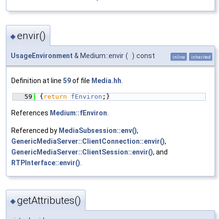
envir()
◆
UsageEnvironment
& Medium::envir
(
)
const
inline
inherited
Definition at line
59
of file
Media.hh
.
   59
{
return
fEnviron
;}
References
Medium::fEnviron
.
Referenced by
MediaSubsession::env()
,
GenericMediaServer::ClientConnection::envir()
,
GenericMediaServer::ClientSession::envir()
, and
RTPInterface::envir()
.
getAttributes()
◆