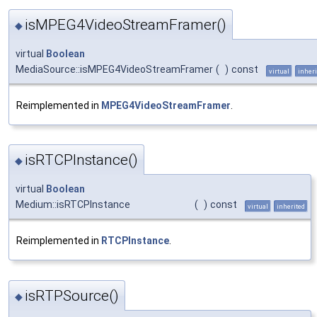
isMPEG4VideoStreamFramer()
◆
virtual
Boolean
MediaSource::isMPEG4VideoStreamFramer
(
)
const
virtual
inheri
Reimplemented in
MPEG4VideoStreamFramer
.
isRTCPInstance()
◆
virtual
Boolean
Medium::isRTCPInstance
(
)
const
virtual
inherited
Reimplemented in
RTCPInstance
.
isRTPSource()
◆