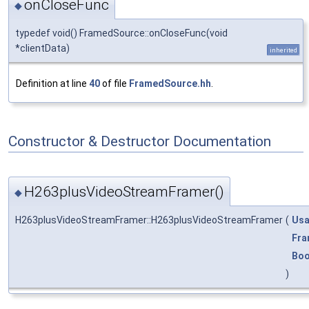
onCloseFunc
◆
typedef void() FramedSource::onCloseFunc(void
*clientData)
inherited
Definition at line
40
of file
FramedSource.hh
.
Constructor & Destructor Documentation
H263plusVideoStreamFramer()
◆
H263plusVideoStreamFramer::H263plusVideoStreamFramer
(
Usa
Fra
Boo
)