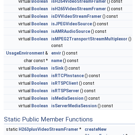
virtual
Boolean
isH264VideoStreamFramer
() const
virtual
Boolean
isH265VideoStreamFramer
() const
virtual
Boolean
isDVVideoStreamFramer
() const
virtual
Boolean
isJPEGVideoSource
() const
virtual
Boolean
isAMRAudioSource
() const
virtual
Boolean
isMPEG2TransportStreamMultiplexor
()
const
UsageEnvironment
&
envir
() const
char const *
name
() const
virtual
Boolean
isSink
() const
virtual
Boolean
isRTCPInstance
() const
virtual
Boolean
isRTSPClient
() const
virtual
Boolean
isRTSPServer
() const
virtual
Boolean
isMediaSession
() const
virtual
Boolean
isServerMediaSession
() const
Static Public Member Functions
static
H263plusVideoStreamFramer
*
createNew