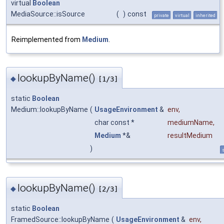
virtual
Boolean
MediaSource::isSource
(
)
const
private
virtual
inherited
Reimplemented from
Medium
.
lookupByName()
◆
[1/3]
static
Boolean
Medium::lookupByName
(
UsageEnvironment
&
env
,
char const *
mediumName
,
Medium
*&
resultMedium
)
s
lookupByName()
◆
[2/3]
static
Boolean
FramedSource::lookupByName
(
UsageEnvironment
&
env
,