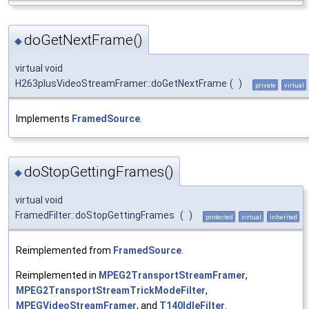
doGetNextFrame()
◆
virtual void
H263plusVideoStreamFramer::doGetNextFrame
(
)
private
virtual
Implements
FramedSource
.
doStopGettingFrames()
◆
virtual void
FramedFilter::doStopGettingFrames
(
)
protected
virtual
inherited
Reimplemented from
FramedSource
.
Reimplemented in
MPEG2TransportStreamFramer
,
MPEG2TransportStreamTrickModeFilter
,
MPEGVideoStreamFramer
, and
T140IdleFilter
.