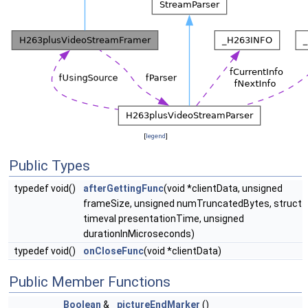
[
legend
]
Public Types
typedef void()
afterGettingFunc
(void *clientData, unsigned
frameSize, unsigned numTruncatedBytes, struct
timeval presentationTime, unsigned
durationInMicroseconds)
typedef void()
onCloseFunc
(void *clientData)
Public Member Functions
Boolean
&
pictureEndMarker
()