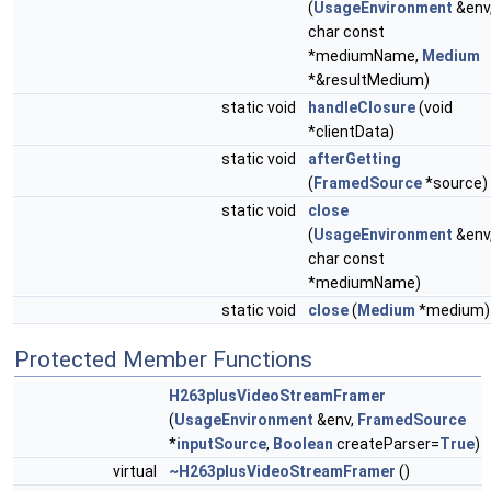
(
UsageEnvironment
&env
char const
*mediumName,
Medium
*&resultMedium)
static void
handleClosure
(void
*clientData)
static void
afterGetting
(
FramedSource
*source)
static void
close
(
UsageEnvironment
&env
char const
*mediumName)
static void
close
(
Medium
*medium)
Protected Member Functions
H263plusVideoStreamFramer
(
UsageEnvironment
&env,
FramedSource
*
inputSource
,
Boolean
createParser=
True
)
virtual
~H263plusVideoStreamFramer
()