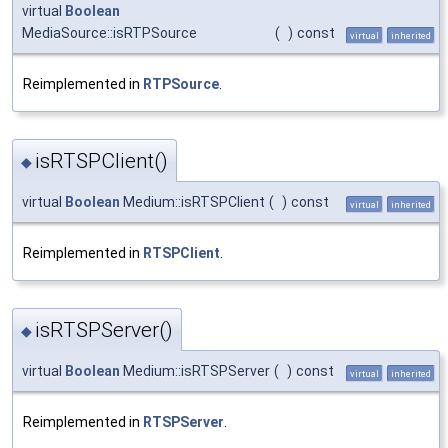
virtual
Boolean
MediaSource::isRTPSource
(
)
const
virtual
inherited
Reimplemented in
RTPSource
.
isRTSPClient()
◆
virtual
Boolean
Medium::isRTSPClient
(
)
const
virtual
inherited
Reimplemented in
RTSPClient
.
isRTSPServer()
◆
virtual
Boolean
Medium::isRTSPServer
(
)
const
virtual
inherited
Reimplemented in
RTSPServer
.