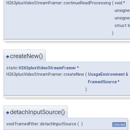
H263plusVideoStreamFramer::continueReadProcessing
(
void *
unsigne
unsign
struct 
)
createNew()
◆
static
H263plusVideoStreamFramer
*
H263plusVideoStreamFramer::createNew
(
UsageEnvironment
&
FramedSource
*
)
detachInputSource()
◆
void FramedFilter::detachInputSource
(
)
inherited