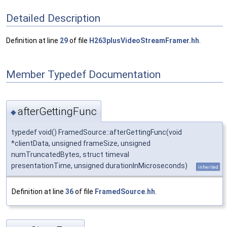
Detailed Description
Definition at line
29
of file
H263plusVideoStreamFramer.hh
.
Member Typedef Documentation
afterGettingFunc
◆
typedef void() FramedSource::afterGettingFunc(void
*clientData, unsigned frameSize, unsigned
numTruncatedBytes, struct timeval
presentationTime, unsigned durationInMicroseconds)
inherited
Definition at line
36
of file
FramedSource.hh
.