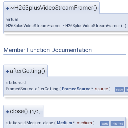
~H263plusVideoStreamFramer()
◆
virtual
H263plusVideoStreamFramer::~H263plusVideoStreamFramer
(
)
Member Function Documentation
afterGetting()
◆
static void
FramedSource::afterGetting
(
FramedSource
*
source
)
static
i
close()
◆
[1/2]
static void Medium::close
(
Medium
*
medium
)
static
inherited