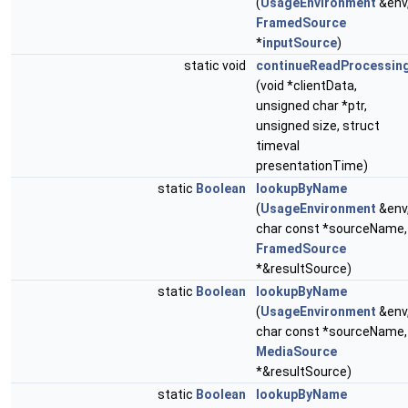
(
UsageEnvironment
&env
FramedSource
*
inputSource
)
static void
continueReadProcessin
(void *clientData,
unsigned char *ptr,
unsigned size, struct
timeval
presentationTime)
static
Boolean
lookupByName
(
UsageEnvironment
&env
char const *sourceName,
FramedSource
*&resultSource)
static
Boolean
lookupByName
(
UsageEnvironment
&env
char const *sourceName,
MediaSource
*&resultSource)
static
Boolean
lookupByName