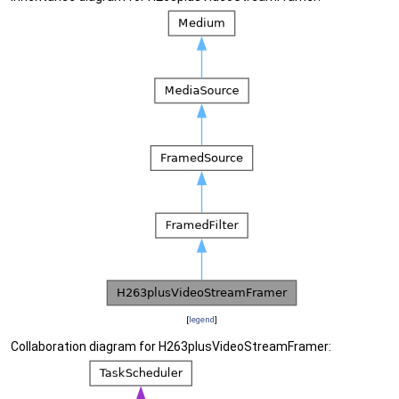
[
legend
]
Collaboration diagram for H263plusVideoStreamFramer: