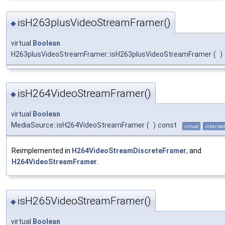
isH263plusVideoStreamFramer()
◆
virtual
Boolean
H263plusVideoStreamFramer::isH263plusVideoStreamFramer
(
)
isH264VideoStreamFramer()
◆
virtual
Boolean
MediaSource::isH264VideoStreamFramer
(
)
const
virtual
inherited
Reimplemented in
H264VideoStreamDiscreteFramer
, and
H264VideoStreamFramer
.
isH265VideoStreamFramer()
◆
virtual
Boolean