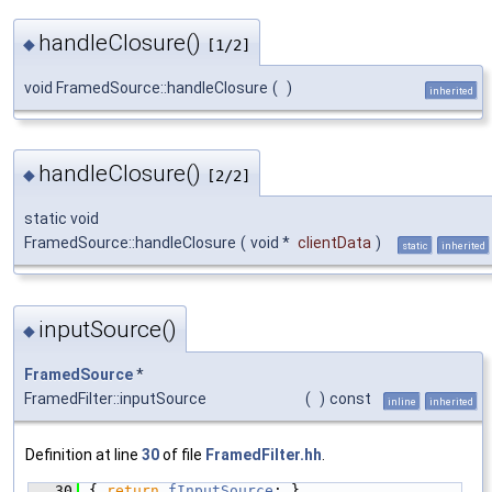
handleClosure()
◆
[1/2]
void FramedSource::handleClosure
(
)
inherited
handleClosure()
◆
[2/2]
static void
FramedSource::handleClosure
(
void *
clientData
)
static
inherited
inputSource()
◆
FramedSource
*
FramedFilter::inputSource
(
)
const
inline
inherited
Definition at line
30
of file
FramedFilter.hh
.
   30
{ 
return
fInputSource
; }