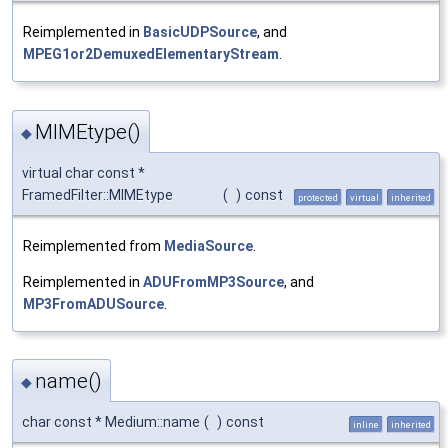
Reimplemented in
BasicUDPSource
, and
MPEG1or2DemuxedElementaryStream
.
MIMEtype()
◆
virtual char const *
FramedFilter::MIMEtype
(
)
const
protected
virtual
inherited
Reimplemented from
MediaSource
.
Reimplemented in
ADUFromMP3Source
, and
MP3FromADUSource
.
name()
◆
char const * Medium::name
(
)
const
inline
inherited