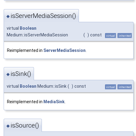
isServerMediaSession()
◆
virtual
Boolean
Medium::isServerMediaSession
(
)
const
virtual
inherited
Reimplemented in
ServerMediaSession
.
isSink()
◆
virtual
Boolean
Medium::isSink
(
)
const
virtual
inherited
Reimplemented in
MediaSink
.
isSource()
◆