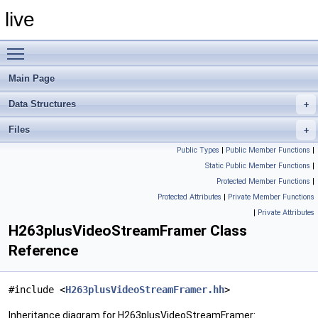
live
Toggle main menu visibility
Main Page
Data Structures
Files
Public Types
|
Public Member Functions
|
Static Public Member Functions
|
Protected Member Functions
|
Protected Attributes
|
Private Member Functions
|
Private Attributes
H263plusVideoStreamFramer Class
Reference
#include <
H263plusVideoStreamFramer.hh
>
Inheritance diagram for H263plusVideoStreamFramer: