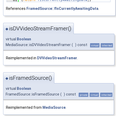
References
FramedSource::fIsCurrentlyAwaitingData
.
isDVVideoStreamFramer()
◆
virtual
Boolean
MediaSource::isDVVideoStreamFramer
(
)
const
virtual
inherited
Reimplemented in
DVVideoStreamFramer
.
isFramedSource()
◆
virtual
Boolean
FramedSource::isFramedSource
(
)
const
private
virtual
inherited
Reimplemented from
MediaSource
.