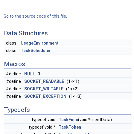
Go to the source code of this file.
Data Structures
class
UsageEnvironment
class
TaskScheduler
Macros
#define
NULL
0
#define
SOCKET_READABLE
(1<<1)
#define
SOCKET_WRITABLE
(1<<2)
#define
SOCKET_EXCEPTION
(1<<3)
Typedefs
typedef void
TaskFunc
(void *clientData)
typedef void *
TaskToken