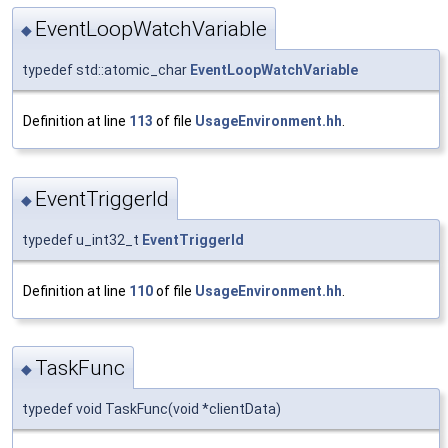
EventLoopWatchVariable
◆
typedef std::atomic_char
EventLoopWatchVariable
Definition at line
113
of file
UsageEnvironment.hh
.
EventTriggerId
◆
typedef u_int32_t
EventTriggerId
Definition at line
110
of file
UsageEnvironment.hh
.
TaskFunc
◆
typedef void TaskFunc(void *clientData)