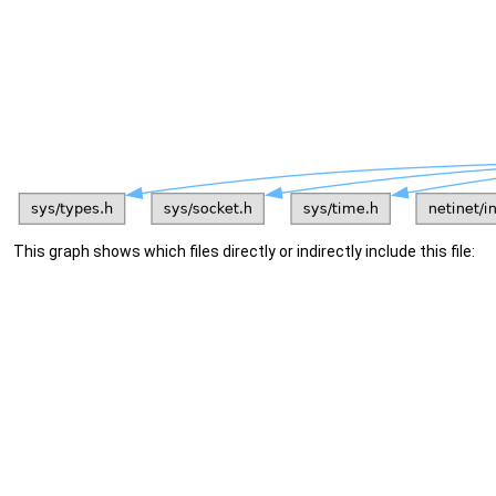
This graph shows which files directly or indirectly include this file: