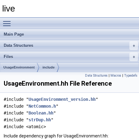
live
Toggle main menu visibility
Main Page
Data Structures
Files
UsageEnvironment
include
Data Structures
|
Macros
|
Typedefs
UsageEnvironment.hh File Reference
#include "
UsageEnvironment_version.hh
"
#include "
NetCommon.h
"
#include "
Boolean.hh
"
#include "
strDup.hh
"
#include <atomic>
Include dependency graph for UsageEnvironment.hh: