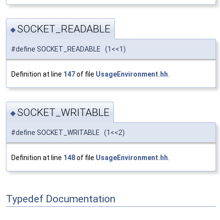
SOCKET_READABLE
◆
#define SOCKET_READABLE (1<<1)
Definition at line
147
of file
UsageEnvironment.hh
.
SOCKET_WRITABLE
◆
#define SOCKET_WRITABLE (1<<2)
Definition at line
148
of file
UsageEnvironment.hh
.
Typedef Documentation