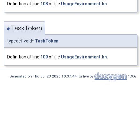
Definition at line
108
of file
UsageEnvironment.hh
.
TaskToken
◆
typedef void*
TaskToken
Definition at line
109
of file
UsageEnvironment.hh
.
Generated on Thu Jul 23 2026 10:37:44 for live by
1.9.6