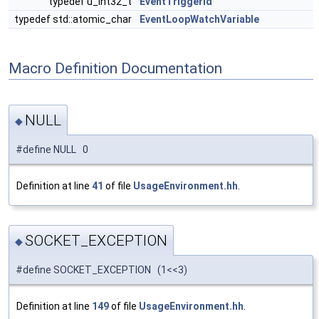
typedef u_int32_t
EventTriggerId
typedef std::atomic_char
EventLoopWatchVariable
Macro Definition Documentation
NULL
◆
#define NULL 0
Definition at line
41
of file
UsageEnvironment.hh
.
SOCKET_EXCEPTION
◆
#define SOCKET_EXCEPTION (1<<3)
Definition at line
149
of file
UsageEnvironment.hh
.