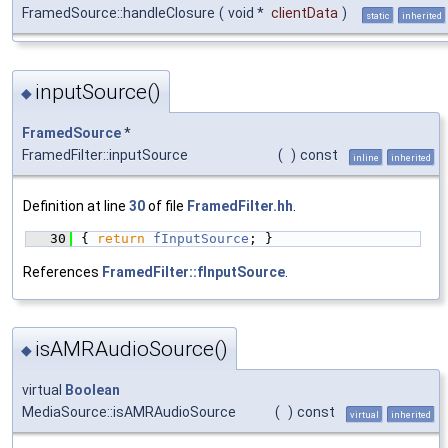
FramedSource::handleClosure
(
void *
clientData
)
static
inherited
inputSource()
◆
FramedSource
*
FramedFilter::inputSource
(
)
const
inline
inherited
Definition at line
30
of file
FramedFilter.hh
.
   30
{ 
return
fInputSource
; }
References
FramedFilter::fInputSource
.
isAMRAudioSource()
◆
virtual
Boolean
MediaSource::isAMRAudioSource
(
)
const
virtual
inherited