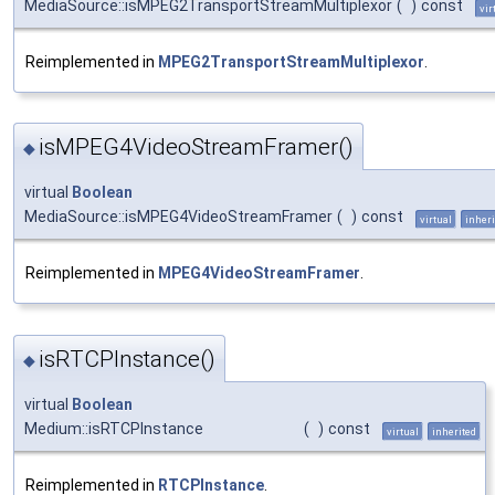
MediaSource::isMPEG2TransportStreamMultiplexor
(
)
const
vir
Reimplemented in
MPEG2TransportStreamMultiplexor
.
isMPEG4VideoStreamFramer()
◆
virtual
Boolean
MediaSource::isMPEG4VideoStreamFramer
(
)
const
virtual
inheri
Reimplemented in
MPEG4VideoStreamFramer
.
isRTCPInstance()
◆
virtual
Boolean
Medium::isRTCPInstance
(
)
const
virtual
inherited
Reimplemented in
RTCPInstance
.