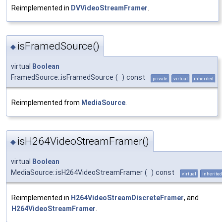
Reimplemented in
DVVideoStreamFramer
.
isFramedSource()
◆
virtual
Boolean
FramedSource::isFramedSource
(
)
const
private
virtual
inherited
Reimplemented from
MediaSource
.
isH264VideoStreamFramer()
◆
virtual
Boolean
MediaSource::isH264VideoStreamFramer
(
)
const
virtual
inherited
Reimplemented in
H264VideoStreamDiscreteFramer
, and
H264VideoStreamFramer
.