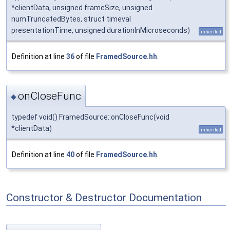
*clientData, unsigned frameSize, unsigned
numTruncatedBytes, struct timeval
presentationTime, unsigned durationInMicroseconds)
inherited
Definition at line
36
of file
FramedSource.hh
.
onCloseFunc
◆
typedef void() FramedSource::onCloseFunc(void
*clientData)
inherited
Definition at line
40
of file
FramedSource.hh
.
Constructor & Destructor Documentation