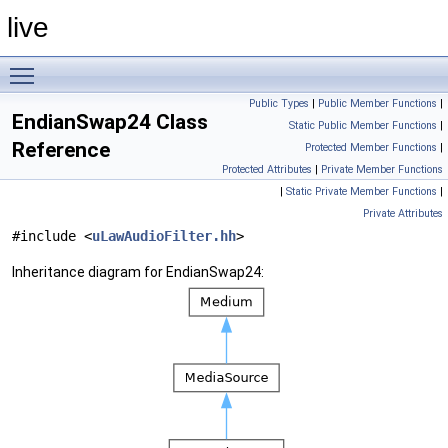
live
Toggle main menu visibility
Public Types
|
Public Member Functions
|
EndianSwap24 Class
Static Public Member Functions
|
Reference
Protected Member Functions
|
Protected Attributes
|
Private Member Functions
|
Static Private Member Functions
|
Private Attributes
#include <
uLawAudioFilter.hh
>
Inheritance diagram for EndianSwap24: