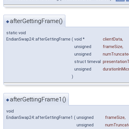
afterGettingFrame()
◆
static void
EndianSwap24::afterGettingFrame
(
void *
clientData
,
unsigned
frameSize
,
unsigned
numTruncate
struct timeval
presentation
unsigned
durationInMi
)
afterGettingFrame1()
◆
void
EndianSwap24::afterGettingFrame1
(
unsigned
frameSize
,
unsigned
numTruncat