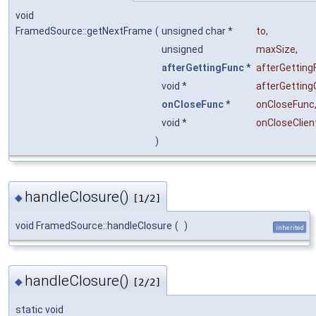
void
FramedSource::getNextFrame
(
unsigned char *
to
,
unsigned
maxSize
,
afterGettingFunc
*
afterGetting
void *
afterGetting
onCloseFunc
*
onCloseFunc
void *
onCloseClien
)
handleClosure()
◆
[1/2]
void FramedSource::handleClosure
(
)
inherited
handleClosure()
◆
[2/2]
static void