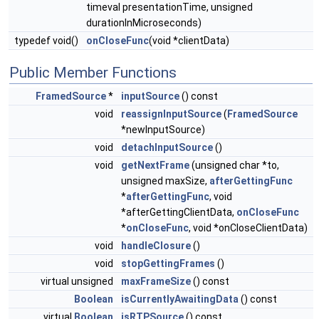
timeval presentationTime, unsigned
durationInMicroseconds)
typedef void()
onCloseFunc
(void *clientData)
Public Member Functions
FramedSource
*
inputSource
() const
void
reassignInputSource
(
FramedSource
*newInputSource)
void
detachInputSource
()
void
getNextFrame
(unsigned char *to,
unsigned maxSize,
afterGettingFunc
*
afterGettingFunc
, void
*afterGettingClientData,
onCloseFunc
*
onCloseFunc
, void *onCloseClientData)
void
handleClosure
()
void
stopGettingFrames
()
virtual unsigned
maxFrameSize
() const
Boolean
isCurrentlyAwaitingData
() const
virtual
Boolean
isRTPSource
() const