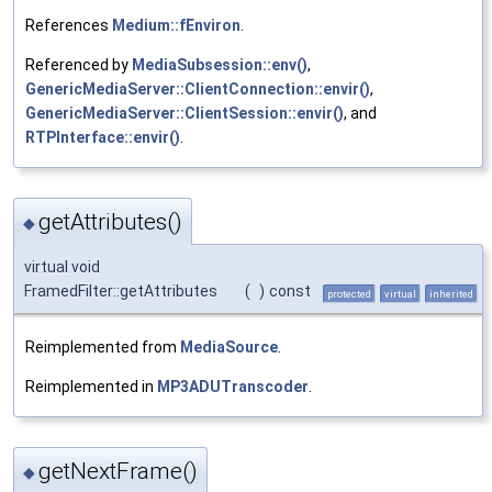
References
Medium::fEnviron
.
Referenced by
MediaSubsession::env()
,
GenericMediaServer::ClientConnection::envir()
,
GenericMediaServer::ClientSession::envir()
, and
RTPInterface::envir()
.
getAttributes()
◆
virtual void
FramedFilter::getAttributes
(
)
const
protected
virtual
inherited
Reimplemented from
MediaSource
.
Reimplemented in
MP3ADUTranscoder
.
getNextFrame()
◆