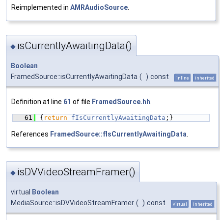
Reimplemented in
AMRAudioSource
.
isCurrentlyAwaitingData()
◆
Boolean
FramedSource::isCurrentlyAwaitingData
(
)
const
inline
inherited
Definition at line
61
of file
FramedSource.hh
.
   61
{
return
fIsCurrentlyAwaitingData
;}
References
FramedSource::fIsCurrentlyAwaitingData
.
isDVVideoStreamFramer()
◆
virtual
Boolean
MediaSource::isDVVideoStreamFramer
(
)
const
virtual
inherited