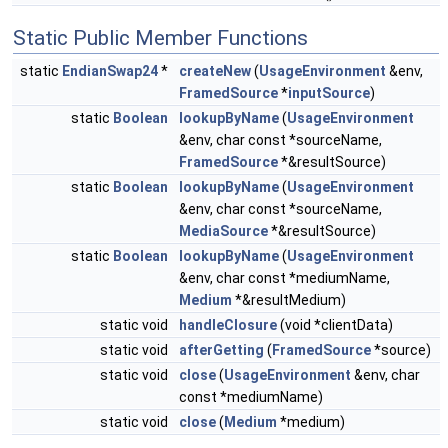
Static Public Member Functions
static
EndianSwap24
*
createNew
(
UsageEnvironment
&env,
FramedSource
*
inputSource
)
static
Boolean
lookupByName
(
UsageEnvironment
&env, char const *sourceName,
FramedSource
*&resultSource)
static
Boolean
lookupByName
(
UsageEnvironment
&env, char const *sourceName,
MediaSource
*&resultSource)
static
Boolean
lookupByName
(
UsageEnvironment
&env, char const *mediumName,
Medium
*&resultMedium)
static void
handleClosure
(void *clientData)
static void
afterGetting
(
FramedSource
*source)
static void
close
(
UsageEnvironment
&env, char
const *mediumName)
static void
close
(
Medium
*medium)