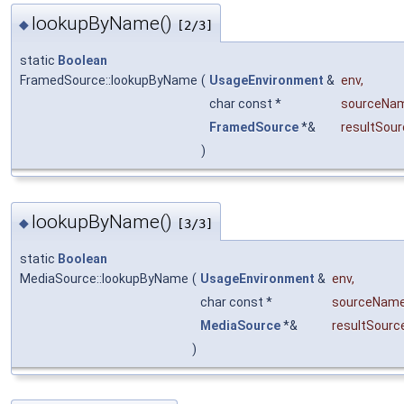
lookupByName()
◆
[2/3]
static
Boolean
FramedSource::lookupByName
(
UsageEnvironment
&
env
,
char const *
sourceNa
FramedSource
*&
resultSour
)
lookupByName()
◆
[3/3]
static
Boolean
MediaSource::lookupByName
(
UsageEnvironment
&
env
,
char const *
sourceNam
MediaSource
*&
resultSourc
)