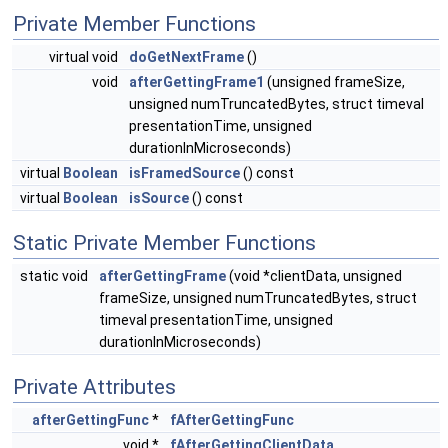
Private Member Functions
virtual void
doGetNextFrame
()
void
afterGettingFrame1
(unsigned frameSize,
unsigned numTruncatedBytes, struct timeval
presentationTime, unsigned
durationInMicroseconds)
virtual
Boolean
isFramedSource
() const
virtual
Boolean
isSource
() const
Static Private Member Functions
static void
afterGettingFrame
(void *clientData, unsigned
frameSize, unsigned numTruncatedBytes, struct
timeval presentationTime, unsigned
durationInMicroseconds)
Private Attributes
afterGettingFunc
*
fAfterGettingFunc
void *
fAfterGettingClientData