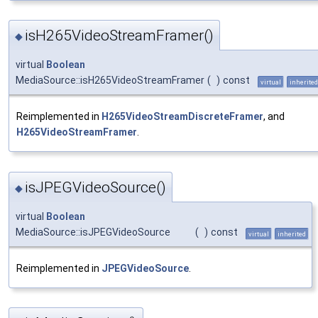
isH265VideoStreamFramer()
◆
virtual
Boolean
MediaSource::isH265VideoStreamFramer
(
)
const
virtual
inherited
Reimplemented in
H265VideoStreamDiscreteFramer
, and
H265VideoStreamFramer
.
isJPEGVideoSource()
◆
virtual
Boolean
MediaSource::isJPEGVideoSource
(
)
const
virtual
inherited
Reimplemented in
JPEGVideoSource
.