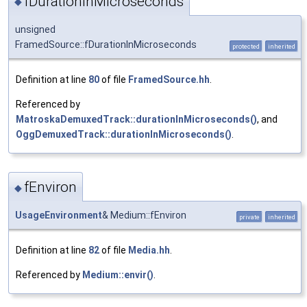
fDurationInMicroseconds
◆
unsigned
FramedSource::fDurationInMicroseconds
protected
inherited
Definition at line
80
of file
FramedSource.hh
.
Referenced by
MatroskaDemuxedTrack::durationInMicroseconds()
, and
OggDemuxedTrack::durationInMicroseconds()
.
fEnviron
◆
UsageEnvironment
& Medium::fEnviron
private
inherited
Definition at line
82
of file
Media.hh
.
Referenced by
Medium::envir()
.