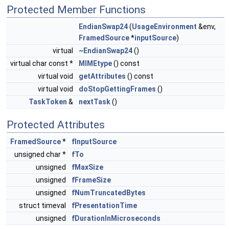
Protected Member Functions
EndianSwap24
(
UsageEnvironment
&env,
FramedSource
*
inputSource
)
virtual
~EndianSwap24
()
virtual char const *
MIMEtype
() const
virtual void
getAttributes
() const
virtual void
doStopGettingFrames
()
TaskToken
&
nextTask
()
Protected Attributes
FramedSource
*
fInputSource
unsigned char *
fTo
unsigned
fMaxSize
unsigned
fFrameSize
unsigned
fNumTruncatedBytes
struct timeval
fPresentationTime
unsigned
fDurationInMicroseconds