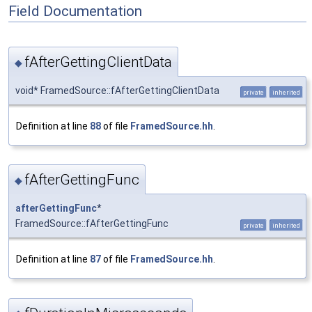
Field Documentation
fAfterGettingClientData
◆
void* FramedSource::fAfterGettingClientData
private
inherited
Definition at line
88
of file
FramedSource.hh
.
fAfterGettingFunc
◆
afterGettingFunc
*
FramedSource::fAfterGettingFunc
private
inherited
Definition at line
87
of file
FramedSource.hh
.