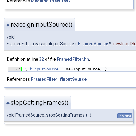
References
Medium::fNextTask
.
reassignInputSource()
◆
void
FramedFilter::reassignInputSource
(
FramedSource
*
newInputS
Definition at line
32
of file
FramedFilter.hh
.
   32
{ 
fInputSource
 = newInputSource; }
References
FramedFilter::fInputSource
.
stopGettingFrames()
◆
void FramedSource::stopGettingFrames
(
)
inherited