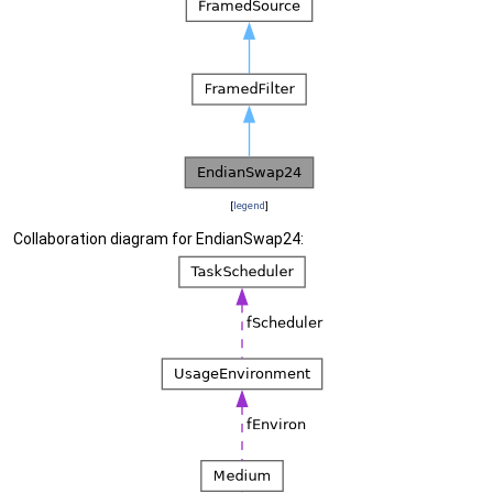
[
legend
]
Collaboration diagram for EndianSwap24: