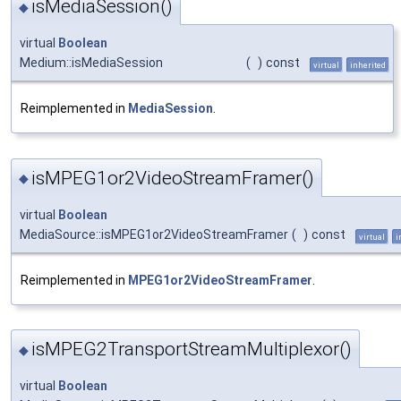
isMediaSession()
◆
virtual
Boolean
Medium::isMediaSession
(
)
const
virtual
inherited
Reimplemented in
MediaSession
.
isMPEG1or2VideoStreamFramer()
◆
virtual
Boolean
MediaSource::isMPEG1or2VideoStreamFramer
(
)
const
virtual
i
Reimplemented in
MPEG1or2VideoStreamFramer
.
isMPEG2TransportStreamMultiplexor()
◆
virtual
Boolean