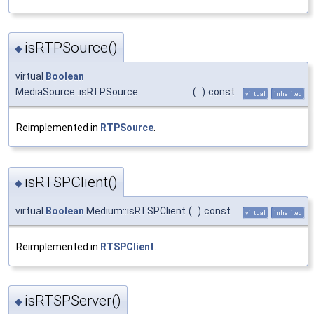
isRTPSource()
◆
virtual
Boolean
MediaSource::isRTPSource
(
)
const
virtual
inherited
Reimplemented in
RTPSource
.
isRTSPClient()
◆
virtual
Boolean
Medium::isRTSPClient
(
)
const
virtual
inherited
Reimplemented in
RTSPClient
.
isRTSPServer()
◆