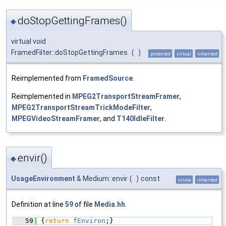
doStopGettingFrames()
◆
virtual void
FramedFilter::doStopGettingFrames
(
)
protected
virtual
inherited
Reimplemented from
FramedSource
.
Reimplemented in
MPEG2TransportStreamFramer
,
MPEG2TransportStreamTrickModeFilter
,
MPEGVideoStreamFramer
, and
T140IdleFilter
.
envir()
◆
UsageEnvironment
& Medium::envir
(
)
const
inline
inherited
Definition at line
59
of file
Media.hh
.
   59
{
return
fEnviron
;}