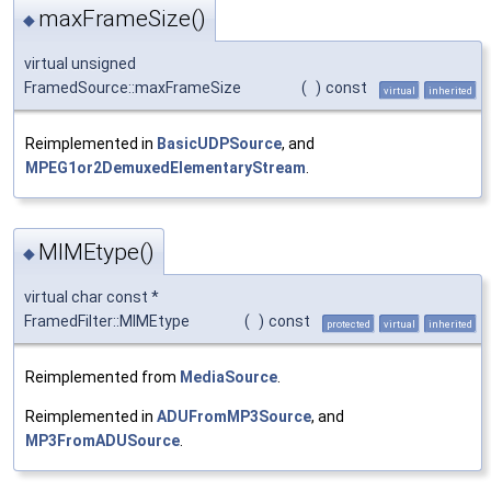
maxFrameSize()
◆
virtual unsigned
FramedSource::maxFrameSize
(
)
const
virtual
inherited
Reimplemented in
BasicUDPSource
, and
MPEG1or2DemuxedElementaryStream
.
MIMEtype()
◆
virtual char const *
FramedFilter::MIMEtype
(
)
const
protected
virtual
inherited
Reimplemented from
MediaSource
.
Reimplemented in
ADUFromMP3Source
, and
MP3FromADUSource
.