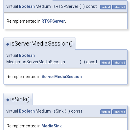
virtual
Boolean
Medium::isRTSPServer
(
)
const
virtual
inherited
Reimplemented in
RTSPServer
.
isServerMediaSession()
◆
virtual
Boolean
Medium::isServerMediaSession
(
)
const
virtual
inherited
Reimplemented in
ServerMediaSession
.
isSink()
◆
virtual
Boolean
Medium::isSink
(
)
const
virtual
inherited
Reimplemented in
MediaSink
.