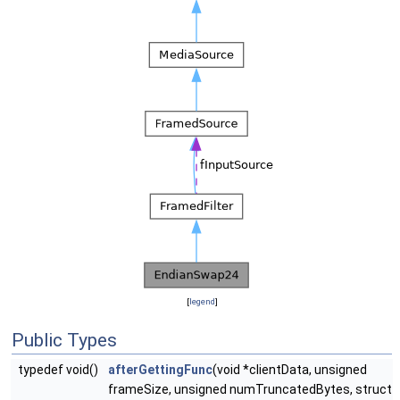
[
legend
]
Public Types
typedef void()
afterGettingFunc
(void *clientData, unsigned
frameSize, unsigned numTruncatedBytes, struct