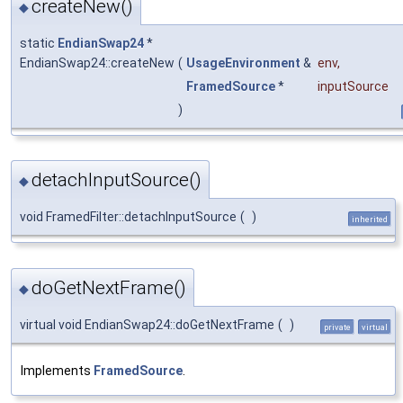
createNew()
◆
static
EndianSwap24
*
EndianSwap24::createNew
(
UsageEnvironment
&
env
,
FramedSource
*
inputSource
)
detachInputSource()
◆
void FramedFilter::detachInputSource
(
)
inherited
doGetNextFrame()
◆
virtual void EndianSwap24::doGetNextFrame
(
)
private
virtual
Implements
FramedSource
.