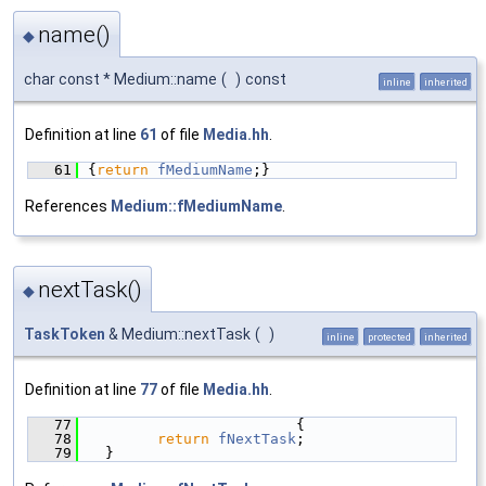
name()
◆
char const * Medium::name
(
)
const
inline
inherited
Definition at line
61
of file
Media.hh
.
   61
{
return
fMediumName
;}
References
Medium::fMediumName
.
nextTask()
◆
TaskToken
& Medium::nextTask
(
)
inline
protected
inherited
Definition at line
77
of file
Media.hh
.
   77
                        {
   78
return
fNextTask
;
   79
  }