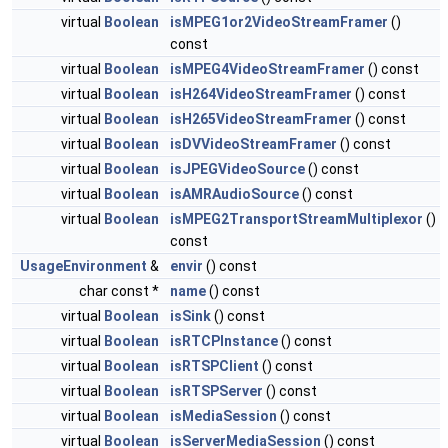
virtual
Boolean
isMPEG1or2VideoStreamFramer
()
const
virtual
Boolean
isMPEG4VideoStreamFramer
() const
virtual
Boolean
isH264VideoStreamFramer
() const
virtual
Boolean
isH265VideoStreamFramer
() const
virtual
Boolean
isDVVideoStreamFramer
() const
virtual
Boolean
isJPEGVideoSource
() const
virtual
Boolean
isAMRAudioSource
() const
virtual
Boolean
isMPEG2TransportStreamMultiplexor
()
const
UsageEnvironment
&
envir
() const
char const *
name
() const
virtual
Boolean
isSink
() const
virtual
Boolean
isRTCPInstance
() const
virtual
Boolean
isRTSPClient
() const
virtual
Boolean
isRTSPServer
() const
virtual
Boolean
isMediaSession
() const
virtual
Boolean
isServerMediaSession
() const