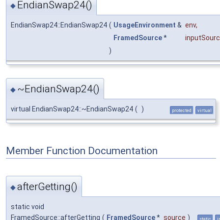
EndianSwap24()
◆
EndianSwap24::EndianSwap24
(
UsageEnvironment
&
env
,
FramedSource
*
inputSour
)
~EndianSwap24()
◆
virtual EndianSwap24::~EndianSwap24
(
)
protected
virtual
Member Function Documentation
afterGetting()
◆
static void
FramedSource::afterGetting
(
FramedSource
*
source
)
static
i