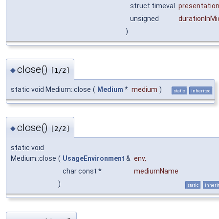
struct timeval
presentatio
unsigned
durationInM
)
close()
◆
[1/2]
static void Medium::close
(
Medium
*
medium
)
static
inherited
close()
◆
[2/2]
static void
Medium::close
(
UsageEnvironment
&
env
,
char const *
mediumName
)
static
inheri