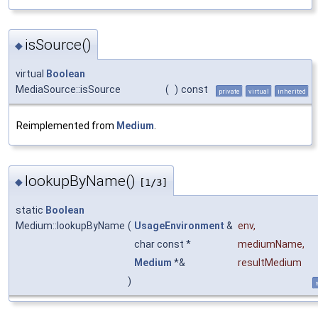
isSource()
◆
virtual
Boolean
MediaSource::isSource
(
)
const
private
virtual
inherited
Reimplemented from
Medium
.
lookupByName()
◆
[1/3]
static
Boolean
Medium::lookupByName
(
UsageEnvironment
&
env
,
char const *
mediumName
,
Medium
*&
resultMedium
)
s