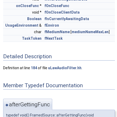
onCloseFunc
*
fOnCloseFunc
void *
fOnCloseClientData
Boolean
fIsCurrentlyAwaitingData
UsageEnvironment
&
fEnviron
char
fMediumName
[
mediumNameMaxLen
]
TaskToken
fNextTask
Detailed Description
Definition at line
184
of file
uLawAudioFilter.hh
.
Member Typedef Documentation
afterGettingFunc
◆
typedef void() FramedSource::afterGettingFunc(void