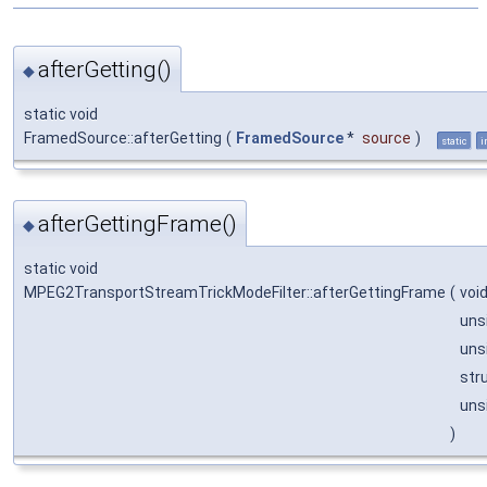
afterGetting()
◆
static void
FramedSource::afterGetting
(
FramedSource
*
source
)
static
i
afterGettingFrame()
◆
static void
MPEG2TransportStreamTrickModeFilter::afterGettingFrame
(
voi
uns
uns
str
uns
)