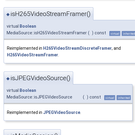
isH265VideoStreamFramer()
◆
virtual
Boolean
MediaSource::isH265VideoStreamFramer
(
)
const
virtual
inherited
Reimplemented in
H265VideoStreamDiscreteFramer
, and
H265VideoStreamFramer
.
isJPEGVideoSource()
◆
virtual
Boolean
MediaSource::isJPEGVideoSource
(
)
const
virtual
inherited
Reimplemented in
JPEGVideoSource
.