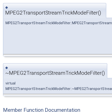
◆
MPEG2TransportStreamTrickModeFilter()
MPEG2TransportStreamTrickModeFilter::MPEG2TransportStreamT
◆
~MPEG2TransportStreamTrickModeFilter()
virtual
MPEG2TransportStreamTrickModeFilter::~MPEG2TransportStream
Member Function Documentation