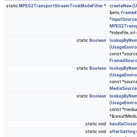
static
MPEG2TransportStreamTrickModeFilter
*
createNew
(
U
&env,
Framed
*
inputSource
MPEG2Transp
*indexFile, int
static
Boolean
lookupByNa
(
UsageEnvir
const *sourc
FramedSour
static
Boolean
lookupByNa
(
UsageEnvir
const *sourc
MediaSource
static
Boolean
lookupByNa
(
UsageEnvir
const *medi
*&resultMedi
static void
handleClosu
static void
afterGetting