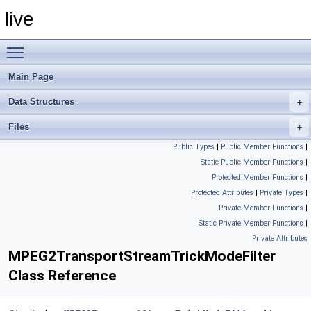
live
Toggle main menu visibility
Main Page
Data Structures
Files
Public Types
|
Public Member Functions
|
Static Public Member Functions
|
Protected Member Functions
|
Protected Attributes
|
Private Types
|
Private Member Functions
|
Static Private Member Functions
|
Private Attributes
MPEG2TransportStreamTrickModeFilter
Class Reference