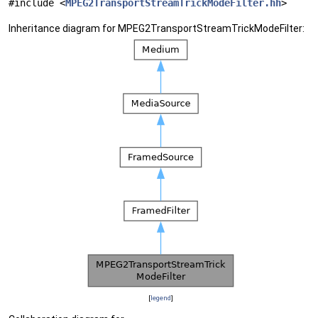
#include <
MPEG2TransportStreamTrickModeFilter.hh
>
Inheritance diagram for MPEG2TransportStreamTrickModeFilter:
[
legend
]