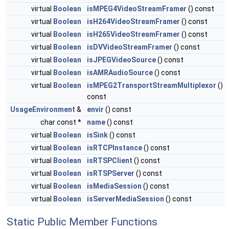
virtual
Boolean
isMPEG4VideoStreamFramer
() const
virtual
Boolean
isH264VideoStreamFramer
() const
virtual
Boolean
isH265VideoStreamFramer
() const
virtual
Boolean
isDVVideoStreamFramer
() const
virtual
Boolean
isJPEGVideoSource
() const
virtual
Boolean
isAMRAudioSource
() const
virtual
Boolean
isMPEG2TransportStreamMultiplexor
()
const
UsageEnvironment
&
envir
() const
char const *
name
() const
virtual
Boolean
isSink
() const
virtual
Boolean
isRTCPInstance
() const
virtual
Boolean
isRTSPClient
() const
virtual
Boolean
isRTSPServer
() const
virtual
Boolean
isMediaSession
() const
virtual
Boolean
isServerMediaSession
() const
Static Public Member Functions