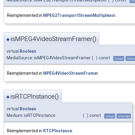
MediaSource::isMPEG2TransportStreamMultiplexor
(
)
const
vir
Reimplemented in
MPEG2TransportStreamMultiplexor
.
isMPEG4VideoStreamFramer()
◆
virtual
Boolean
MediaSource::isMPEG4VideoStreamFramer
(
)
const
virtual
inheri
Reimplemented in
MPEG4VideoStreamFramer
.
isRTCPInstance()
◆
virtual
Boolean
Medium::isRTCPInstance
(
)
const
virtual
inherited
Reimplemented in
RTCPInstance
.