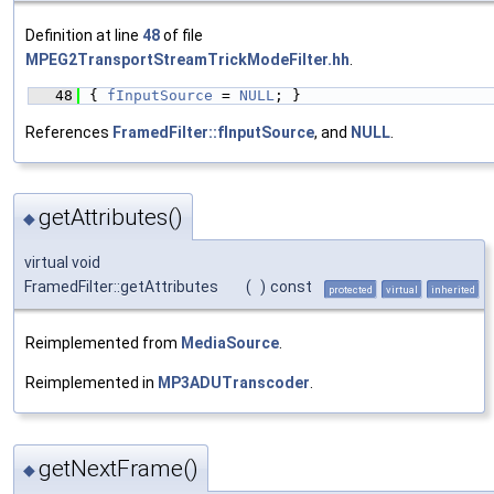
Definition at line
48
of file
MPEG2TransportStreamTrickModeFilter.hh
.
   48
{ 
fInputSource
 = 
NULL
; }
References
FramedFilter::fInputSource
, and
NULL
.
getAttributes()
◆
virtual void
FramedFilter::getAttributes
(
)
const
protected
virtual
inherited
Reimplemented from
MediaSource
.
Reimplemented in
MP3ADUTranscoder
.
getNextFrame()
◆