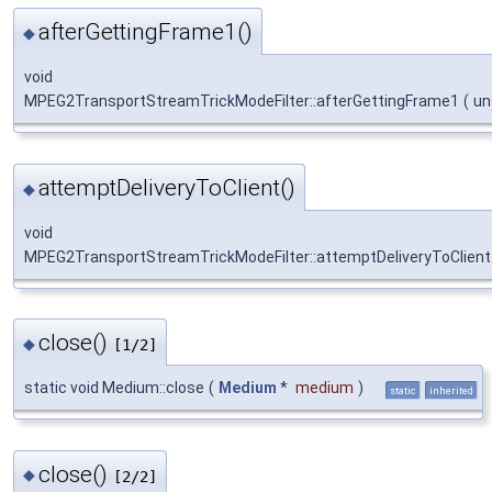
afterGettingFrame1()
◆
void
MPEG2TransportStreamTrickModeFilter::afterGettingFrame1
(
un
attemptDeliveryToClient()
◆
void
MPEG2TransportStreamTrickModeFilter::attemptDeliveryToClient
close()
◆
[1/2]
static void Medium::close
(
Medium
*
medium
)
static
inherited
close()
◆
[2/2]