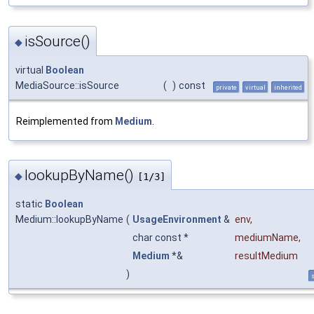
isSource()
◆
virtual
Boolean
MediaSource::isSource
(
)
const
private
virtual
inherited
Reimplemented from
Medium
.
lookupByName()
◆
[1/3]
static
Boolean
Medium::lookupByName
(
UsageEnvironment
&
env
,
char const *
mediumName
,
Medium
*&
resultMedium
)
s