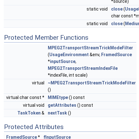
*source)
static void
close
(
Usage
char const 
static void
close
(
Mediu
Protected Member Functions
MPEG2TransportStreamTrickModeFilter
(
UsageEnvironment
&env,
FramedSource
*
inputSource
,
MPEG2TransportStreamIndexFile
*indexFile, int scale)
virtual
~MPEG2TransportStreamTrickModeFilter
()
virtual char const *
MIMEtype
() const
virtual void
getAttributes
() const
TaskToken
&
nextTask
()
Protected Attributes
FramedSource
*
fInputSource