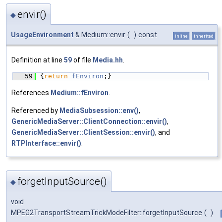
envir()
◆
UsageEnvironment
& Medium::envir
(
)
const
inline
inherited
Definition at line
59
of file
Media.hh
.
   59
{
return
fEnviron
;}
References
Medium::fEnviron
.
Referenced by
MediaSubsession::env()
,
GenericMediaServer::ClientConnection::envir()
,
GenericMediaServer::ClientSession::envir()
, and
RTPInterface::envir()
.
forgetInputSource()
◆
void
MPEG2TransportStreamTrickModeFilter::forgetInputSource
(
)