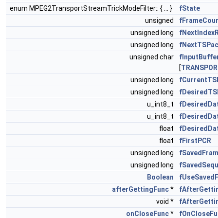
enum MPEG2TransportStreamTrickModeFilter:: { ... }
fState
unsigned
fFrameCou
unsigned long
fNextIndex
unsigned long
fNextTSPa
unsigned char
fInputBuffe
[
TRANSPOR
unsigned long
fCurrentT
unsigned long
fDesiredT
u_int8_t
fDesiredDa
u_int8_t
fDesiredDa
float
fDesiredDa
float
fFirstPCR
unsigned long
fSavedFram
unsigned long
fSavedSequ
Boolean
fUseSaved
afterGettingFunc
*
fAfterGett
void *
fAfterGetti
onCloseFunc
*
fOnCloseFu