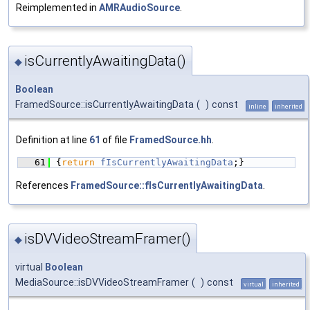
Reimplemented in
AMRAudioSource
.
isCurrentlyAwaitingData()
◆
Boolean
FramedSource::isCurrentlyAwaitingData
(
)
const
inline
inherited
Definition at line
61
of file
FramedSource.hh
.
   61
{
return
fIsCurrentlyAwaitingData
;}
References
FramedSource::fIsCurrentlyAwaitingData
.
isDVVideoStreamFramer()
◆
virtual
Boolean
MediaSource::isDVVideoStreamFramer
(
)
const
virtual
inherited