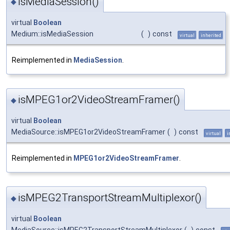
isMediaSession()
◆
virtual
Boolean
Medium::isMediaSession
(
)
const
virtual
inherited
Reimplemented in
MediaSession
.
isMPEG1or2VideoStreamFramer()
◆
virtual
Boolean
MediaSource::isMPEG1or2VideoStreamFramer
(
)
const
virtual
i
Reimplemented in
MPEG1or2VideoStreamFramer
.
isMPEG2TransportStreamMultiplexor()
◆
virtual
Boolean