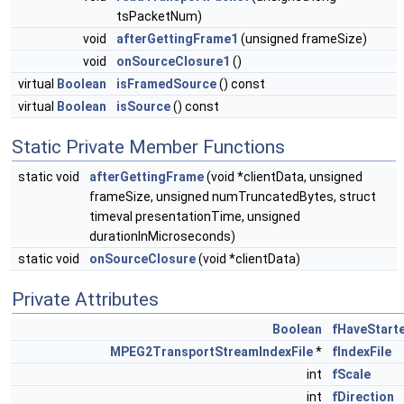
tsPacketNum)
void
afterGettingFrame1
(unsigned frameSize)
void
onSourceClosure1
()
virtual
Boolean
isFramedSource
() const
virtual
Boolean
isSource
() const
Static Private Member Functions
static void
afterGettingFrame
(void *clientData, unsigned
frameSize, unsigned numTruncatedBytes, struct
timeval presentationTime, unsigned
durationInMicroseconds)
static void
onSourceClosure
(void *clientData)
Private Attributes
Boolean
fHaveStart
MPEG2TransportStreamIndexFile
*
fIndexFile
int
fScale
int
fDirection