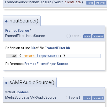
FramedSource::handleClosure
(
void *
clientData
)
static
inherited
inputSource()
◆
FramedSource
*
FramedFilter::inputSource
(
)
const
inline
inherited
Definition at line
30
of file
FramedFilter.hh
.
   30
{ 
return
fInputSource
; }
References
FramedFilter::fInputSource
.
isAMRAudioSource()
◆
virtual
Boolean
MediaSource::isAMRAudioSource
(
)
const
virtual
inherited