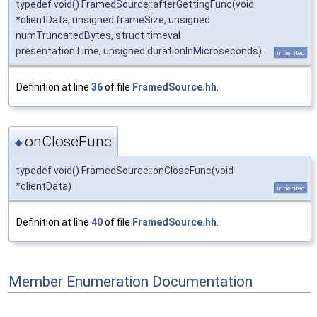
typedef void() FramedSource::afterGettingFunc(void
*clientData, unsigned frameSize, unsigned
numTruncatedBytes, struct timeval
presentationTime, unsigned durationInMicroseconds)
inherited
Definition at line
36
of file
FramedSource.hh
.
onCloseFunc
◆
typedef void() FramedSource::onCloseFunc(void
*clientData)
inherited
Definition at line
40
of file
FramedSource.hh
.
Member Enumeration Documentation