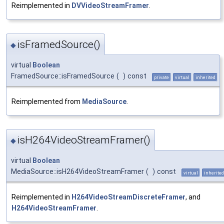
Reimplemented in
DVVideoStreamFramer
.
isFramedSource()
◆
virtual
Boolean
FramedSource::isFramedSource
(
)
const
private
virtual
inherited
Reimplemented from
MediaSource
.
isH264VideoStreamFramer()
◆
virtual
Boolean
MediaSource::isH264VideoStreamFramer
(
)
const
virtual
inherited
Reimplemented in
H264VideoStreamDiscreteFramer
, and
H264VideoStreamFramer
.