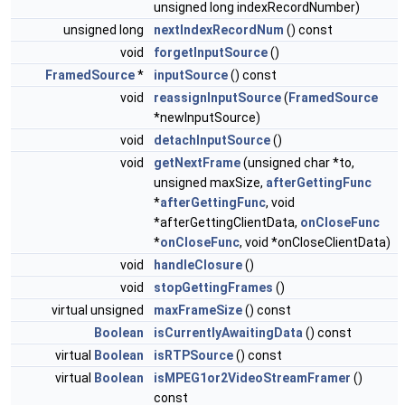
unsigned long indexRecordNumber)
unsigned long
nextIndexRecordNum
() const
void
forgetInputSource
()
FramedSource
*
inputSource
() const
void
reassignInputSource
(
FramedSource
*newInputSource)
void
detachInputSource
()
void
getNextFrame
(unsigned char *to,
unsigned maxSize,
afterGettingFunc
*
afterGettingFunc
, void
*afterGettingClientData,
onCloseFunc
*
onCloseFunc
, void *onCloseClientData)
void
handleClosure
()
void
stopGettingFrames
()
virtual unsigned
maxFrameSize
() const
Boolean
isCurrentlyAwaitingData
() const
virtual
Boolean
isRTPSource
() const
virtual
Boolean
isMPEG1or2VideoStreamFramer
()
const