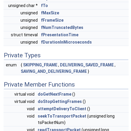
unsigned char *
fTo
unsigned
fMaxSize
unsigned
fFrameSize
unsigned
fNumTruncatedBytes
struct timeval
fPresentationTime
unsigned
fDurationInMicroseconds
Private Types
enum
{
SKIPPING_FRAME
,
DELIVERING_SAVED_FRAME
,
SAVING_AND_DELIVERING_FRAME
}
Private Member Functions
virtual void
doGetNextFrame
()
virtual void
doStopGettingFrames
()
void
attemptDeliveryToClient
()
void
seekToTransportPacket
(unsigned long
tsPacketNum)
void
readTransportPacket
(unsigned long