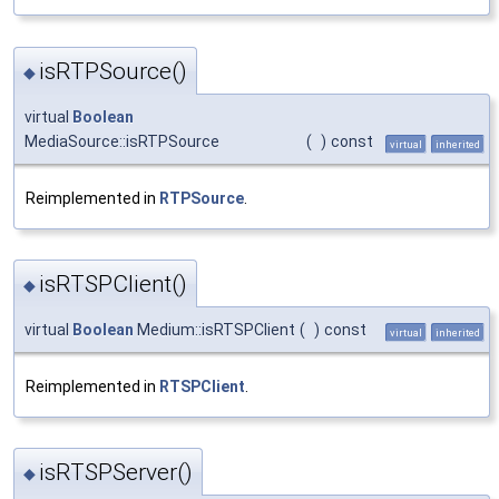
isRTPSource()
◆
virtual
Boolean
MediaSource::isRTPSource
(
)
const
virtual
inherited
Reimplemented in
RTPSource
.
isRTSPClient()
◆
virtual
Boolean
Medium::isRTSPClient
(
)
const
virtual
inherited
Reimplemented in
RTSPClient
.
isRTSPServer()
◆