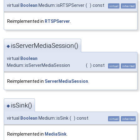
virtual
Boolean
Medium::isRTSPServer
(
)
const
virtual
inherited
Reimplemented in
RTSPServer
.
isServerMediaSession()
◆
virtual
Boolean
Medium::isServerMediaSession
(
)
const
virtual
inherited
Reimplemented in
ServerMediaSession
.
isSink()
◆
virtual
Boolean
Medium::isSink
(
)
const
virtual
inherited
Reimplemented in
MediaSink
.