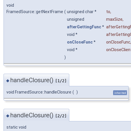
void
FramedSource::getNextFrame
(
unsigned char *
to
,
unsigned
maxSize
,
afterGettingFunc
*
afterGetting
void *
afterGetting
onCloseFunc
*
onCloseFunc
void *
onCloseClien
)
handleClosure()
◆
[1/2]
void FramedSource::handleClosure
(
)
inherited
handleClosure()
◆
[2/2]
static void