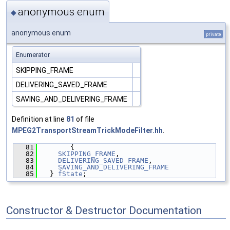
anonymous enum
◆
anonymous enum
private
Enumerator
SKIPPING_FRAME
DELIVERING_SAVED_FRAME
SAVING_AND_DELIVERING_FRAME
Definition at line
81
of file
MPEG2TransportStreamTrickModeFilter.hh
.
   81
       {
   82
SKIPPING_FRAME
,
   83
DELIVERING_SAVED_FRAME
,
   84
SAVING_AND_DELIVERING_FRAME
   85
  } 
fState
;
Constructor & Destructor Documentation