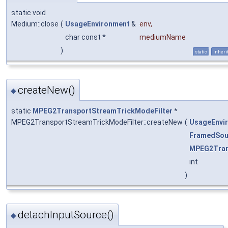
static void
Medium::close
(
UsageEnvironment
&
env
,
char const *
mediumName
)
static
inheri
createNew()
◆
static
MPEG2TransportStreamTrickModeFilter
*
MPEG2TransportStreamTrickModeFilter::createNew
(
UsageEnvi
FramedSou
MPEG2Tran
int
)
detachInputSource()
◆