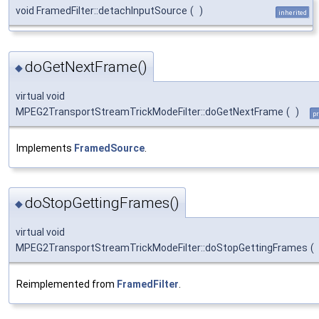
void FramedFilter::detachInputSource
(
)
inherited
doGetNextFrame()
◆
virtual void
MPEG2TransportStreamTrickModeFilter::doGetNextFrame
(
)
pr
Implements
FramedSource
.
doStopGettingFrames()
◆
virtual void
MPEG2TransportStreamTrickModeFilter::doStopGettingFrames
(
Reimplemented from
FramedFilter
.