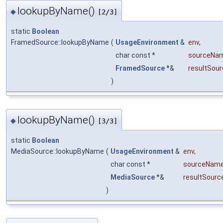
lookupByName()
◆
[2/3]
static
Boolean
FramedSource::lookupByName
(
UsageEnvironment
&
env
,
char const *
sourceNa
FramedSource
*&
resultSour
)
lookupByName()
◆
[3/3]
static
Boolean
MediaSource::lookupByName
(
UsageEnvironment
&
env
,
char const *
sourceNam
MediaSource
*&
resultSourc
)