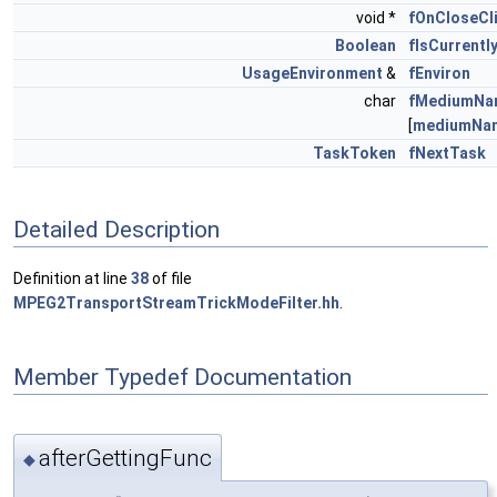
void *
fOnCloseCl
Boolean
fIsCurrentl
UsageEnvironment
&
fEnviron
char
fMediumNa
[
mediumNa
TaskToken
fNextTask
Detailed Description
Definition at line
38
of file
MPEG2TransportStreamTrickModeFilter.hh
.
Member Typedef Documentation
afterGettingFunc
◆