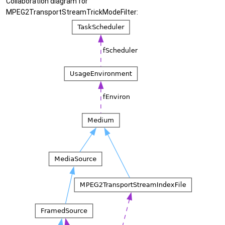
Collaboration diagram for
MPEG2TransportStreamTrickModeFilter: