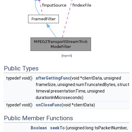
[
legend
]
Public Types
typedef void()
afterGettingFunc
(void *clientData, unsigned
frameSize, unsigned numTruncatedBytes, struct
timeval presentationTime, unsigned
durationInMicroseconds)
typedef void()
onCloseFunc
(void *clientData)
Public Member Functions
Boolean
seekTo
(unsigned long tsPacketNumber,