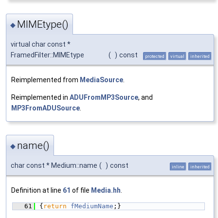
MIMEtype()
◆
virtual char const *
FramedFilter::MIMEtype
(
)
const
protected
virtual
inherited
Reimplemented from
MediaSource
.
Reimplemented in
ADUFromMP3Source
, and
MP3FromADUSource
.
name()
◆
char const * Medium::name
(
)
const
inline
inherited
Definition at line
61
of file
Media.hh
.
   61
{
return
fMediumName
;}