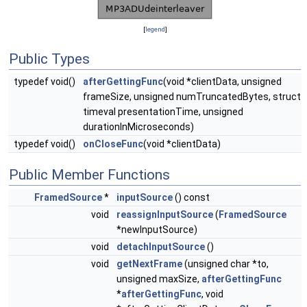
[
legend
]
Public Types
typedef void()
afterGettingFunc
(void *clientData, unsigned
frameSize, unsigned numTruncatedBytes, struct
timeval presentationTime, unsigned
durationInMicroseconds)
typedef void()
onCloseFunc
(void *clientData)
Public Member Functions
FramedSource
*
inputSource
() const
void
reassignInputSource
(
FramedSource
*newInputSource)
void
detachInputSource
()
void
getNextFrame
(unsigned char *to,
unsigned maxSize,
afterGettingFunc
*
afterGettingFunc
, void