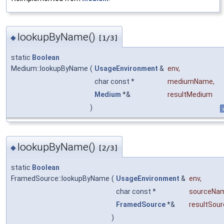
lookupByName()
◆
[1/3]
static
Boolean
Medium::lookupByName
(
UsageEnvironment
&
env
,
char const *
mediumName
,
Medium
*&
resultMedium
)
s
lookupByName()
◆
[2/3]
static
Boolean
FramedSource::lookupByName
(
UsageEnvironment
&
env
,
char const *
sourceNa
FramedSource
*&
resultSour
)