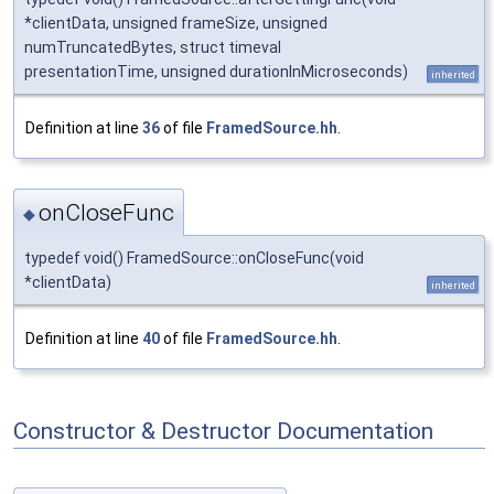
*clientData, unsigned frameSize, unsigned
numTruncatedBytes, struct timeval
presentationTime, unsigned durationInMicroseconds)
inherited
Definition at line
36
of file
FramedSource.hh
.
onCloseFunc
◆
typedef void() FramedSource::onCloseFunc(void
*clientData)
inherited
Definition at line
40
of file
FramedSource.hh
.
Constructor & Destructor Documentation