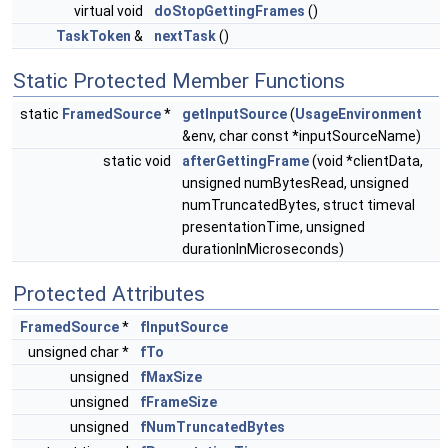
virtual void
doStopGettingFrames
()
TaskToken
&
nextTask
()
Static Protected Member Functions
static
FramedSource
*
getInputSource
(
UsageEnvironment
&env, char const *inputSourceName)
static void
afterGettingFrame
(void *clientData,
unsigned numBytesRead, unsigned
numTruncatedBytes, struct timeval
presentationTime, unsigned
durationInMicroseconds)
Protected Attributes
FramedSource
*
fInputSource
unsigned char *
fTo
unsigned
fMaxSize
unsigned
fFrameSize
unsigned
fNumTruncatedBytes