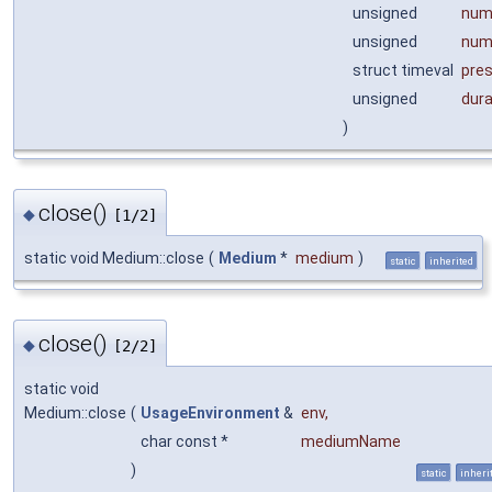
unsigned
num
unsigned
num
struct timeval
pre
unsigned
dur
)
close()
◆
[1/2]
static void Medium::close
(
Medium
*
medium
)
static
inherited
close()
◆
[2/2]
static void
Medium::close
(
UsageEnvironment
&
env
,
char const *
mediumName
)
static
inheri