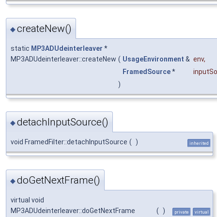
createNew()
◆
static
MP3ADUdeinterleaver
*
MP3ADUdeinterleaver::createNew
(
UsageEnvironment
&
env
,
FramedSource
*
inputS
)
detachInputSource()
◆
void FramedFilter::detachInputSource
(
)
inherited
doGetNextFrame()
◆
virtual void
MP3ADUdeinterleaver::doGetNextFrame
(
)
private
virtual