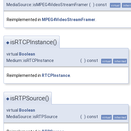
MediaSource::isMPEG4VideoStreamFramer
(
)
const
virtual
inheri
Reimplemented in
MPEG4VideoStreamFramer
.
isRTCPInstance()
◆
virtual
Boolean
Medium::isRTCPInstance
(
)
const
virtual
inherited
Reimplemented in
RTCPInstance
.
isRTPSource()
◆
virtual
Boolean
MediaSource::isRTPSource
(
)
const
virtual
inherited