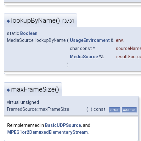
lookupByName()
◆
[3/3]
static
Boolean
MediaSource::lookupByName
(
UsageEnvironment
&
env
,
char const *
sourceNam
MediaSource
*&
resultSourc
)
maxFrameSize()
◆
virtual unsigned
FramedSource::maxFrameSize
(
)
const
virtual
inherited
Reimplemented in
BasicUDPSource
, and
MPEG1or2DemuxedElementaryStream
.