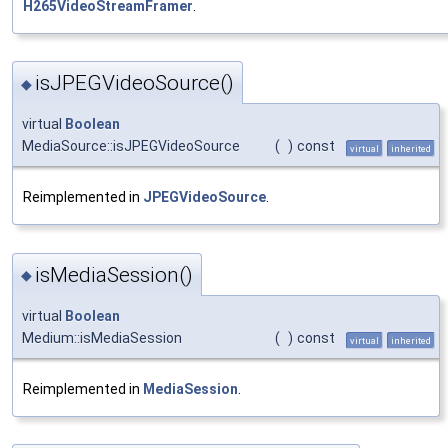
H265VideoStreamFramer
.
isJPEGVideoSource()
◆
virtual
Boolean
MediaSource::isJPEGVideoSource
(
)
const
virtual
inherited
Reimplemented in
JPEGVideoSource
.
isMediaSession()
◆
virtual
Boolean
Medium::isMediaSession
(
)
const
virtual
inherited
Reimplemented in
MediaSession
.