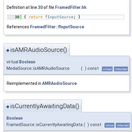
Definition at line
30
of file
FramedFilter.hh
.
   30
{ 
return
fInputSource
; }
References
FramedFilter::fInputSource
.
isAMRAudioSource()
◆
virtual
Boolean
MediaSource::isAMRAudioSource
(
)
const
virtual
inherited
Reimplemented in
AMRAudioSource
.
isCurrentlyAwaitingData()
◆
Boolean
FramedSource::isCurrentlyAwaitingData
(
)
const
inline
inherited