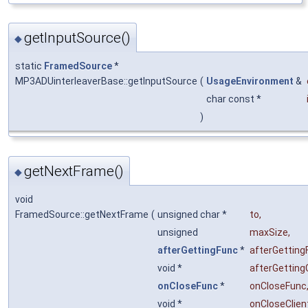
getInputSource()
◆
static
FramedSource
*
MP3ADUinterleaverBase::getInputSource
(
UsageEnvironment
&
char const *
)
getNextFrame()
◆
void
FramedSource::getNextFrame
(
unsigned char *
to
,
unsigned
maxSize
,
afterGettingFunc
*
afterGetting
void *
afterGetting
onCloseFunc
*
onCloseFunc
void *
onCloseClien