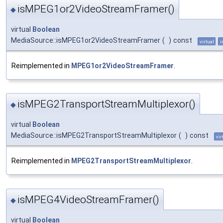
isMPEG1or2VideoStreamFramer()
◆
virtual
Boolean
MediaSource::isMPEG1or2VideoStreamFramer
(
)
const
virtual
i
Reimplemented in
MPEG1or2VideoStreamFramer
.
isMPEG2TransportStreamMultiplexor()
◆
virtual
Boolean
MediaSource::isMPEG2TransportStreamMultiplexor
(
)
const
vir
Reimplemented in
MPEG2TransportStreamMultiplexor
.
isMPEG4VideoStreamFramer()
◆
virtual
Boolean