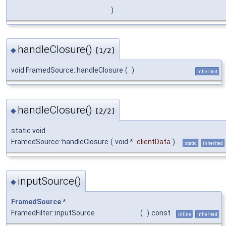
)
handleClosure()
◆
[1/2]
void FramedSource::handleClosure
(
)
inherited
handleClosure()
◆
[2/2]
static void
FramedSource::handleClosure
(
void *
clientData
)
static
inherited
inputSource()
◆
FramedSource
*
FramedFilter::inputSource
(
)
const
inline
inherited