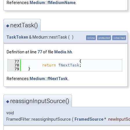
References
Medium::fMediumName
.
nextTask()
◆
TaskToken
& Medium::nextTask
(
)
inline
protected
inherited
Definition at line
77
of file
Media.hh
.
   77
                        {
   78
return
fNextTask
;
   79
  }
References
Medium::fNextTask
.
reassignInputSource()
◆
void
FramedFilter::reassignInputSource
(
FramedSource
*
newInputS