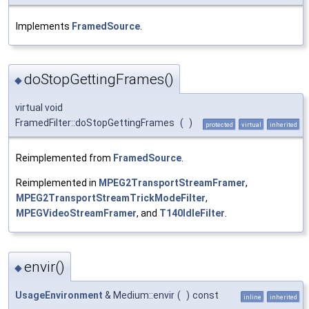
Implements
FramedSource
.
doStopGettingFrames()
◆
virtual void
FramedFilter::doStopGettingFrames
(
)
protected
virtual
inherited
Reimplemented from
FramedSource
.
Reimplemented in
MPEG2TransportStreamFramer
,
MPEG2TransportStreamTrickModeFilter
,
MPEGVideoStreamFramer
, and
T140IdleFilter
.
envir()
◆
UsageEnvironment
& Medium::envir
(
)
const
inline
inherited