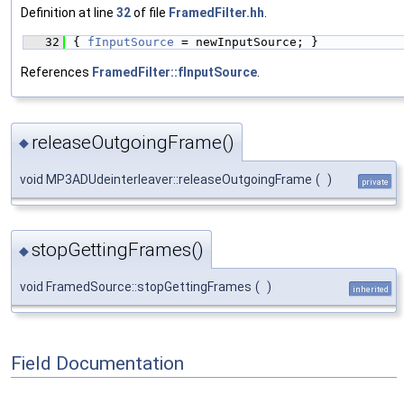
Definition at line
32
of file
FramedFilter.hh
.
   32
{ 
fInputSource
 = newInputSource; }
References
FramedFilter::fInputSource
.
releaseOutgoingFrame()
◆
void MP3ADUdeinterleaver::releaseOutgoingFrame
(
)
private
stopGettingFrames()
◆
void FramedSource::stopGettingFrames
(
)
inherited
Field Documentation