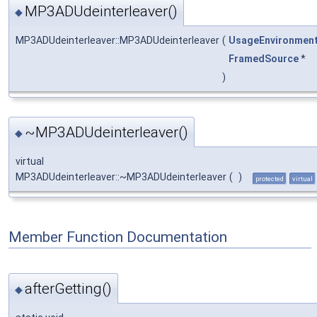
MP3ADUdeinterleaver()
◆
MP3ADUdeinterleaver::MP3ADUdeinterleaver
(
UsageEnvironmen
FramedSource
*
)
~MP3ADUdeinterleaver()
◆
virtual
MP3ADUdeinterleaver::~MP3ADUdeinterleaver
(
)
protected
virtual
Member Function Documentation
afterGetting()
◆