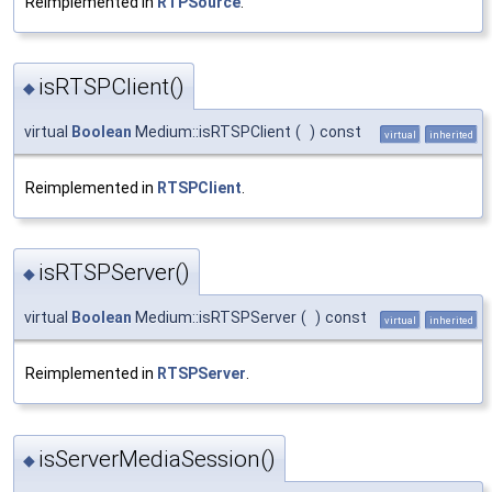
Reimplemented in
RTPSource
.
isRTSPClient()
◆
virtual
Boolean
Medium::isRTSPClient
(
)
const
virtual
inherited
Reimplemented in
RTSPClient
.
isRTSPServer()
◆
virtual
Boolean
Medium::isRTSPServer
(
)
const
virtual
inherited
Reimplemented in
RTSPServer
.
isServerMediaSession()
◆