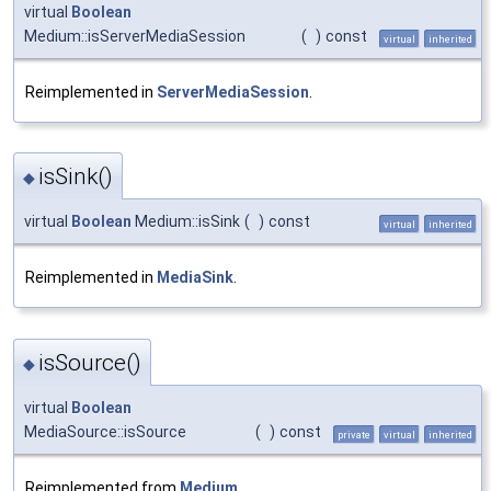
virtual
Boolean
Medium::isServerMediaSession
(
)
const
virtual
inherited
Reimplemented in
ServerMediaSession
.
isSink()
◆
virtual
Boolean
Medium::isSink
(
)
const
virtual
inherited
Reimplemented in
MediaSink
.
isSource()
◆
virtual
Boolean
MediaSource::isSource
(
)
const
private
virtual
inherited
Reimplemented from
Medium
.