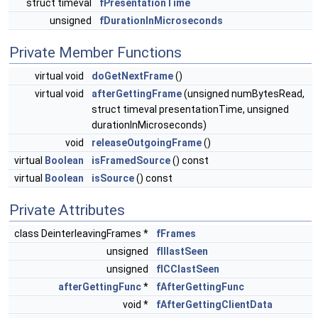
struct timeval
fPresentationTime
unsigned
fDurationInMicroseconds
Private Member Functions
virtual void
doGetNextFrame
()
virtual void
afterGettingFrame
(unsigned numBytesRead,
struct timeval presentationTime, unsigned
durationInMicroseconds)
void
releaseOutgoingFrame
()
virtual
Boolean
isFramedSource
() const
virtual
Boolean
isSource
() const
Private Attributes
class DeinterleavingFrames *
fFrames
unsigned
fIIlastSeen
unsigned
fICClastSeen
afterGettingFunc
*
fAfterGettingFunc
void *
fAfterGettingClientData