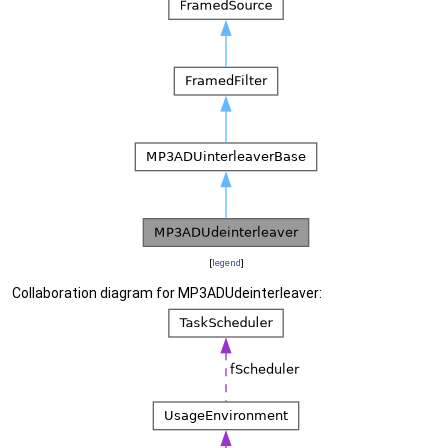
[
legend
]
Collaboration diagram for MP3ADUdeinterleaver: