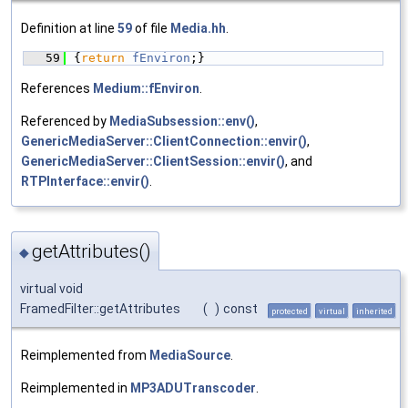
Definition at line
59
of file
Media.hh
.
   59
{
return
fEnviron
;}
References
Medium::fEnviron
.
Referenced by
MediaSubsession::env()
,
GenericMediaServer::ClientConnection::envir()
,
GenericMediaServer::ClientSession::envir()
, and
RTPInterface::envir()
.
getAttributes()
◆
virtual void
FramedFilter::getAttributes
(
)
const
protected
virtual
inherited
Reimplemented from
MediaSource
.
Reimplemented in
MP3ADUTranscoder
.