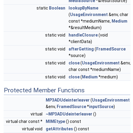
MediaSource
*&resultSource)
static
Boolean
lookupByName
(
UsageEnvironment
&env, char
const *mediumName,
Medium
*&resultMedium)
static void
handleClosure
(void
*clientData)
static void
afterGetting
(
FramedSource
*source)
static void
close
(
UsageEnvironment
&env,
char const *mediumName)
static void
close
(
Medium
*medium)
Protected Member Functions
MP3ADUdeinterleaver
(
UsageEnvironment
&env,
FramedSource
*
inputSource
)
virtual
~MP3ADUdeinterleaver
()
virtual char const *
MIMEtype
() const
virtual void
getAttributes
() const