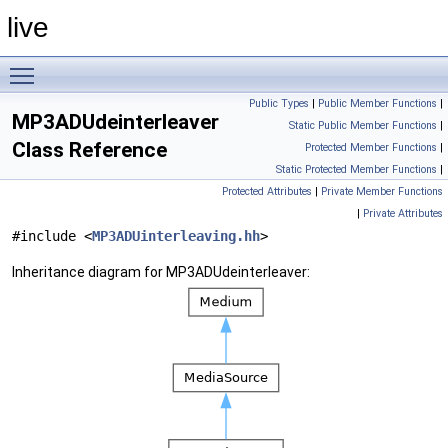
live
Toggle main menu visibility
Public Types
|
Public Member Functions
|
MP3ADUdeinterleaver
Static Public Member Functions
|
Class Reference
Protected Member Functions
|
Static Protected Member Functions
|
Protected Attributes
|
Private Member Functions
|
Private Attributes
#include <
MP3ADUinterleaving.hh
>
Inheritance diagram for MP3ADUdeinterleaver: