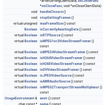
*afterGettingClientData,
onCloseFunc
*
onCloseFunc
, void *onCloseClientData)
void
handleClosure
()
void
stopGettingFrames
()
virtual unsigned
maxFrameSize
() const
Boolean
isCurrentlyAwaitingData
() const
virtual
Boolean
isRTPSource
() const
virtual
Boolean
isMPEG1or2VideoStreamFramer
()
const
virtual
Boolean
isMPEG4VideoStreamFramer
() const
virtual
Boolean
isH264VideoStreamFramer
() const
virtual
Boolean
isH265VideoStreamFramer
() const
virtual
Boolean
isDVVideoStreamFramer
() const
virtual
Boolean
isJPEGVideoSource
() const
virtual
Boolean
isAMRAudioSource
() const
virtual
Boolean
isMPEG2TransportStreamMultiplexor
()
const
UsageEnvironment
&
envir
() const
char const *
name
() const