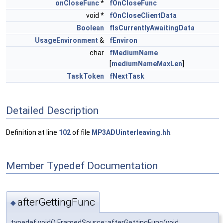
onCloseFunc
*
fOnCloseFunc
void *
fOnCloseClientData
Boolean
fIsCurrentlyAwaitingData
UsageEnvironment
&
fEnviron
char
fMediumName
[
mediumNameMaxLen
]
TaskToken
fNextTask
Detailed Description
Definition at line
102
of file
MP3ADUinterleaving.hh
.
Member Typedef Documentation
afterGettingFunc
◆
typedef void() FramedSource::afterGettingFunc(void