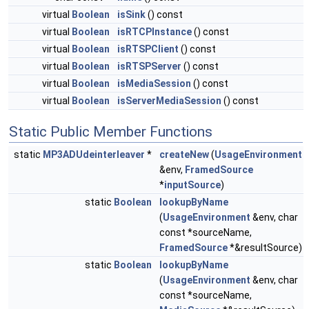
virtual
Boolean
isSink
() const
virtual
Boolean
isRTCPInstance
() const
virtual
Boolean
isRTSPClient
() const
virtual
Boolean
isRTSPServer
() const
virtual
Boolean
isMediaSession
() const
virtual
Boolean
isServerMediaSession
() const
Static Public Member Functions
static
MP3ADUdeinterleaver
*
createNew
(
UsageEnvironment
&env,
FramedSource
*
inputSource
)
static
Boolean
lookupByName
(
UsageEnvironment
&env, char
const *sourceName,
FramedSource
*&resultSource)
static
Boolean
lookupByName
(
UsageEnvironment
&env, char
const *sourceName,