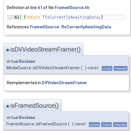
Definition at line
61
of file
FramedSource.hh
.
   61
{
return
fIsCurrentlyAwaitingData
;}
References
FramedSource::fIsCurrentlyAwaitingData
.
isDVVideoStreamFramer()
◆
virtual
Boolean
MediaSource::isDVVideoStreamFramer
(
)
const
virtual
inherited
Reimplemented in
DVVideoStreamFramer
.
isFramedSource()
◆
virtual
Boolean
FramedSource::isFramedSource
(
)
const
private
virtual
inherited