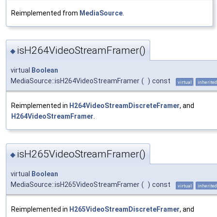
Reimplemented from
MediaSource
.
isH264VideoStreamFramer()
◆
virtual
Boolean
MediaSource::isH264VideoStreamFramer
(
)
const
virtual
inherited
Reimplemented in
H264VideoStreamDiscreteFramer
, and
H264VideoStreamFramer
.
isH265VideoStreamFramer()
◆
virtual
Boolean
MediaSource::isH265VideoStreamFramer
(
)
const
virtual
inherited
Reimplemented in
H265VideoStreamDiscreteFramer
, and