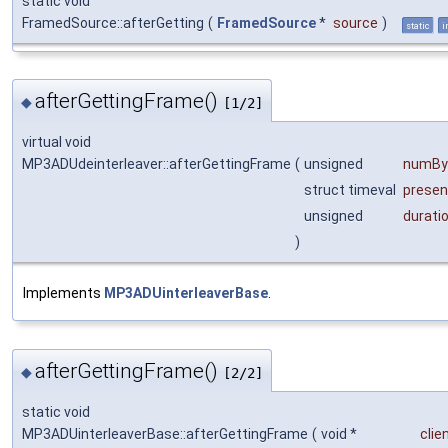
static void
FramedSource::afterGetting
(
FramedSource
*
source
)
static
i
afterGettingFrame()
◆
[1/2]
virtual void
MP3ADUdeinterleaver::afterGettingFrame
(
unsigned
numBy
struct timeval
presen
unsigned
durati
)
Implements
MP3ADUinterleaverBase
.
afterGettingFrame()
◆
[2/2]
static void
MP3ADUinterleaverBase::afterGettingFrame
(
void *
clie