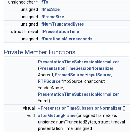
unsigned char *
fTo
unsigned
fMaxSize
unsigned
fFrameSize
unsigned
fNumTruncatedBytes
struct timeval
fPresentationTime
unsigned
fDurationInMicroseconds
Private Member Functions
PresentationTimeSubsessionNormalizer
(
PresentationTimeSessionNormalizer
&parent,
FramedSource
*
inputSource
,
RTPSource
*rtpSource, char const
*codecName,
PresentationTimeSubsessionNormalizer
*next)
virtual
~PresentationTimeSubsessionNormalizer
()
void
afterGettingFrame
(unsigned frameSize,
unsigned numTruncatedBytes, struct timeval
presentationTime, unsigned