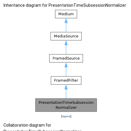
Inheritance diagram for PresentationTimeSubsessionNormalizer:
[
legend
]
Collaboration diagram for