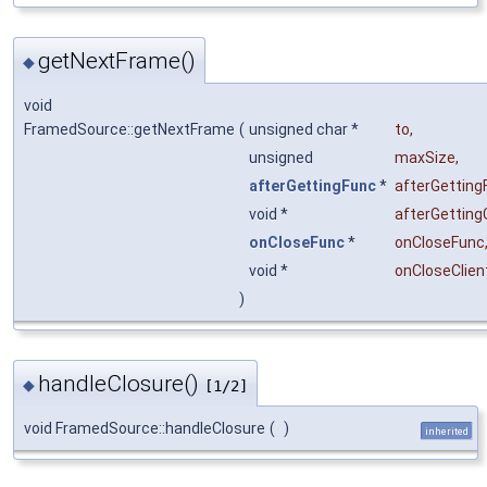
getNextFrame()
◆
void
FramedSource::getNextFrame
(
unsigned char *
to
,
unsigned
maxSize
,
afterGettingFunc
*
afterGetting
void *
afterGetting
onCloseFunc
*
onCloseFunc
void *
onCloseClien
)
handleClosure()
◆
[1/2]
void FramedSource::handleClosure
(
)
inherited