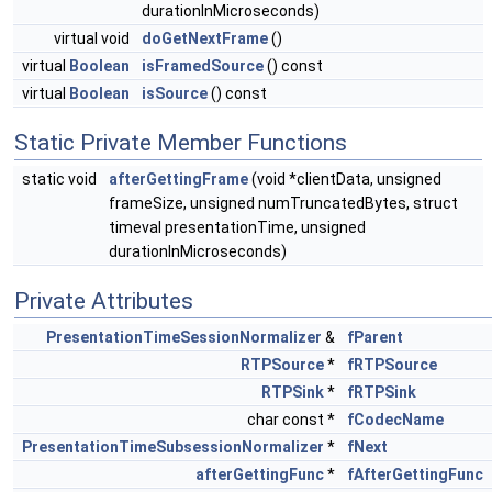
durationInMicroseconds)
virtual void
doGetNextFrame
()
virtual
Boolean
isFramedSource
() const
virtual
Boolean
isSource
() const
Static Private Member Functions
static void
afterGettingFrame
(void *clientData, unsigned
frameSize, unsigned numTruncatedBytes, struct
timeval presentationTime, unsigned
durationInMicroseconds)
Private Attributes
PresentationTimeSessionNormalizer
&
fParent
RTPSource
*
fRTPSource
RTPSink
*
fRTPSink
char const *
fCodecName
PresentationTimeSubsessionNormalizer
*
fNext
afterGettingFunc
*
fAfterGettingFunc