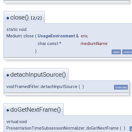
close()
◆
[2/2]
static void
Medium::close
(
UsageEnvironment
&
env
,
char const *
mediumName
)
static
inheri
detachInputSource()
◆
void FramedFilter::detachInputSource
(
)
inherited
doGetNextFrame()
◆
virtual void
PresentationTimeSubsessionNormalizer::doGetNextFrame
(
)