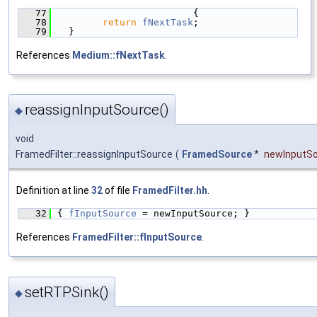
   77
                        {
   78
return
fNextTask
;
   79
  }
References
Medium::fNextTask
.
reassignInputSource()
◆
void
FramedFilter::reassignInputSource
(
FramedSource
*
newInputS
Definition at line
32
of file
FramedFilter.hh
.
   32
{ 
fInputSource
 = newInputSource; }
References
FramedFilter::fInputSource
.
setRTPSink()
◆