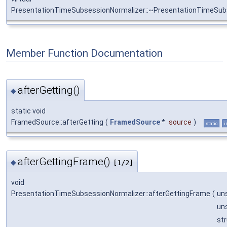
PresentationTimeSubsessionNormalizer::~PresentationTimeSub
Member Function Documentation
afterGetting()
◆
static void
FramedSource::afterGetting
(
FramedSource
*
source
)
static
i
afterGettingFrame()
◆
[1/2]
void
PresentationTimeSubsessionNormalizer::afterGettingFrame
(
un
un
st