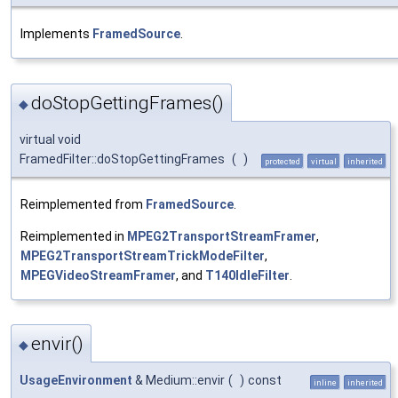
Implements
FramedSource
.
doStopGettingFrames()
◆
virtual void
FramedFilter::doStopGettingFrames
(
)
protected
virtual
inherited
Reimplemented from
FramedSource
.
Reimplemented in
MPEG2TransportStreamFramer
,
MPEG2TransportStreamTrickModeFilter
,
MPEGVideoStreamFramer
, and
T140IdleFilter
.
envir()
◆
UsageEnvironment
& Medium::envir
(
)
const
inline
inherited