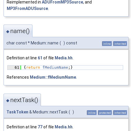
Reimplemented in
ADUFromMP3Source
, and
MP3FromADUSource
.
name()
◆
char const * Medium::name
(
)
const
inline
inherited
Definition at line
61
of file
Media.hh
.
   61
{
return
fMediumName
;}
References
Medium::fMediumName
.
nextTask()
◆
TaskToken
& Medium::nextTask
(
)
inline
protected
inherited
Definition at line
77
of file
Media.hh
.