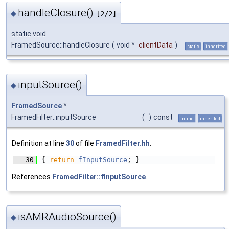
handleClosure()
◆
[2/2]
static void
FramedSource::handleClosure
(
void *
clientData
)
static
inherited
inputSource()
◆
FramedSource
*
FramedFilter::inputSource
(
)
const
inline
inherited
Definition at line
30
of file
FramedFilter.hh
.
   30
{ 
return
fInputSource
; }
References
FramedFilter::fInputSource
.
isAMRAudioSource()
◆