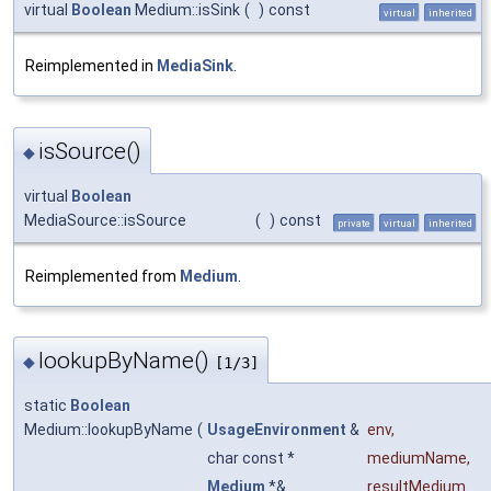
virtual
Boolean
Medium::isSink
(
)
const
virtual
inherited
Reimplemented in
MediaSink
.
isSource()
◆
virtual
Boolean
MediaSource::isSource
(
)
const
private
virtual
inherited
Reimplemented from
Medium
.
lookupByName()
◆
[1/3]
static
Boolean
Medium::lookupByName
(
UsageEnvironment
&
env
,
char const *
mediumName
,
Medium
*&
resultMedium