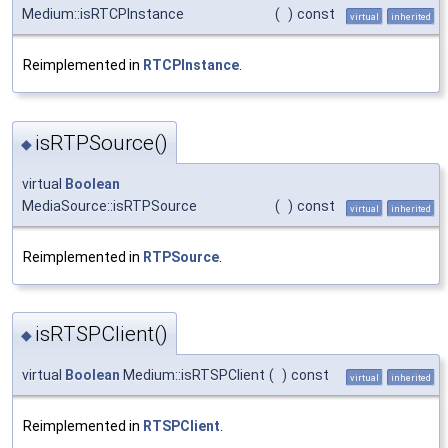
Medium::isRTCPInstance
(
)
const
virtual
inherited
Reimplemented in
RTCPInstance
.
isRTPSource()
◆
virtual
Boolean
MediaSource::isRTPSource
(
)
const
virtual
inherited
Reimplemented in
RTPSource
.
isRTSPClient()
◆
virtual
Boolean
Medium::isRTSPClient
(
)
const
virtual
inherited
Reimplemented in
RTSPClient
.