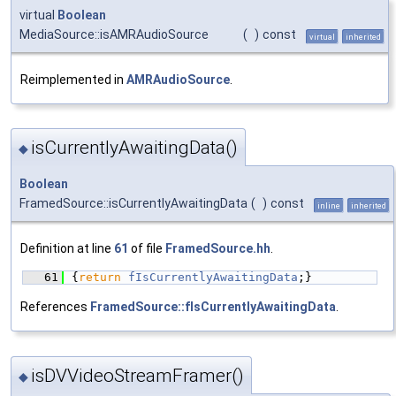
virtual
Boolean
MediaSource::isAMRAudioSource
(
)
const
virtual
inherited
Reimplemented in
AMRAudioSource
.
isCurrentlyAwaitingData()
◆
Boolean
FramedSource::isCurrentlyAwaitingData
(
)
const
inline
inherited
Definition at line
61
of file
FramedSource.hh
.
   61
{
return
fIsCurrentlyAwaitingData
;}
References
FramedSource::fIsCurrentlyAwaitingData
.
isDVVideoStreamFramer()
◆