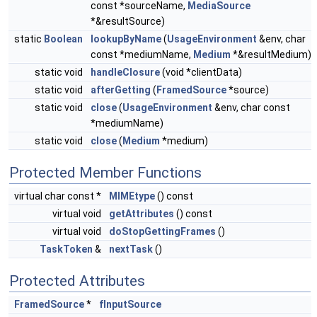
const *sourceName,
MediaSource
*&resultSource)
static
Boolean
lookupByName
(
UsageEnvironment
&env, char
const *mediumName,
Medium
*&resultMedium)
static void
handleClosure
(void *clientData)
static void
afterGetting
(
FramedSource
*source)
static void
close
(
UsageEnvironment
&env, char const
*mediumName)
static void
close
(
Medium
*medium)
Protected Member Functions
virtual char const *
MIMEtype
() const
virtual void
getAttributes
() const
virtual void
doStopGettingFrames
()
TaskToken
&
nextTask
()
Protected Attributes
FramedSource
*
fInputSource