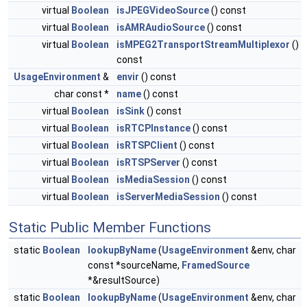
virtual
Boolean
isJPEGVideoSource
() const
virtual
Boolean
isAMRAudioSource
() const
virtual
Boolean
isMPEG2TransportStreamMultiplexor
()
const
UsageEnvironment
&
envir
() const
char const *
name
() const
virtual
Boolean
isSink
() const
virtual
Boolean
isRTCPInstance
() const
virtual
Boolean
isRTSPClient
() const
virtual
Boolean
isRTSPServer
() const
virtual
Boolean
isMediaSession
() const
virtual
Boolean
isServerMediaSession
() const
Static Public Member Functions
static
Boolean
lookupByName
(
UsageEnvironment
&env, char
const *sourceName,
FramedSource
*&resultSource)
static
Boolean
lookupByName
(
UsageEnvironment
&env, char