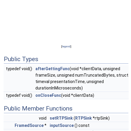
[
legend
]
Public Types
typedef void()
afterGettingFunc
(void *clientData, unsigned
frameSize, unsigned numTruncatedBytes, struct
timeval presentationTime, unsigned
durationInMicroseconds)
typedef void()
onCloseFunc
(void *clientData)
Public Member Functions
void
setRTPSink
(
RTPSink
*rtpSink)
FramedSource
*
inputSource
() const