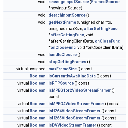
void
reassignInputSource
(
FramedSource
*newInputSource)
void
detachInputSource
()
void
getNextFrame
(unsigned char *to,
unsigned maxSize,
afterGettingFunc
*
afterGettingFunc
, void
*afterGettingClientData,
onCloseFunc
*
onCloseFunc
, void *onCloseClientData)
void
handleClosure
()
void
stopGettingFrames
()
virtual unsigned
maxFrameSize
() const
Boolean
isCurrentlyAwaitingData
() const
virtual
Boolean
isRTPSource
() const
virtual
Boolean
isMPEG1or2VideoStreamFramer
()
const
virtual
Boolean
isMPEG4VideoStreamFramer
() const
virtual
Boolean
isH264VideoStreamFramer
() const
virtual
Boolean
isH265VideoStreamFramer
() const
virtual
Boolean
isDVVideoStreamFramer
() const