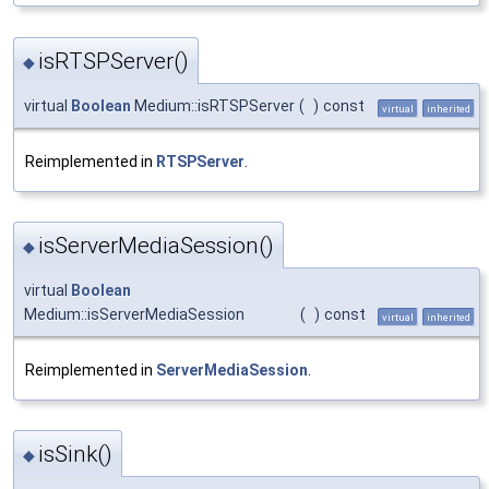
isRTSPServer()
◆
virtual
Boolean
Medium::isRTSPServer
(
)
const
virtual
inherited
Reimplemented in
RTSPServer
.
isServerMediaSession()
◆
virtual
Boolean
Medium::isServerMediaSession
(
)
const
virtual
inherited
Reimplemented in
ServerMediaSession
.
isSink()
◆