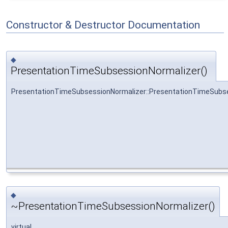
Constructor & Destructor Documentation
◆
PresentationTimeSubsessionNormalizer()
PresentationTimeSubsessionNormalizer::PresentationTimeSubs
◆
~PresentationTimeSubsessionNormalizer()
virtual