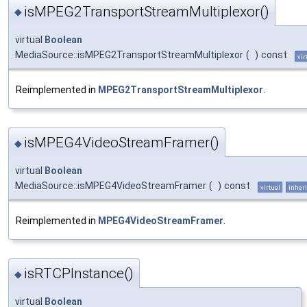
isMPEG2TransportStreamMultiplexor()
◆
virtual
Boolean
MediaSource::isMPEG2TransportStreamMultiplexor
(
)
const
vir
Reimplemented in
MPEG2TransportStreamMultiplexor
.
isMPEG4VideoStreamFramer()
◆
virtual
Boolean
MediaSource::isMPEG4VideoStreamFramer
(
)
const
virtual
inheri
Reimplemented in
MPEG4VideoStreamFramer
.
isRTCPInstance()
◆
virtual
Boolean