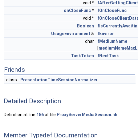
void *
fAfterGettingClien
onCloseFunc
*
fOnCloseFunc
void *
fOnCloseClientDat
Boolean
fIsCurrentlyAwaiti
UsageEnvironment
&
fEnviron
char
fMediumName
[
mediumNameMaxL
TaskToken
fNextTask
Friends
class
PresentationTimeSessionNormalizer
Detailed Description
Definition at line
186
of file
ProxyServerMediaSession.hh
.
Member Typedef Documentation