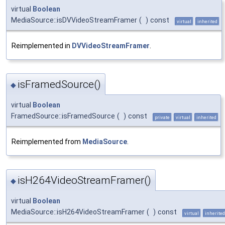
virtual
Boolean
MediaSource::isDVVideoStreamFramer
(
)
const
virtual
inherited
Reimplemented in
DVVideoStreamFramer
.
isFramedSource()
◆
virtual
Boolean
FramedSource::isFramedSource
(
)
const
private
virtual
inherited
Reimplemented from
MediaSource
.
isH264VideoStreamFramer()
◆
virtual
Boolean
MediaSource::isH264VideoStreamFramer
(
)
const
virtual
inherited