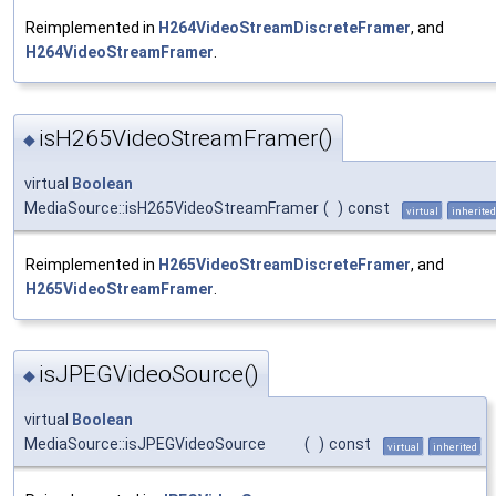
Reimplemented in
H264VideoStreamDiscreteFramer
, and
H264VideoStreamFramer
.
isH265VideoStreamFramer()
◆
virtual
Boolean
MediaSource::isH265VideoStreamFramer
(
)
const
virtual
inherited
Reimplemented in
H265VideoStreamDiscreteFramer
, and
H265VideoStreamFramer
.
isJPEGVideoSource()
◆
virtual
Boolean
MediaSource::isJPEGVideoSource
(
)
const
virtual
inherited