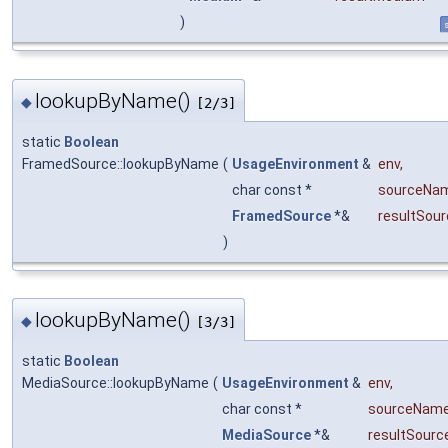
)
s
lookupByName()
◆
[2/3]
static
Boolean
FramedSource::lookupByName
(
UsageEnvironment
&
env
,
char const *
sourceNa
FramedSource
*&
resultSour
)
lookupByName()
◆
[3/3]
static
Boolean
MediaSource::lookupByName
(
UsageEnvironment
&
env
,
char const *
sourceNam
MediaSource
*&
resultSourc