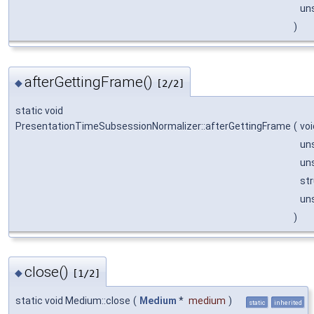
un
)
afterGettingFrame()
◆
[2/2]
static void
PresentationTimeSubsessionNormalizer::afterGettingFrame
(
voi
un
un
st
un
)
close()
◆
[1/2]
static void Medium::close
(
Medium
*
medium
)
static
inherited