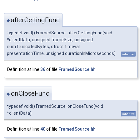
afterGettingFunc
◆
typedef void() FramedSource::afterGettingFunc(void
*clientData, unsigned frameSize, unsigned
numTruncatedBytes, struct timeval
presentationTime, unsigned durationInMicroseconds)
inherited
Definition at line
36
of file
FramedSource.hh
.
onCloseFunc
◆
typedef void() FramedSource::onCloseFunc(void
*clientData)
inherited
Definition at line
40
of file
FramedSource.hh
.