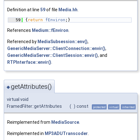
Definition at line
59
of file
Media.hh
.
   59
{
return
fEnviron
;}
References
Medium::fEnviron
.
Referenced by
MediaSubsession::env()
,
GenericMediaServer::ClientConnection::envir()
,
GenericMediaServer::ClientSession::envir()
, and
RTPInterface::envir()
.
getAttributes()
◆
virtual void
FramedFilter::getAttributes
(
)
const
protected
virtual
inherited
Reimplemented from
MediaSource
.
Reimplemented in
MP3ADUTranscoder
.