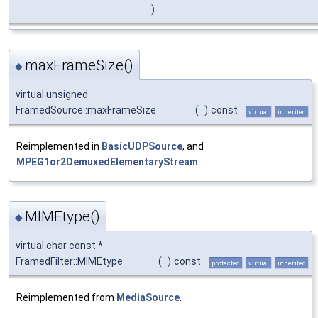
)
maxFrameSize()
◆
virtual unsigned
FramedSource::maxFrameSize
(
)
const
virtual
inherited
Reimplemented in
BasicUDPSource
, and
MPEG1or2DemuxedElementaryStream
.
MIMEtype()
◆
virtual char const *
FramedFilter::MIMEtype
(
)
const
protected
virtual
inherited
Reimplemented from
MediaSource
.