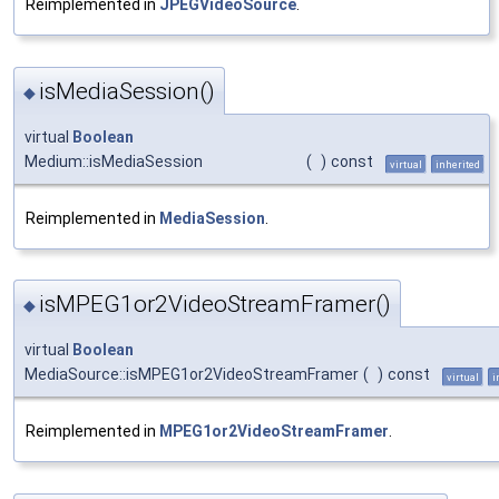
Reimplemented in
JPEGVideoSource
.
isMediaSession()
◆
virtual
Boolean
Medium::isMediaSession
(
)
const
virtual
inherited
Reimplemented in
MediaSession
.
isMPEG1or2VideoStreamFramer()
◆
virtual
Boolean
MediaSource::isMPEG1or2VideoStreamFramer
(
)
const
virtual
i
Reimplemented in
MPEG1or2VideoStreamFramer
.