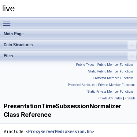
live
Toggle main menu visibility
Main Page
Data Structures
Files
Public Types
|
Public Member Functions
|
Static Public Member Functions
|
Protected Member Functions
|
Protected Attributes
|
Private Member Functions
|
Static Private Member Functions
|
Private Attributes
|
Friends
PresentationTimeSubsessionNormalizer
Class Reference
#include <
ProxyServerMediaSession.hh
>