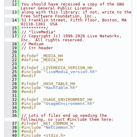
   11
   12
You should have received a copy of the GNU 
Lesser General Public License
   13
along with this library; if not, write to the 
Free Software Foundation, Inc.,
   14
51 Franklin Street, Fifth Floor, Boston, MA 
02110-1301  USA
   15
**********/
   16
// "liveMedia"
   17
// Copyright (c) 1996-2026 Live Networks, 
Inc.  All rights reserved.
   18
// Medium
   19
// C++ header
   20
   21
#ifndef _MEDIA_HH
   22
#define _MEDIA_HH
   23
   24
#ifndef _LIVEMEDIA_VERSION_HH
   25
#include "
liveMedia_version.hh
"
   26
#endif
   27
   28
#ifndef _HASH_TABLE_HH
   29
#include "
HashTable.hh
"
   30
#endif
   31
   32
#ifndef _USAGE_ENVIRONMENT_HH
   33
#include "
UsageEnvironment.hh
"
   34
#endif
   35
   36
// Lots of files end up needing the 
following, so just #include them here:
   37
#ifndef _NET_COMMON_H
   38
#include "
NetCommon.h
"
   39
#endif
   40
#include <stdio.h>