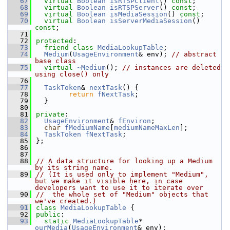
   67
virtual
Boolean
isRTSPClient
() 
const
;
   68
virtual
Boolean
isRTSPServer
() 
const
;
   69
virtual
Boolean
isMediaSession
() 
const
;
   70
virtual
Boolean
isServerMediaSession
() 
const
;
   71
   72
protected
:
   73
friend
class 
MediaLookupTable
;
   74
Medium
(
UsageEnvironment
& env); 
// abstract 
base class
   75
virtual
~Medium
(); 
// instances are deleted 
using close() only
   76
   77
TaskToken
& 
nextTask
() {
   78
return
fNextTask
;
   79
  }
   80
   81
private
:
   82
UsageEnvironment
& 
fEnviron
;
   83
char
fMediumName
[
mediumNameMaxLen
];
   84
TaskToken
fNextTask
;
   85
};
   86
   87
   88
// A data structure for looking up a Medium 
by its string name.
   89
// (It is used only to implement "Medium", 
but we make it visible here, in case 
developers want to use it to iterate over
   90
//  the whole set of "Medium" objects that 
we've created.)
   91
class 
MediaLookupTable
 {
   92
public
:
   93
static
MediaLookupTable
* 
ourMedia
(
UsageEnvironment
& env);