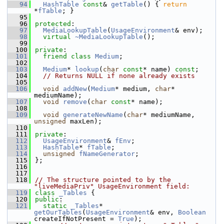
   94
HashTable
const
& 
getTable
() { 
return
*
fTable
; }
   95
   96
protected
:
   97
MediaLookupTable
(
UsageEnvironment
& env);
   98
virtual
~MediaLookupTable
();
   99
  100
private
:
  101
friend
class 
Medium
;
  102
  103
Medium
* 
lookup
(
char
const
* name) 
const
;
  104
// Returns NULL if none already exists
  105
  106
void
addNew
(
Medium
* medium, 
char
* 
mediumName);
  107
void
remove
(
char
const
* name);
  108
  109
void
generateNewName
(
char
* mediumName, 
unsigned
 maxLen);
  110
  111
private
:
  112
UsageEnvironment
& 
fEnv
;
  113
HashTable
* 
fTable
;
  114
unsigned
fNameGenerator
;
  115
};
  116
  117
  118
// The structure pointed to by the 
"liveMediaPriv" UsageEnvironment field:
  119
class 
_Tables
 {
  120
public
:
  121
static
_Tables
* 
getOurTables
(
UsageEnvironment
& env, 
Boolean
createIfNotPresent = 
True
);