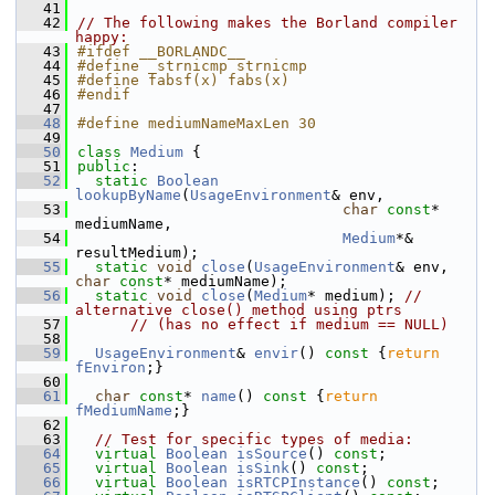
   41
   42
// The following makes the Borland compiler 
happy:
   43
#ifdef __BORLANDC__
   44
#define _strnicmp strnicmp
   45
#define fabsf(x) fabs(x)
   46
#endif
   47
   48
#define mediumNameMaxLen 30
   49
   50
class 
Medium
 {
   51
public
:
   52
static
Boolean
lookupByName
(
UsageEnvironment
& env,
   53
char
const
* 
mediumName,
   54
Medium
*& 
resultMedium);
   55
static
void
close
(
UsageEnvironment
& env, 
char
const
* mediumName);
   56
static
void
close
(
Medium
* medium); 
// 
alternative close() method using ptrs
   57
// (has no effect if medium == NULL)
   58
   59
UsageEnvironment
& 
envir
()
 const 
{
return
fEnviron
;}
   60
   61
char
const
* 
name
()
 const 
{
return
fMediumName
;}
   62
   63
// Test for specific types of media:
   64
virtual
Boolean
isSource
() 
const
;
   65
virtual
Boolean
isSink
() 
const
;
   66
virtual
Boolean
isRTCPInstance
() 
const
;