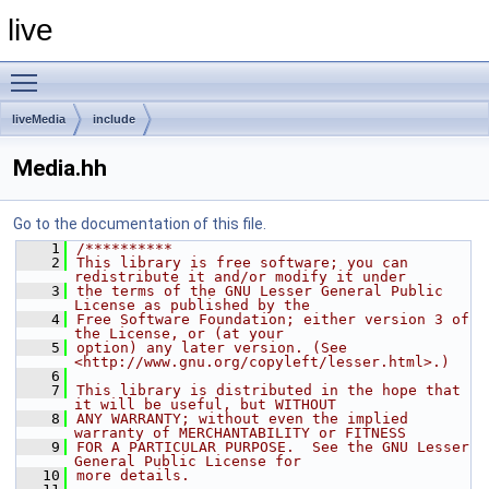
live
Toggle main menu visibility
liveMedia
include
Media.hh
Go to the documentation of this file.
    1
/**********
    2
This library is free software; you can 
redistribute it and/or modify it under
    3
the terms of the GNU Lesser General Public 
License as published by the
    4
Free Software Foundation; either version 3 of 
the License, or (at your
    5
option) any later version. (See 
<http://www.gnu.org/copyleft/lesser.html>.)
    6
    7
This library is distributed in the hope that 
it will be useful, but WITHOUT
    8
ANY WARRANTY; without even the implied 
warranty of MERCHANTABILITY or FITNESS
    9
FOR A PARTICULAR PURPOSE.  See the GNU Lesser 
General Public License for
   10
more details.