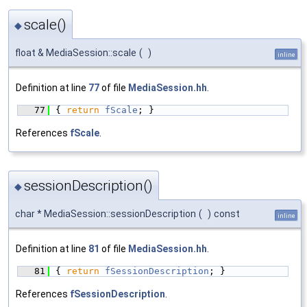
scale()
◆
float & MediaSession::scale
(
)
inline
Definition at line
77
of file
MediaSession.hh
.
   77
{ 
return
fScale
; }
References
fScale
.
sessionDescription()
◆
char * MediaSession::sessionDescription
(
)
const
inline
Definition at line
81
of file
MediaSession.hh
.
   81
{ 
return
fSessionDescription
; }
References
fSessionDescription
.