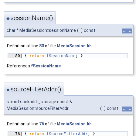
sessionName()
◆
char * MediaSession::sessionName
(
)
const
inline
Definition at line
80
of file
MediaSession.hh
.
   80
{ 
return
fSessionName
; }
References
fSessionName
.
sourceFilterAddr()
◆
struct sockaddr_storage const &
MediaSession::sourceFilterAddr
(
)
const
inline
Definition at line
76
of file
MediaSession.hh
.
   76
{ 
return
fSourceFilterAddr
; }