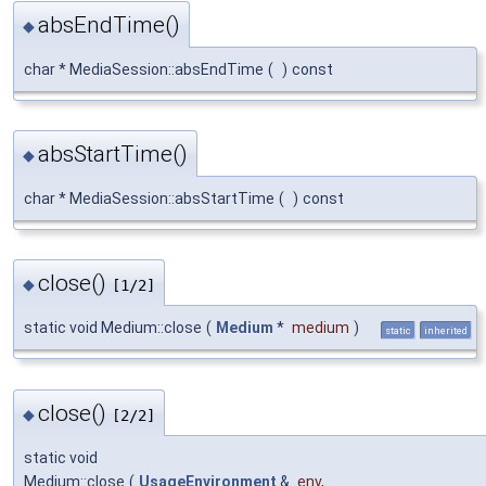
absEndTime()
◆
char * MediaSession::absEndTime
(
)
const
absStartTime()
◆
char * MediaSession::absStartTime
(
)
const
close()
◆
[1/2]
static void Medium::close
(
Medium
*
medium
)
static
inherited
close()
◆
[2/2]
static void
Medium::close
(
UsageEnvironment
&
env
,