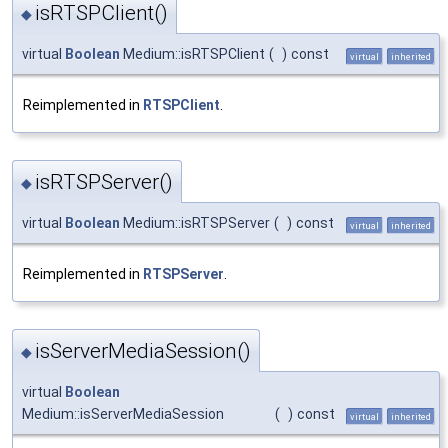
isRTSPClient()
◆
virtual
Boolean
Medium::isRTSPClient
(
)
const
virtual
inherited
Reimplemented in
RTSPClient
.
isRTSPServer()
◆
virtual
Boolean
Medium::isRTSPServer
(
)
const
virtual
inherited
Reimplemented in
RTSPServer
.
isServerMediaSession()
◆
virtual
Boolean
Medium::isServerMediaSession
(
)
const
virtual
inherited