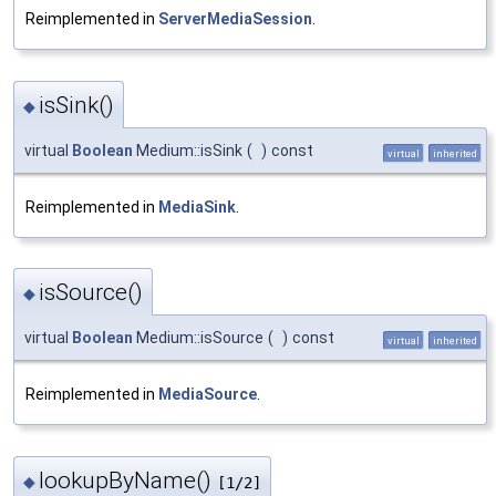
Reimplemented in
ServerMediaSession
.
isSink()
◆
virtual
Boolean
Medium::isSink
(
)
const
virtual
inherited
Reimplemented in
MediaSink
.
isSource()
◆
virtual
Boolean
Medium::isSource
(
)
const
virtual
inherited
Reimplemented in
MediaSource
.
lookupByName()
◆
[1/2]