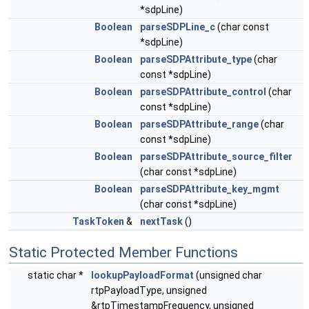
*sdpLine)
Boolean
parseSDPLine_c
(char const
*sdpLine)
Boolean
parseSDPAttribute_type
(char
const *sdpLine)
Boolean
parseSDPAttribute_control
(char
const *sdpLine)
Boolean
parseSDPAttribute_range
(char
const *sdpLine)
Boolean
parseSDPAttribute_source_filter
(char const *sdpLine)
Boolean
parseSDPAttribute_key_mgmt
(char const *sdpLine)
TaskToken
&
nextTask
()
Static Protected Member Functions
static char *
lookupPayloadFormat
(unsigned char
rtpPayloadType, unsigned
&rtpTimestampFrequency, unsigned