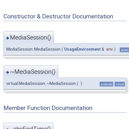
Constructor & Destructor Documentation
MediaSession()
◆
MediaSession::MediaSession
(
UsageEnvironment
&
env
)
protec
~MediaSession()
◆
virtual MediaSession::~MediaSession
(
)
protected
virtual
Member Function Documentation
_absEndTime()