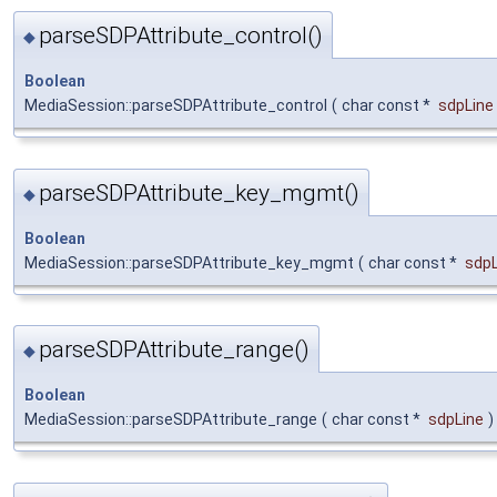
parseSDPAttribute_control()
◆
Boolean
MediaSession::parseSDPAttribute_control
(
char const *
sdpLine
parseSDPAttribute_key_mgmt()
◆
Boolean
MediaSession::parseSDPAttribute_key_mgmt
(
char const *
sdpL
parseSDPAttribute_range()
◆
Boolean
MediaSession::parseSDPAttribute_range
(
char const *
sdpLine
)