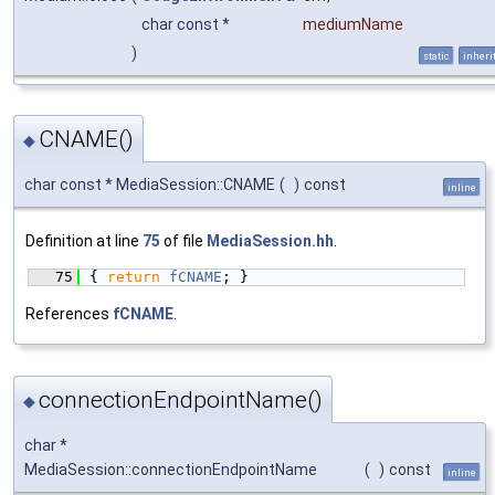
char const *
mediumName
)
static
inheri
CNAME()
◆
char const * MediaSession::CNAME
(
)
const
inline
Definition at line
75
of file
MediaSession.hh
.
   75
{ 
return
fCNAME
; }
References
fCNAME
.
connectionEndpointName()
◆
char *
MediaSession::connectionEndpointName
(
)
const
inline