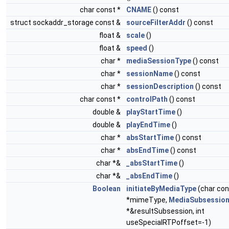
char const *
CNAME
() const
struct sockaddr_storage const &
sourceFilterAddr
() const
float &
scale
()
float &
speed
()
char *
mediaSessionType
() const
char *
sessionName
() const
char *
sessionDescription
() const
char const *
controlPath
() const
double &
playStartTime
()
double &
playEndTime
()
char *
absStartTime
() const
char *
absEndTime
() const
char *&
_absStartTime
()
char *&
_absEndTime
()
Boolean
initiateByMediaType
(char con
*mimeType,
MediaSubsessio
*&resultSubsession, int
useSpecialRTPoffset=-1)