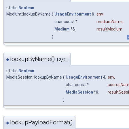
static
Boolean
Medium::lookupByName
(
UsageEnvironment
&
env
,
char const *
mediumName
,
Medium
*&
resultMedium
)
s
lookupByName()
◆
[2/2]
static
Boolean
MediaSession::lookupByName
(
UsageEnvironment
&
env
,
char const *
sourceNa
MediaSession
*&
resultSess
)
lookupPayloadFormat()
◆