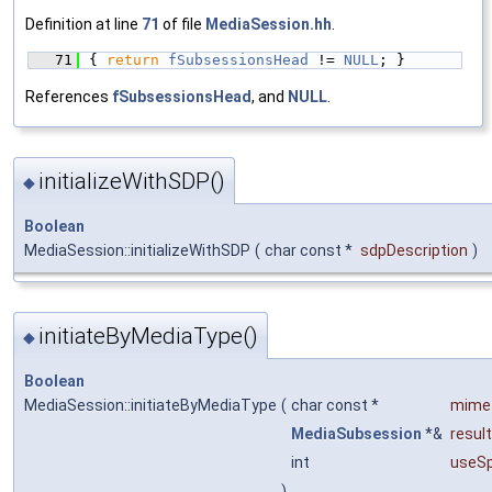
Definition at line
71
of file
MediaSession.hh
.
   71
{ 
return
fSubsessionsHead
 != 
NULL
; }
References
fSubsessionsHead
, and
NULL
.
initializeWithSDP()
◆
Boolean
MediaSession::initializeWithSDP
(
char const *
sdpDescription
)
initiateByMediaType()
◆
Boolean
MediaSession::initiateByMediaType
(
char const *
mime
MediaSubsession
*&
resul
int
useSp
)