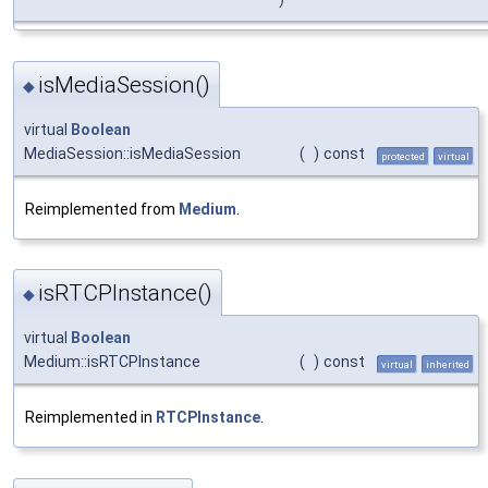
isMediaSession()
◆
virtual
Boolean
MediaSession::isMediaSession
(
)
const
protected
virtual
Reimplemented from
Medium
.
isRTCPInstance()
◆
virtual
Boolean
Medium::isRTCPInstance
(
)
const
virtual
inherited
Reimplemented in
RTCPInstance
.