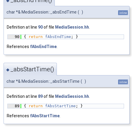
◆
char *& MediaSession::_absEndTime
(
)
inline
Definition at line
90
of file
MediaSession.hh
.
   90
{ 
return
fAbsEndTime
; }
References
fAbsEndTime
.
_absStartTime()
◆
char *& MediaSession::_absStartTime
(
)
inline
Definition at line
89
of file
MediaSession.hh
.
   89
{ 
return
fAbsStartTime
; }
References
fAbsStartTime
.