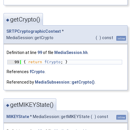
getCrypto()
◆
SRTPCryptographicContext
*
MediaSession::getCrypto
(
)
const
inline
Definition at line
99
of file
MediaSession.hh
.
   99
{ 
return
fCrypto
; }
References
fCrypto
.
Referenced by
MediaSubsession::getCrypto()
.
getMIKEYState()
◆
MIKEYState
* MediaSession::getMIKEYState
(
)
const
inline