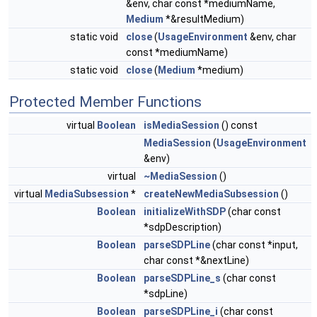
&env, char const *mediumName,
Medium
*&resultMedium)
static void
close
(
UsageEnvironment
&env, char
const *mediumName)
static void
close
(
Medium
*medium)
Protected Member Functions
virtual
Boolean
isMediaSession
() const
MediaSession
(
UsageEnvironment
&env)
virtual
~MediaSession
()
virtual
MediaSubsession
*
createNewMediaSubsession
()
Boolean
initializeWithSDP
(char const
*sdpDescription)
Boolean
parseSDPLine
(char const *input,
char const *&nextLine)
Boolean
parseSDPLine_s
(char const
*sdpLine)
Boolean
parseSDPLine_i
(char const