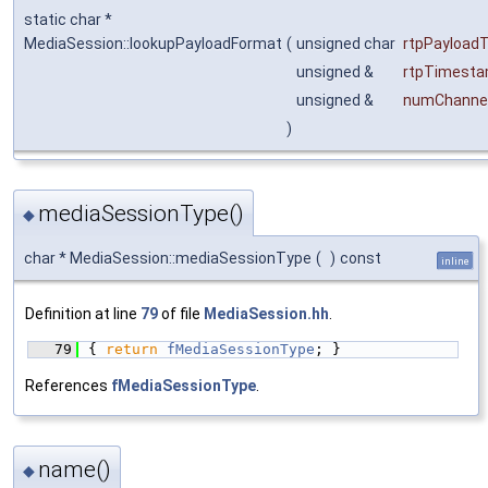
static char *
MediaSession::lookupPayloadFormat
(
unsigned char
rtpPayload
unsigned &
rtpTimesta
unsigned &
numChanne
)
mediaSessionType()
◆
char * MediaSession::mediaSessionType
(
)
const
inline
Definition at line
79
of file
MediaSession.hh
.
   79
{ 
return
fMediaSessionType
; }
References
fMediaSessionType
.
name()
◆