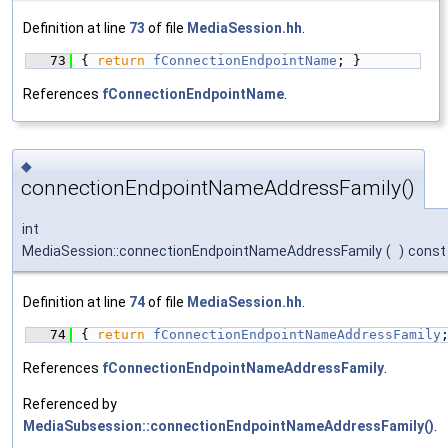
Definition at line
73
of file
MediaSession.hh
.
   73
{ 
return
fConnectionEndpointName
; }
References
fConnectionEndpointName
.
◆
connectionEndpointNameAddressFamily()
int
MediaSession::connectionEndpointNameAddressFamily
(
)
const
Definition at line
74
of file
MediaSession.hh
.
   74
{ 
return
fConnectionEndpointNameAddressFamily
References
fConnectionEndpointNameAddressFamily
.
Referenced by
MediaSubsession::connectionEndpointNameAddressFamily()
.