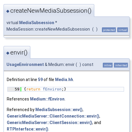
createNewMediaSubsession()
◆
virtual
MediaSubsession
*
MediaSession::createNewMediaSubsession
(
)
protected
virtual
envir()
◆
UsageEnvironment
& Medium::envir
(
)
const
inline
inherited
Definition at line
59
of file
Media.hh
.
   59
{
return
fEnviron
;}
References
Medium::fEnviron
.
Referenced by
MediaSubsession::env()
,
GenericMediaServer::ClientConnection::envir()
,
GenericMediaServer::ClientSession::envir()
, and
RTPInterface::envir()
.