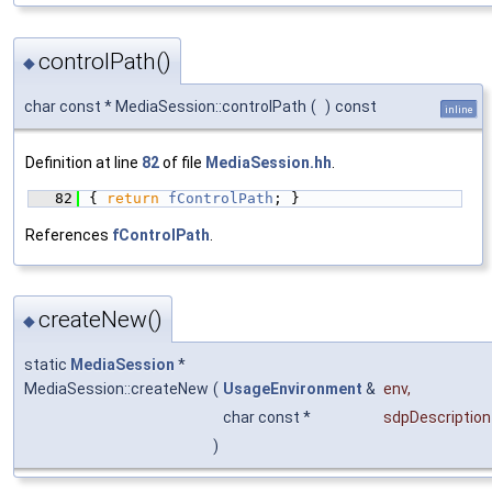
controlPath()
◆
char const * MediaSession::controlPath
(
)
const
inline
Definition at line
82
of file
MediaSession.hh
.
   82
{ 
return
fControlPath
; }
References
fControlPath
.
createNew()
◆
static
MediaSession
*
MediaSession::createNew
(
UsageEnvironment
&
env
,
char const *
sdpDescription
)