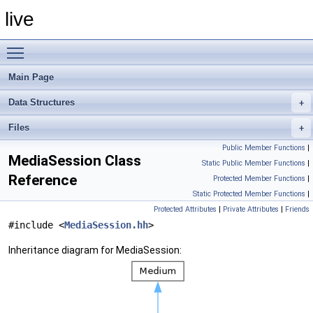
live
Toggle main menu visibility
Main Page
Data Structures
Files
Public Member Functions
|
MediaSession Class
Static Public Member Functions
|
Reference
Protected Member Functions
|
Static Protected Member Functions
|
Protected Attributes
|
Private Attributes
|
Friends
#include <
MediaSession.hh
>
Inheritance diagram for MediaSession: