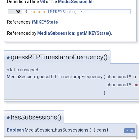
Definition at line
98
of file
MediaSession.hh
.
   98
{ 
return
fMIKEYState
; }
References
fMIKEYState
.
Referenced by
MediaSubsession::getMIKEYState()
.
guessRTPTimestampFrequency()
◆
static unsigned
MediaSession::guessRTPTimestampFrequency
(
char const *
m
char const *
co
)
hasSubsessions()
◆
Boolean
MediaSession::hasSubsessions
(
)
const
inline