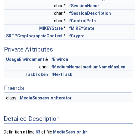
char *
fSessionName
char *
fSessionDescription
char *
fControlPath
MIKEYState
*
fMIKEYState
SRTPCryptographicContext
*
fCrypto
Private Attributes
UsageEnvironment
&
fEnviron
char
fMediumName
[
mediumNameMaxLen
]
TaskToken
fNextTask
Friends
class
MediaSubsessionIterator
Detailed Description
Definition at line
63
of file
MediaSession.hh
.