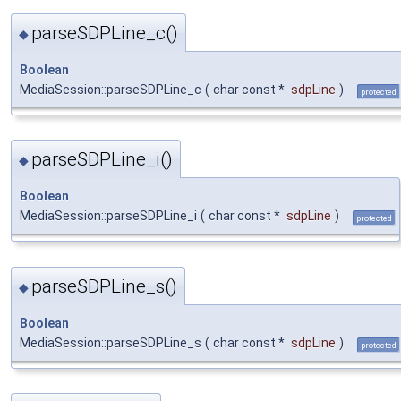
parseSDPLine_c()
◆
Boolean
MediaSession::parseSDPLine_c
(
char const *
sdpLine
)
protected
parseSDPLine_i()
◆
Boolean
MediaSession::parseSDPLine_i
(
char const *
sdpLine
)
protected
parseSDPLine_s()
◆
Boolean
MediaSession::parseSDPLine_s
(
char const *
sdpLine
)
protected