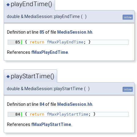
playEndTime()
◆
double & MediaSession::playEndTime
(
)
inline
Definition at line
85
of file
MediaSession.hh
.
   85
{ 
return
fMaxPlayEndTime
; }
References
fMaxPlayEndTime
.
playStartTime()
◆
double & MediaSession::playStartTime
(
)
inline
Definition at line
84
of file
MediaSession.hh
.
   84
{ 
return
fMaxPlayStartTime
; }
References
fMaxPlayStartTime
.