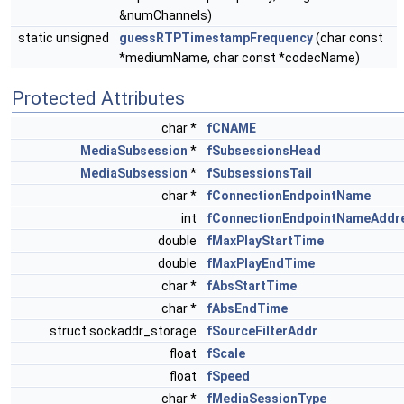
&numChannels)
static unsigned
guessRTPTimestampFrequency
(char const
*mediumName, char const *codecName)
Protected Attributes
char *
fCNAME
MediaSubsession
*
fSubsessionsHead
MediaSubsession
*
fSubsessionsTail
char *
fConnectionEndpointName
int
fConnectionEndpointNameAddr
double
fMaxPlayStartTime
double
fMaxPlayEndTime
char *
fAbsStartTime
char *
fAbsEndTime
struct sockaddr_storage
fSourceFilterAddr
float
fScale
float
fSpeed
char *
fMediaSessionType