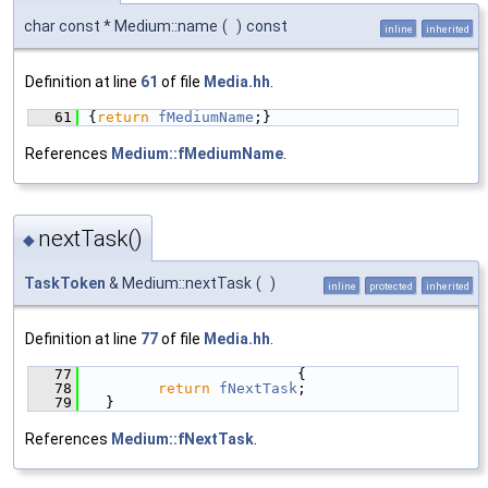
char const * Medium::name
(
)
const
inline
inherited
Definition at line
61
of file
Media.hh
.
   61
{
return
fMediumName
;}
References
Medium::fMediumName
.
nextTask()
◆
TaskToken
& Medium::nextTask
(
)
inline
protected
inherited
Definition at line
77
of file
Media.hh
.
   77
                        {
   78
return
fNextTask
;
   79
  }
References
Medium::fNextTask
.