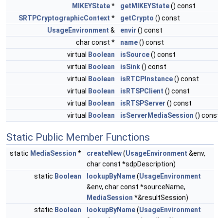
MIKEYState
*
getMIKEYState
() const
SRTPCryptographicContext
*
getCrypto
() const
UsageEnvironment
&
envir
() const
char const *
name
() const
virtual
Boolean
isSource
() const
virtual
Boolean
isSink
() const
virtual
Boolean
isRTCPInstance
() const
virtual
Boolean
isRTSPClient
() const
virtual
Boolean
isRTSPServer
() const
virtual
Boolean
isServerMediaSession
() cons
Static Public Member Functions
static
MediaSession
*
createNew
(
UsageEnvironment
&env,
char const *sdpDescription)
static
Boolean
lookupByName
(
UsageEnvironment
&env, char const *sourceName,
MediaSession
*&resultSession)
static
Boolean
lookupByName
(
UsageEnvironment