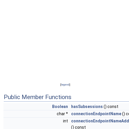
[
legend
]
Public Member Functions
Boolean
hasSubsessions
() const
char *
connectionEndpointName
() c
int
connectionEndpointNameAdd
() const