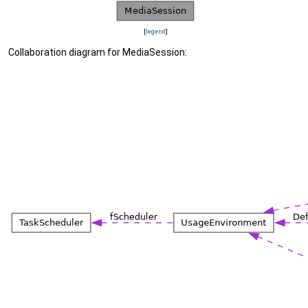
[
legend
]
Collaboration diagram for MediaSession: