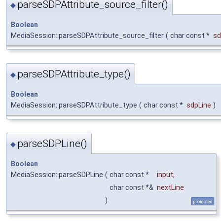
parseSDPAttribute_source_filter()
◆
Boolean
MediaSession::parseSDPAttribute_source_filter
(
char const *
sd
parseSDPAttribute_type()
◆
Boolean
MediaSession::parseSDPAttribute_type
(
char const *
sdpLine
)
parseSDPLine()
◆
Boolean
MediaSession::parseSDPLine
(
char const *
input
,
char const *&
nextLine
)
protected