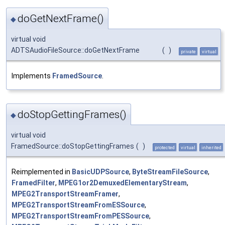
doGetNextFrame()
◆
virtual void
ADTSAudioFileSource::doGetNextFrame
(
)
private
virtual
Implements
FramedSource
.
doStopGettingFrames()
◆
virtual void
FramedSource::doStopGettingFrames
(
)
protected
virtual
inherited
Reimplemented in
BasicUDPSource
,
ByteStreamFileSource
,
FramedFilter
,
MPEG1or2DemuxedElementaryStream
,
MPEG2TransportStreamFramer
,
MPEG2TransportStreamFromESSource
,
MPEG2TransportStreamFromPESSource
,