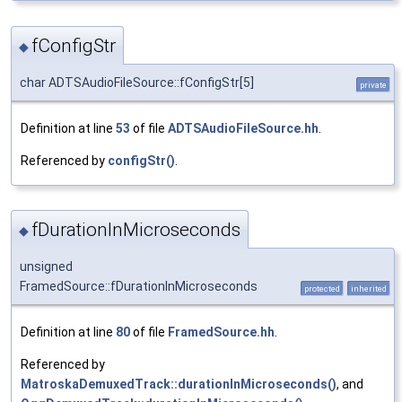
fConfigStr
◆
char ADTSAudioFileSource::fConfigStr[5]
private
Definition at line
53
of file
ADTSAudioFileSource.hh
.
Referenced by
configStr()
.
fDurationInMicroseconds
◆
unsigned
FramedSource::fDurationInMicroseconds
protected
inherited
Definition at line
80
of file
FramedSource.hh
.
Referenced by
MatroskaDemuxedTrack::durationInMicroseconds()
, and