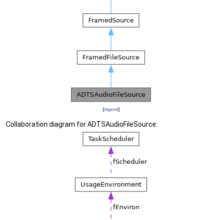
[
legend
]
Collaboration diagram for ADTSAudioFileSource: