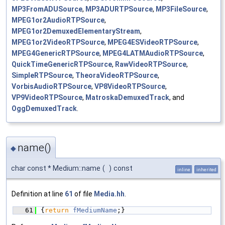
MP3FromADUSource
,
MP3ADURTPSource
,
MP3FileSource
,
MPEG1or2AudioRTPSource
,
MPEG1or2DemuxedElementaryStream
,
MPEG1or2VideoRTPSource
,
MPEG4ESVideoRTPSource
,
MPEG4GenericRTPSource
,
MPEG4LATMAudioRTPSource
,
QuickTimeGenericRTPSource
,
RawVideoRTPSource
,
SimpleRTPSource
,
TheoraVideoRTPSource
,
VorbisAudioRTPSource
,
VP8VideoRTPSource
,
VP9VideoRTPSource
,
MatroskaDemuxedTrack
, and
OggDemuxedTrack
.
name()
◆
char const * Medium::name
(
)
const
inline
inherited
Definition at line
61
of file
Media.hh
.
   61
{
return
fMediumName
;}