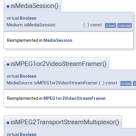
isMediaSession()
◆
virtual
Boolean
Medium::isMediaSession
(
)
const
virtual
inherited
Reimplemented in
MediaSession
.
isMPEG1or2VideoStreamFramer()
◆
virtual
Boolean
MediaSource::isMPEG1or2VideoStreamFramer
(
)
const
virtual
i
Reimplemented in
MPEG1or2VideoStreamFramer
.
isMPEG2TransportStreamMultiplexor()
◆
virtual
Boolean