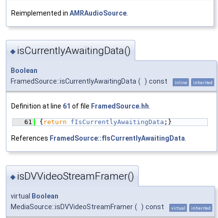
Reimplemented in
AMRAudioSource
.
isCurrentlyAwaitingData()
◆
Boolean
FramedSource::isCurrentlyAwaitingData
(
)
const
inline
inherited
Definition at line
61
of file
FramedSource.hh
.
   61
{
return
fIsCurrentlyAwaitingData
;}
References
FramedSource::fIsCurrentlyAwaitingData
.
isDVVideoStreamFramer()
◆
virtual
Boolean
MediaSource::isDVVideoStreamFramer
(
)
const
virtual
inherited