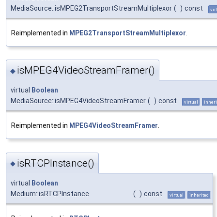
MediaSource::isMPEG2TransportStreamMultiplexor
(
)
const
vir
Reimplemented in
MPEG2TransportStreamMultiplexor
.
isMPEG4VideoStreamFramer()
◆
virtual
Boolean
MediaSource::isMPEG4VideoStreamFramer
(
)
const
virtual
inheri
Reimplemented in
MPEG4VideoStreamFramer
.
isRTCPInstance()
◆
virtual
Boolean
Medium::isRTCPInstance
(
)
const
virtual
inherited