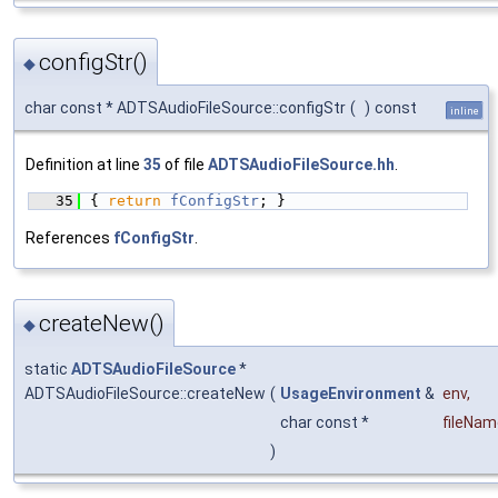
configStr()
◆
char const * ADTSAudioFileSource::configStr
(
)
const
inline
Definition at line
35
of file
ADTSAudioFileSource.hh
.
   35
{ 
return
fConfigStr
; }
References
fConfigStr
.
createNew()
◆
static
ADTSAudioFileSource
*
ADTSAudioFileSource::createNew
(
UsageEnvironment
&
env
,
char const *
fileNam
)