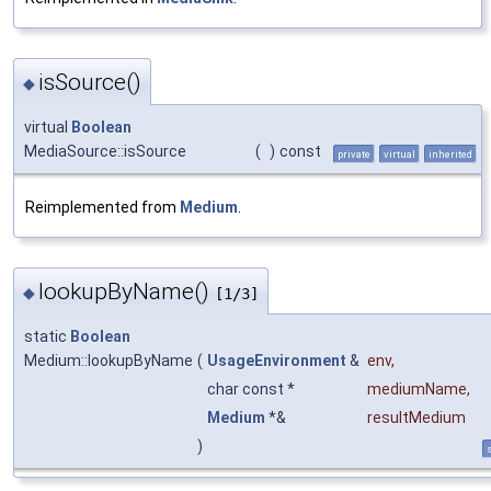
isSource()
◆
virtual
Boolean
MediaSource::isSource
(
)
const
private
virtual
inherited
Reimplemented from
Medium
.
lookupByName()
◆
[1/3]
static
Boolean
Medium::lookupByName
(
UsageEnvironment
&
env
,
char const *
mediumName
,
Medium
*&
resultMedium
)
s