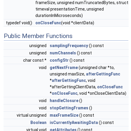
frameSize, unsigned numTruncatedBytes, struct
timeval presentationTime, unsigned
durationInMicroseconds)
typedef void()
onCloseFunc
(void *clientData)
Public Member Functions
unsigned
samplingFrequency
() const
unsigned
numChannels
() const
char const *
configStr
() const
void
getNextFrame
(unsigned char *to,
unsigned maxSize,
afterGettingFunc
*
afterGettingFunc
, void
*afterGettingClientData,
onCloseFunc
*
onCloseFunc
, void *onCloseClientData)
void
handleClosure
()
void
stopGettingFrames
()
virtual unsigned
maxFrameSize
() const
Boolean
isCurrentlyAwaitingData
() const
virtual void
getAttributes
() const