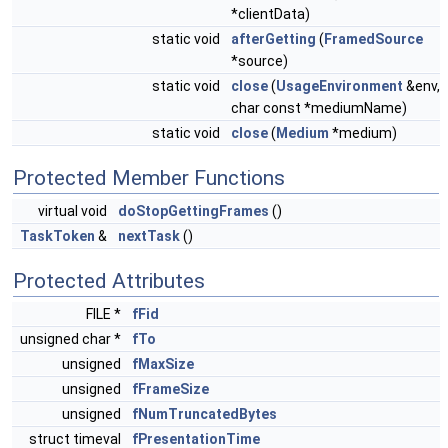
*clientData)
static void
afterGetting
(
FramedSource
*source)
static void
close
(
UsageEnvironment
&env,
char const *mediumName)
static void
close
(
Medium
*medium)
Protected Member Functions
virtual void
doStopGettingFrames
()
TaskToken
&
nextTask
()
Protected Attributes
FILE *
fFid
unsigned char *
fTo
unsigned
fMaxSize
unsigned
fFrameSize
unsigned
fNumTruncatedBytes
struct timeval
fPresentationTime