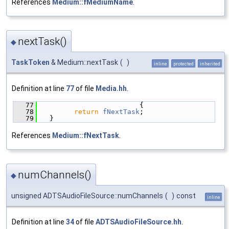
References
Medium::fMediumName
.
nextTask()
◆
TaskToken
& Medium::nextTask
(
)
inline
protected
inherited
Definition at line
77
of file
Media.hh
.
   77
                        {
   78
return
fNextTask
;
   79
  }
References
Medium::fNextTask
.
numChannels()
◆
unsigned ADTSAudioFileSource::numChannels
(
)
const
inline
Definition at line
34
of file
ADTSAudioFileSource.hh
.