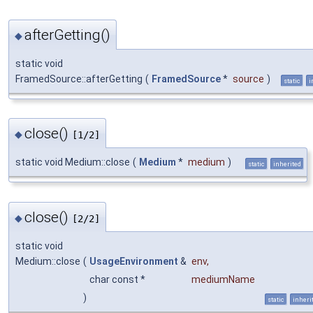
afterGetting()
◆
static void
FramedSource::afterGetting
(
FramedSource
*
source
)
static
i
close()
◆
[1/2]
static void Medium::close
(
Medium
*
medium
)
static
inherited
close()
◆
[2/2]
static void
Medium::close
(
UsageEnvironment
&
env
,
char const *
mediumName
)
static
inheri