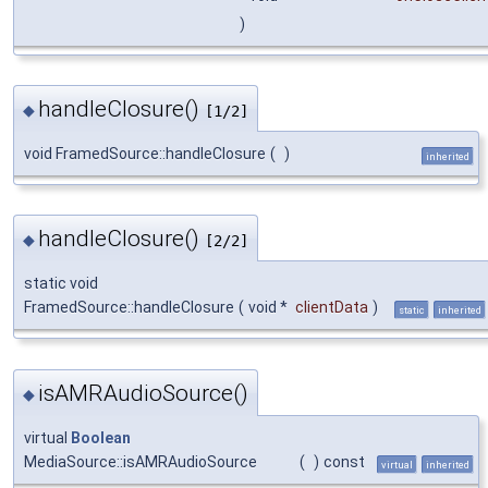
)
handleClosure()
◆
[1/2]
void FramedSource::handleClosure
(
)
inherited
handleClosure()
◆
[2/2]
static void
FramedSource::handleClosure
(
void *
clientData
)
static
inherited
isAMRAudioSource()
◆
virtual
Boolean
MediaSource::isAMRAudioSource
(
)
const
virtual
inherited