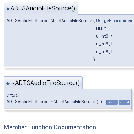
ADTSAudioFileSource()
◆
ADTSAudioFileSource::ADTSAudioFileSource
(
UsageEnvironment
FILE *
u_int8_t
u_int8_t
u_int8_t
)
~ADTSAudioFileSource()
◆
virtual
ADTSAudioFileSource::~ADTSAudioFileSource
(
)
private
virtual
Member Function Documentation