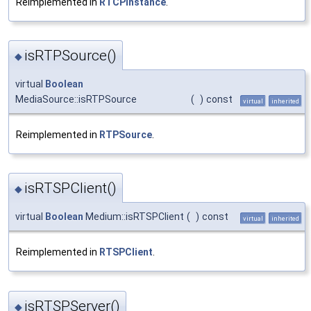
Reimplemented in
RTCPInstance
.
isRTPSource()
◆
virtual
Boolean
MediaSource::isRTPSource
(
)
const
virtual
inherited
Reimplemented in
RTPSource
.
isRTSPClient()
◆
virtual
Boolean
Medium::isRTSPClient
(
)
const
virtual
inherited
Reimplemented in
RTSPClient
.
isRTSPServer()
◆