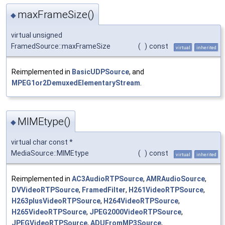
maxFrameSize()
◆
virtual unsigned
FramedSource::maxFrameSize
(
)
const
virtual
inherited
Reimplemented in
BasicUDPSource
, and
MPEG1or2DemuxedElementaryStream
.
MIMEtype()
◆
virtual char const *
MediaSource::MIMEtype
(
)
const
virtual
inherited
Reimplemented in
AC3AudioRTPSource
,
AMRAudioSource
,
DVVideoRTPSource
,
FramedFilter
,
H261VideoRTPSource
,
H263plusVideoRTPSource
,
H264VideoRTPSource
,
H265VideoRTPSource
,
JPEG2000VideoRTPSource
,
JPEGVideoRTPSource
,
ADUFromMP3Source
,