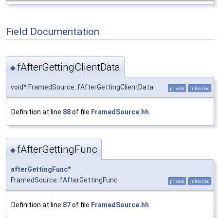
Field Documentation
fAfterGettingClientData
◆
void* FramedSource::fAfterGettingClientData
private
inherited
Definition at line
88
of file
FramedSource.hh
.
fAfterGettingFunc
◆
afterGettingFunc
*
FramedSource::fAfterGettingFunc
private
inherited
Definition at line
87
of file
FramedSource.hh
.