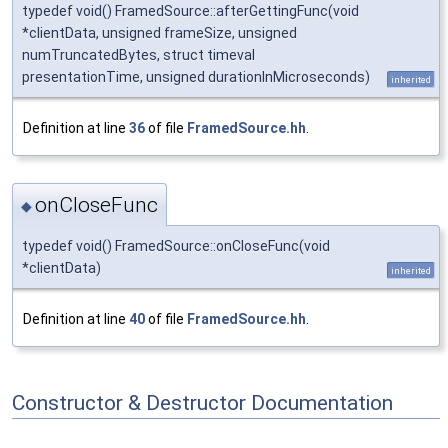
typedef void() FramedSource::afterGettingFunc(void
*clientData, unsigned frameSize, unsigned
numTruncatedBytes, struct timeval
presentationTime, unsigned durationInMicroseconds)
inherited
Definition at line
36
of file
FramedSource.hh
.
onCloseFunc
◆
typedef void() FramedSource::onCloseFunc(void
*clientData)
inherited
Definition at line
40
of file
FramedSource.hh
.
Constructor & Destructor Documentation