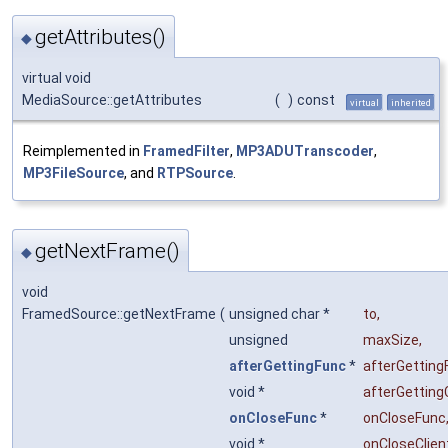
getAttributes()
◆
virtual void
MediaSource::getAttributes
(
)
const
virtual
inherited
Reimplemented in
FramedFilter
,
MP3ADUTranscoder
,
MP3FileSource
, and
RTPSource
.
getNextFrame()
◆
void
FramedSource::getNextFrame
(
unsigned char *
to
,
unsigned
maxSize
,
afterGettingFunc
*
afterGetting
void *
afterGetting
onCloseFunc
*
onCloseFunc
void *
onCloseClien