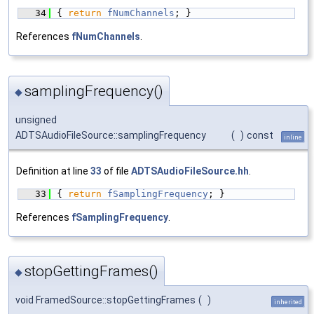
   34
{ 
return
fNumChannels
; }
References
fNumChannels
.
samplingFrequency()
◆
unsigned
ADTSAudioFileSource::samplingFrequency
(
)
const
inline
Definition at line
33
of file
ADTSAudioFileSource.hh
.
   33
{ 
return
fSamplingFrequency
; }
References
fSamplingFrequency
.
stopGettingFrames()
◆
void FramedSource::stopGettingFrames
(
)
inherited