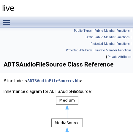
live
Toggle main menu visibility
Public Types
|
Public Member Functions
|
Static Public Member Functions
|
Protected Member Functions
|
Protected Attributes
|
Private Member Functions
|
Private Attributes
ADTSAudioFileSource Class Reference
#include <
ADTSAudioFileSource.hh
>
Inheritance diagram for ADTSAudioFileSource: