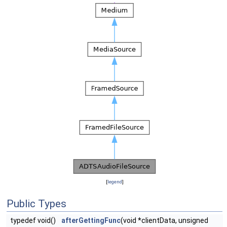
[
legend
]
Public Types
typedef void()
afterGettingFunc
(void *clientData, unsigned