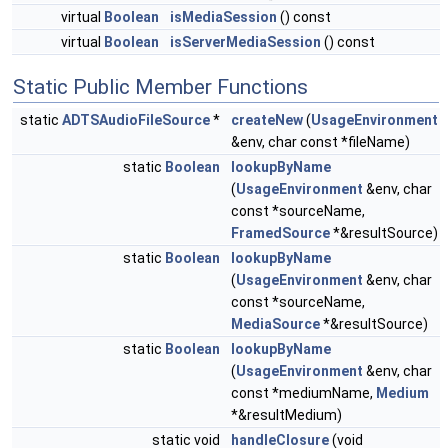
virtual
Boolean
isMediaSession
() const
virtual
Boolean
isServerMediaSession
() const
Static Public Member Functions
static
ADTSAudioFileSource
*
createNew
(
UsageEnvironment
&env, char const *fileName)
static
Boolean
lookupByName
(
UsageEnvironment
&env, char
const *sourceName,
FramedSource
*&resultSource)
static
Boolean
lookupByName
(
UsageEnvironment
&env, char
const *sourceName,
MediaSource
*&resultSource)
static
Boolean
lookupByName
(
UsageEnvironment
&env, char
const *mediumName,
Medium
*&resultMedium)
static void
handleClosure
(void