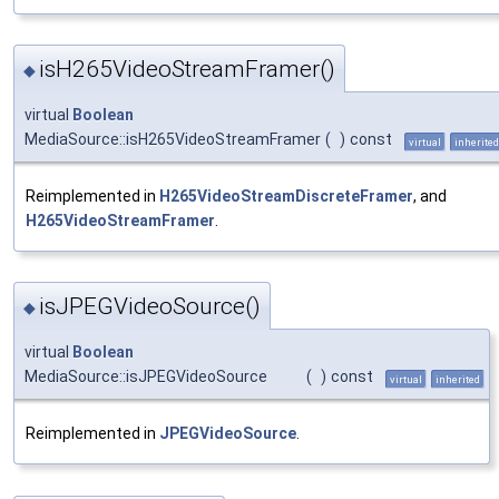
isH265VideoStreamFramer()
◆
virtual
Boolean
MediaSource::isH265VideoStreamFramer
(
)
const
virtual
inherited
Reimplemented in
H265VideoStreamDiscreteFramer
, and
H265VideoStreamFramer
.
isJPEGVideoSource()
◆
virtual
Boolean
MediaSource::isJPEGVideoSource
(
)
const
virtual
inherited
Reimplemented in
JPEGVideoSource
.