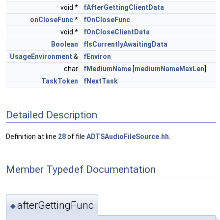
void *
fAfterGettingClientData
onCloseFunc
*
fOnCloseFunc
void *
fOnCloseClientData
Boolean
fIsCurrentlyAwaitingData
UsageEnvironment
&
fEnviron
char
fMediumName
[
mediumNameMaxLen
]
TaskToken
fNextTask
Detailed Description
Definition at line
28
of file
ADTSAudioFileSource.hh
.
Member Typedef Documentation
afterGettingFunc
◆