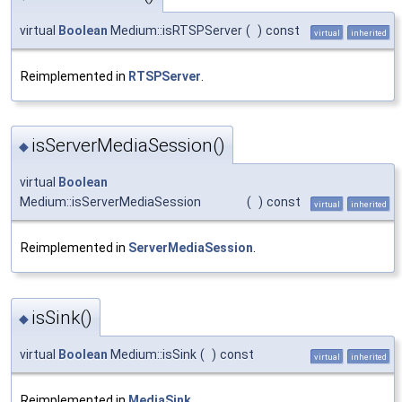
virtual
Boolean
Medium::isRTSPServer
(
)
const
virtual
inherited
Reimplemented in
RTSPServer
.
isServerMediaSession()
◆
virtual
Boolean
Medium::isServerMediaSession
(
)
const
virtual
inherited
Reimplemented in
ServerMediaSession
.
isSink()
◆
virtual
Boolean
Medium::isSink
(
)
const
virtual
inherited
Reimplemented in
MediaSink
.