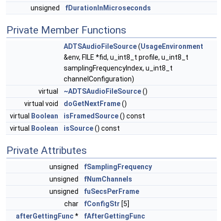
unsigned
fDurationInMicroseconds
Private Member Functions
ADTSAudioFileSource
(
UsageEnvironment
&env, FILE *fid, u_int8_t profile, u_int8_t
samplingFrequencyIndex, u_int8_t
channelConfiguration)
virtual
~ADTSAudioFileSource
()
virtual void
doGetNextFrame
()
virtual
Boolean
isFramedSource
() const
virtual
Boolean
isSource
() const
Private Attributes
unsigned
fSamplingFrequency
unsigned
fNumChannels
unsigned
fuSecsPerFrame
char
fConfigStr
[5]
afterGettingFunc
*
fAfterGettingFunc