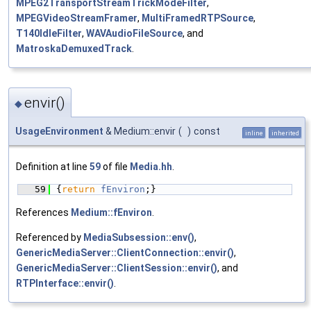
MPEG2TransportStreamTrickModeFilter
,
MPEGVideoStreamFramer
,
MultiFramedRTPSource
,
T140IdleFilter
,
WAVAudioFileSource
, and
MatroskaDemuxedTrack
.
envir()
◆
UsageEnvironment
& Medium::envir
(
)
const
inline
inherited
Definition at line
59
of file
Media.hh
.
   59
{
return
fEnviron
;}
References
Medium::fEnviron
.
Referenced by
MediaSubsession::env()
,
GenericMediaServer::ClientConnection::envir()
,
GenericMediaServer::ClientSession::envir()
, and
RTPInterface::envir()
.