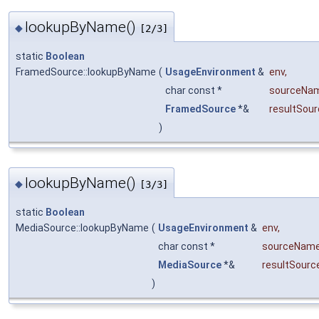
lookupByName()
◆
[2/3]
static
Boolean
FramedSource::lookupByName
(
UsageEnvironment
&
env
,
char const *
sourceNa
FramedSource
*&
resultSour
)
lookupByName()
◆
[3/3]
static
Boolean
MediaSource::lookupByName
(
UsageEnvironment
&
env
,
char const *
sourceNam
MediaSource
*&
resultSourc
)