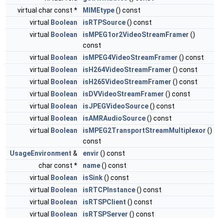
virtual char const *
MIMEtype
() const
virtual
Boolean
isRTPSource
() const
virtual
Boolean
isMPEG1or2VideoStreamFramer
()
const
virtual
Boolean
isMPEG4VideoStreamFramer
() const
virtual
Boolean
isH264VideoStreamFramer
() const
virtual
Boolean
isH265VideoStreamFramer
() const
virtual
Boolean
isDVVideoStreamFramer
() const
virtual
Boolean
isJPEGVideoSource
() const
virtual
Boolean
isAMRAudioSource
() const
virtual
Boolean
isMPEG2TransportStreamMultiplexor
()
const
UsageEnvironment
&
envir
() const
char const *
name
() const
virtual
Boolean
isSink
() const
virtual
Boolean
isRTCPInstance
() const
virtual
Boolean
isRTSPClient
() const
virtual
Boolean
isRTSPServer
() const