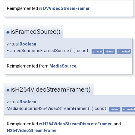
Reimplemented in
DVVideoStreamFramer
.
isFramedSource()
◆
virtual
Boolean
FramedSource::isFramedSource
(
)
const
private
virtual
inherited
Reimplemented from
MediaSource
.
isH264VideoStreamFramer()
◆
virtual
Boolean
MediaSource::isH264VideoStreamFramer
(
)
const
virtual
inherited
Reimplemented in
H264VideoStreamDiscreteFramer
, and
H264VideoStreamFramer
.