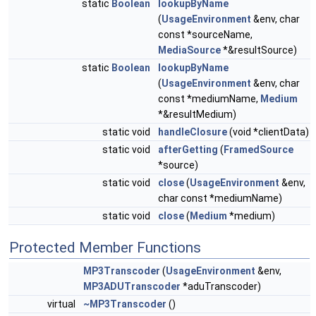
static
Boolean
lookupByName
(
UsageEnvironment
&env, char
const *sourceName,
MediaSource
*&resultSource)
static
Boolean
lookupByName
(
UsageEnvironment
&env, char
const *mediumName,
Medium
*&resultMedium)
static void
handleClosure
(void *clientData)
static void
afterGetting
(
FramedSource
*source)
static void
close
(
UsageEnvironment
&env,
char const *mediumName)
static void
close
(
Medium
*medium)
Protected Member Functions
MP3Transcoder
(
UsageEnvironment
&env,
MP3ADUTranscoder
*aduTranscoder)
virtual
~MP3Transcoder
()