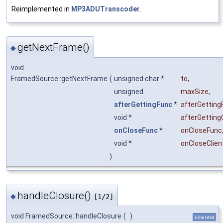
Reimplemented in
MP3ADUTranscoder
.
getNextFrame()
◆
void
FramedSource::getNextFrame
(
unsigned char *
to
,
unsigned
maxSize
,
afterGettingFunc
*
afterGetting
void *
afterGetting
onCloseFunc
*
onCloseFunc
void *
onCloseClien
)
handleClosure()
◆
[1/2]
void FramedSource::handleClosure
(
)
inherited