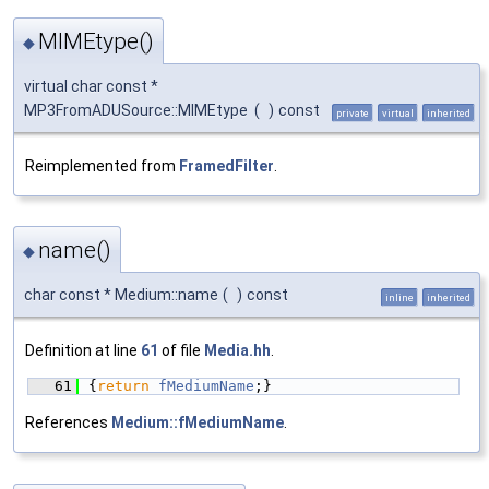
MIMEtype()
◆
virtual char const *
MP3FromADUSource::MIMEtype
(
)
const
private
virtual
inherited
Reimplemented from
FramedFilter
.
name()
◆
char const * Medium::name
(
)
const
inline
inherited
Definition at line
61
of file
Media.hh
.
   61
{
return
fMediumName
;}
References
Medium::fMediumName
.