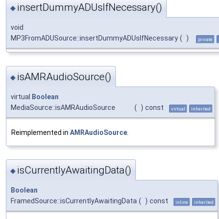
insertDummyADUsIfNecessary()
◆
void
MP3FromADUSource::insertDummyADUsIfNecessary
(
)
private
isAMRAudioSource()
◆
virtual
Boolean
MediaSource::isAMRAudioSource
(
)
const
virtual
inherited
Reimplemented in
AMRAudioSource
.
isCurrentlyAwaitingData()
◆
Boolean
FramedSource::isCurrentlyAwaitingData
(
)
const
inline
inherited