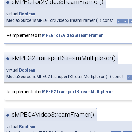
isMPEG1or2VideoStreamFramer()
◆
virtual
Boolean
MediaSource::isMPEG1or2VideoStreamFramer
(
)
const
virtual
i
Reimplemented in
MPEG1or2VideoStreamFramer
.
isMPEG2TransportStreamMultiplexor()
◆
virtual
Boolean
MediaSource::isMPEG2TransportStreamMultiplexor
(
)
const
vir
Reimplemented in
MPEG2TransportStreamMultiplexor
.
isMPEG4VideoStreamFramer()
◆
virtual
Boolean