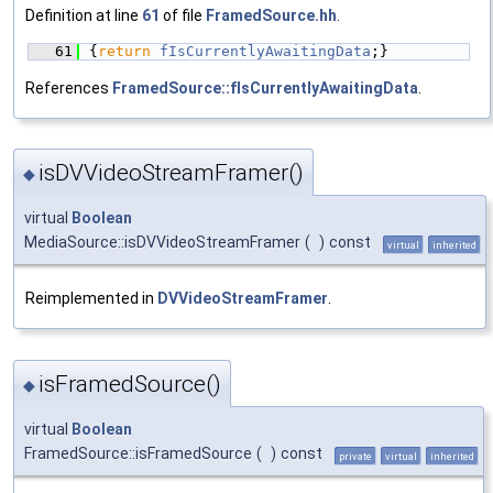
Definition at line
61
of file
FramedSource.hh
.
   61
{
return
fIsCurrentlyAwaitingData
;}
References
FramedSource::fIsCurrentlyAwaitingData
.
isDVVideoStreamFramer()
◆
virtual
Boolean
MediaSource::isDVVideoStreamFramer
(
)
const
virtual
inherited
Reimplemented in
DVVideoStreamFramer
.
isFramedSource()
◆
virtual
Boolean
FramedSource::isFramedSource
(
)
const
private
virtual
inherited