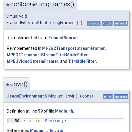
doStopGettingFrames()
◆
virtual void
FramedFilter::doStopGettingFrames
(
)
protected
virtual
inherited
Reimplemented from
FramedSource
.
Reimplemented in
MPEG2TransportStreamFramer
,
MPEG2TransportStreamTrickModeFilter
,
MPEGVideoStreamFramer
, and
T140IdleFilter
.
envir()
◆
UsageEnvironment
& Medium::envir
(
)
const
inline
inherited
Definition at line
59
of file
Media.hh
.
   59
{
return
fEnviron
;}
References
Medium::fEnviron
.