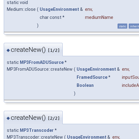
static void
Medium::close
(
UsageEnvironment
&
env
,
char const *
mediumName
)
static
inheri
createNew()
◆
[1/2]
static
MP3FromADUSource
*
MP3FromADUSource::createNew
(
UsageEnvironment
&
env
,
FramedSource
*
inputSo
Boolean
include
)
createNew()
◆
[2/2]
static
MP3Transcoder
*
MP3Transcoder::createNew
(
UsageEnvironment
&
env
,