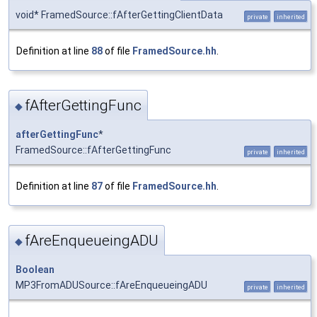
void* FramedSource::fAfterGettingClientData
private
inherited
Definition at line
88
of file
FramedSource.hh
.
fAfterGettingFunc
◆
afterGettingFunc
*
FramedSource::fAfterGettingFunc
private
inherited
Definition at line
87
of file
FramedSource.hh
.
fAreEnqueueingADU
◆
Boolean
MP3FromADUSource::fAreEnqueueingADU
private
inherited