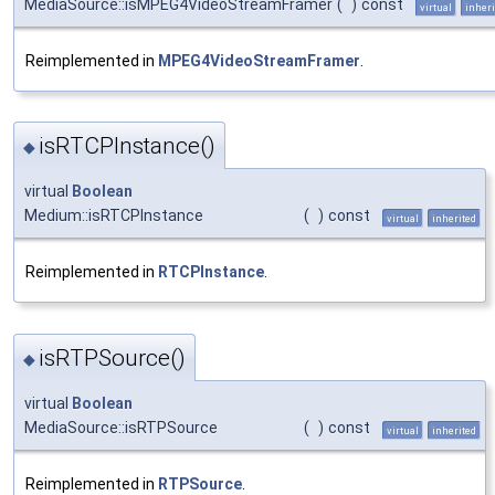
MediaSource::isMPEG4VideoStreamFramer
(
)
const
virtual
inheri
Reimplemented in
MPEG4VideoStreamFramer
.
isRTCPInstance()
◆
virtual
Boolean
Medium::isRTCPInstance
(
)
const
virtual
inherited
Reimplemented in
RTCPInstance
.
isRTPSource()
◆
virtual
Boolean
MediaSource::isRTPSource
(
)
const
virtual
inherited
Reimplemented in
RTPSource
.