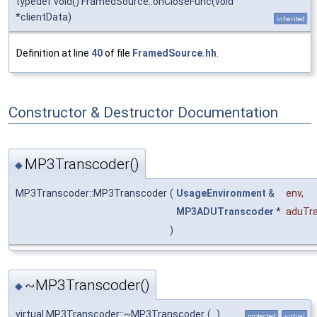
typedef void() FramedSource::onCloseFunc(void
*clientData)
inherited
Definition at line
40
of file
FramedSource.hh
.
Constructor & Destructor Documentation
MP3Transcoder()
◆
MP3Transcoder::MP3Transcoder
(
UsageEnvironment
&
env
,
MP3ADUTranscoder
*
aduTr
)
~MP3Transcoder()
◆
virtual MP3Transcoder::~MP3Transcoder
(
)
protected
virtual