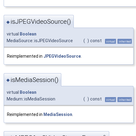
isJPEGVideoSource()
◆
virtual
Boolean
MediaSource::isJPEGVideoSource
(
)
const
virtual
inherited
Reimplemented in
JPEGVideoSource
.
isMediaSession()
◆
virtual
Boolean
Medium::isMediaSession
(
)
const
virtual
inherited
Reimplemented in
MediaSession
.