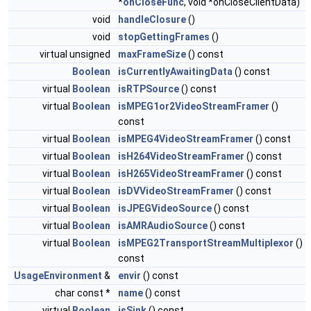
*
onCloseFunc
, void *onCloseClientData)
void
handleClosure
()
void
stopGettingFrames
()
virtual unsigned
maxFrameSize
() const
Boolean
isCurrentlyAwaitingData
() const
virtual
Boolean
isRTPSource
() const
virtual
Boolean
isMPEG1or2VideoStreamFramer
()
const
virtual
Boolean
isMPEG4VideoStreamFramer
() const
virtual
Boolean
isH264VideoStreamFramer
() const
virtual
Boolean
isH265VideoStreamFramer
() const
virtual
Boolean
isDVVideoStreamFramer
() const
virtual
Boolean
isJPEGVideoSource
() const
virtual
Boolean
isAMRAudioSource
() const
virtual
Boolean
isMPEG2TransportStreamMultiplexor
()
const
UsageEnvironment
&
envir
() const
char const *
name
() const
virtual
Boolean
isSink
() const