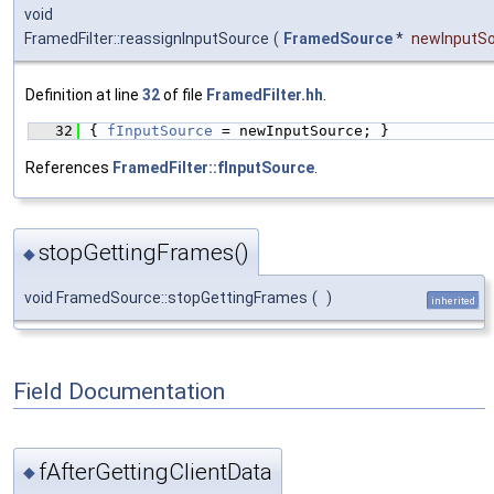
void
FramedFilter::reassignInputSource
(
FramedSource
*
newInputS
Definition at line
32
of file
FramedFilter.hh
.
   32
{ 
fInputSource
 = newInputSource; }
References
FramedFilter::fInputSource
.
stopGettingFrames()
◆
void FramedSource::stopGettingFrames
(
)
inherited
Field Documentation
fAfterGettingClientData
◆