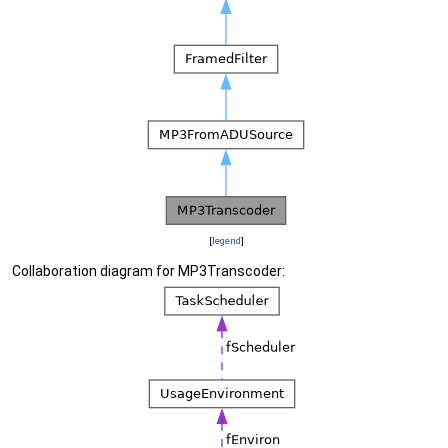
[
legend
]
Collaboration diagram for MP3Transcoder: