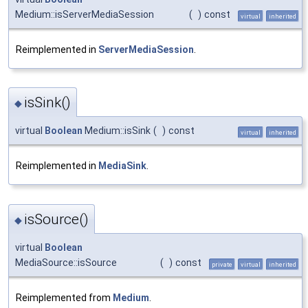
Medium::isServerMediaSession
(
)
const
virtual
inherited
Reimplemented in
ServerMediaSession
.
isSink()
◆
virtual
Boolean
Medium::isSink
(
)
const
virtual
inherited
Reimplemented in
MediaSink
.
isSource()
◆
virtual
Boolean
MediaSource::isSource
(
)
const
private
virtual
inherited
Reimplemented from
Medium
.