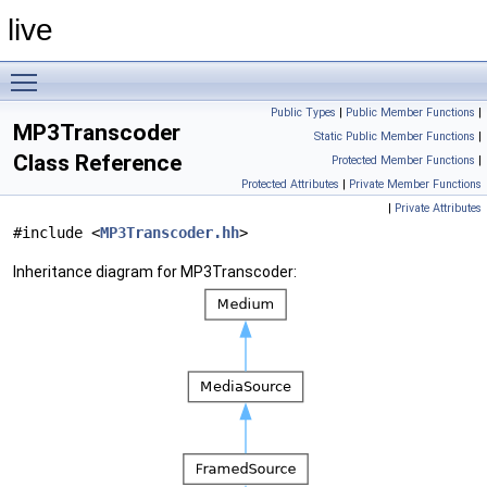
live
Toggle main menu visibility
Public Types
|
Public Member Functions
|
MP3Transcoder
Static Public Member Functions
|
Class Reference
Protected Member Functions
|
Protected Attributes
|
Private Member Functions
|
Private Attributes
#include <
MP3Transcoder.hh
>
Inheritance diagram for MP3Transcoder: