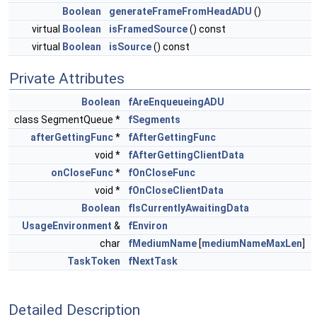
Boolean
generateFrameFromHeadADU
()
virtual
Boolean
isFramedSource
() const
virtual
Boolean
isSource
() const
Private Attributes
Boolean
fAreEnqueueingADU
class SegmentQueue *
fSegments
afterGettingFunc
*
fAfterGettingFunc
void *
fAfterGettingClientData
onCloseFunc
*
fOnCloseFunc
void *
fOnCloseClientData
Boolean
fIsCurrentlyAwaitingData
UsageEnvironment
&
fEnviron
char
fMediumName
[
mediumNameMaxLen
]
TaskToken
fNextTask
Detailed Description