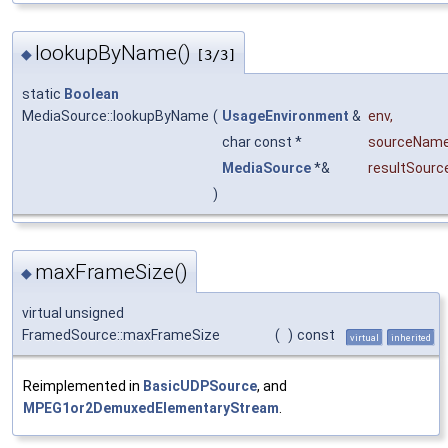
lookupByName()
◆
[3/3]
static
Boolean
MediaSource::lookupByName
(
UsageEnvironment
&
env
,
char const *
sourceNam
MediaSource
*&
resultSourc
)
maxFrameSize()
◆
virtual unsigned
FramedSource::maxFrameSize
(
)
const
virtual
inherited
Reimplemented in
BasicUDPSource
, and
MPEG1or2DemuxedElementaryStream
.