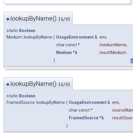
lookupByName()
◆
[1/3]
static
Boolean
Medium::lookupByName
(
UsageEnvironment
&
env
,
char const *
mediumName
,
Medium
*&
resultMedium
)
s
lookupByName()
◆
[2/3]
static
Boolean
FramedSource::lookupByName
(
UsageEnvironment
&
env
,
char const *
sourceNa
FramedSource
*&
resultSour
)