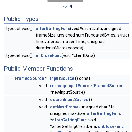
[
legend
]
Public Types
typedef void()
afterGettingFunc
(void *clientData, unsigned
frameSize, unsigned numTruncatedBytes, struct
timeval presentationTime, unsigned
durationInMicroseconds)
typedef void()
onCloseFunc
(void *clientData)
Public Member Functions
FramedSource
*
inputSource
() const
void
reassignInputSource
(
FramedSource
*newInputSource)
void
detachInputSource
()
void
getNextFrame
(unsigned char *to,
unsigned maxSize,
afterGettingFunc
*
afterGettingFunc
, void
*afterGettingClientData,
onCloseFunc