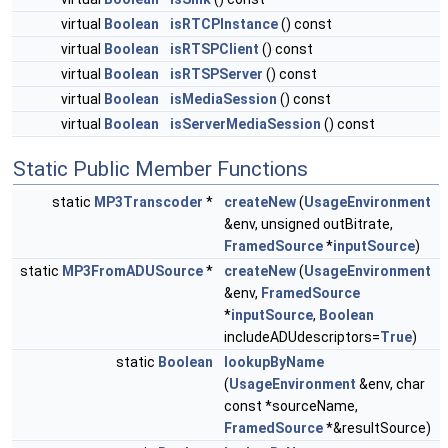
virtual
Boolean
isRTCPInstance
() const
virtual
Boolean
isRTSPClient
() const
virtual
Boolean
isRTSPServer
() const
virtual
Boolean
isMediaSession
() const
virtual
Boolean
isServerMediaSession
() const
Static Public Member Functions
static
MP3Transcoder
*
createNew
(
UsageEnvironment
&env, unsigned outBitrate,
FramedSource
*
inputSource
)
static
MP3FromADUSource
*
createNew
(
UsageEnvironment
&env,
FramedSource
*
inputSource
,
Boolean
includeADUdescriptors=
True
)
static
Boolean
lookupByName
(
UsageEnvironment
&env, char
const *sourceName,
FramedSource
*&resultSource)