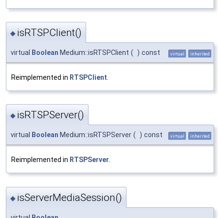
isRTSPClient()
◆
virtual
Boolean
Medium::isRTSPClient
(
)
const
virtual
inherited
Reimplemented in
RTSPClient
.
isRTSPServer()
◆
virtual
Boolean
Medium::isRTSPServer
(
)
const
virtual
inherited
Reimplemented in
RTSPServer
.
isServerMediaSession()
◆
virtual
Boolean