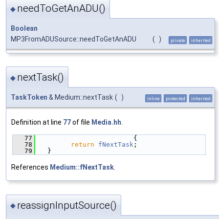
needToGetAnADU()
◆
Boolean
MP3FromADUSource::needToGetAnADU
(
)
private
inherited
nextTask()
◆
TaskToken
& Medium::nextTask
(
)
inline
protected
inherited
Definition at line
77
of file
Media.hh
.
   77
                        {
   78
return
fNextTask
;
   79
  }
References
Medium::fNextTask
.
reassignInputSource()
◆