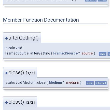
Member Function Documentation
afterGetting()
◆
static void
FramedSource::afterGetting
(
FramedSource
*
source
)
static
i
close()
◆
[1/2]
static void Medium::close
(
Medium
*
medium
)
static
inherited
close()
◆
[2/2]