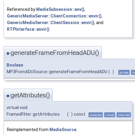
Referenced by
MediaSubsession::env()
,
GenericMediaServer::ClientConnection::envir()
,
GenericMediaServer::ClientSession::envir()
, and
RTPInterface::envir()
.
generateFrameFromHeadADU()
◆
Boolean
MP3FromADUSource::generateFrameFromHeadADU
(
)
private
in
getAttributes()
◆
virtual void
FramedFilter::getAttributes
(
)
const
protected
virtual
inherited
Reimplemented from
MediaSource
.