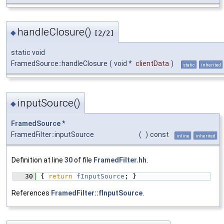
handleClosure()
◆
[2/2]
static void
FramedSource::handleClosure
(
void *
clientData
)
static
inherited
inputSource()
◆
FramedSource
*
FramedFilter::inputSource
(
)
const
inline
inherited
Definition at line
30
of file
FramedFilter.hh
.
   30
{ 
return
fInputSource
; }
References
FramedFilter::fInputSource
.