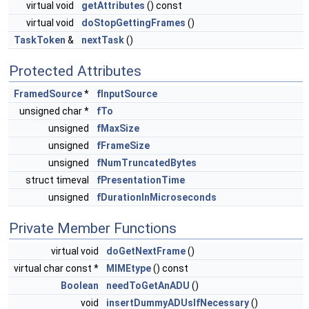
virtual void
getAttributes
() const
virtual void
doStopGettingFrames
()
TaskToken
&
nextTask
()
Protected Attributes
FramedSource
*
fInputSource
unsigned char *
fTo
unsigned
fMaxSize
unsigned
fFrameSize
unsigned
fNumTruncatedBytes
struct timeval
fPresentationTime
unsigned
fDurationInMicroseconds
Private Member Functions
virtual void
doGetNextFrame
()
virtual char const *
MIMEtype
() const
Boolean
needToGetAnADU
()
void
insertDummyADUsIfNecessary
()