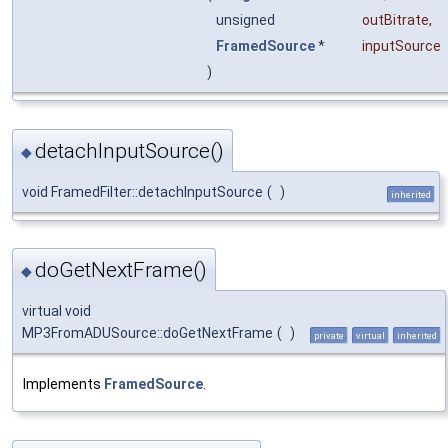
unsigned
outBitrate
,
FramedSource
*
inputSource
)
detachInputSource()
◆
void FramedFilter::detachInputSource
(
)
inherited
doGetNextFrame()
◆
virtual void
MP3FromADUSource::doGetNextFrame
(
)
private
virtual
inherited
Implements
FramedSource
.