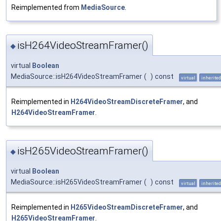
Reimplemented from
MediaSource
.
isH264VideoStreamFramer()
◆
virtual
Boolean
MediaSource::isH264VideoStreamFramer
(
)
const
virtual
inherited
Reimplemented in
H264VideoStreamDiscreteFramer
, and
H264VideoStreamFramer
.
isH265VideoStreamFramer()
◆
virtual
Boolean
MediaSource::isH265VideoStreamFramer
(
)
const
virtual
inherited
Reimplemented in
H265VideoStreamDiscreteFramer
, and
H265VideoStreamFramer
.