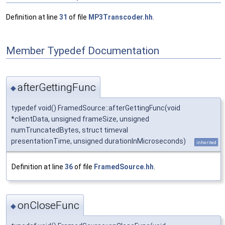
Definition at line
31
of file
MP3Transcoder.hh
.
Member Typedef Documentation
afterGettingFunc
◆
typedef void() FramedSource::afterGettingFunc(void
*clientData, unsigned frameSize, unsigned
numTruncatedBytes, struct timeval
presentationTime, unsigned durationInMicroseconds)
inherited
Definition at line
36
of file
FramedSource.hh
.
onCloseFunc
◆