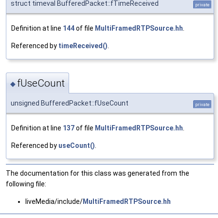
struct timeval BufferedPacket::fTimeReceived
private
Definition at line
144
of file
MultiFramedRTPSource.hh
.
Referenced by
timeReceived()
.
fUseCount
◆
unsigned BufferedPacket::fUseCount
private
Definition at line
137
of file
MultiFramedRTPSource.hh
.
Referenced by
useCount()
.
The documentation for this class was generated from the
following file:
liveMedia/include/
MultiFramedRTPSource.hh