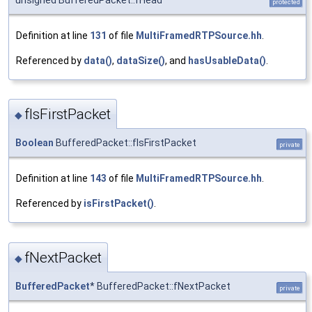
protected
Definition at line
131
of file
MultiFramedRTPSource.hh
.
Referenced by
data()
,
dataSize()
, and
hasUsableData()
.
fIsFirstPacket
◆
Boolean
BufferedPacket::fIsFirstPacket
private
Definition at line
143
of file
MultiFramedRTPSource.hh
.
Referenced by
isFirstPacket()
.
fNextPacket
◆
BufferedPacket
* BufferedPacket::fNextPacket
private