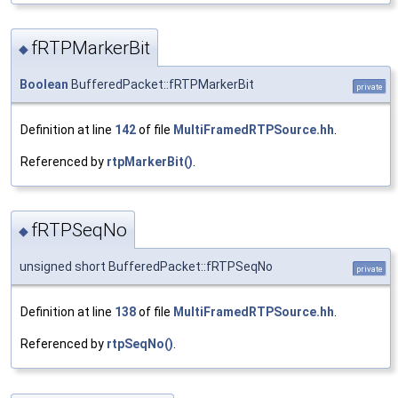
fRTPMarkerBit
◆
Boolean
BufferedPacket::fRTPMarkerBit
private
Definition at line
142
of file
MultiFramedRTPSource.hh
.
Referenced by
rtpMarkerBit()
.
fRTPSeqNo
◆
unsigned short BufferedPacket::fRTPSeqNo
private
Definition at line
138
of file
MultiFramedRTPSource.hh
.
Referenced by
rtpSeqNo()
.