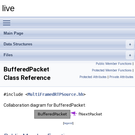
live
Toggle main menu visibility
Main Page
Data Structures
Files
Public Member Functions
|
BufferedPacket
Protected Member Functions
|
Class Reference
Protected Attributes
|
Private Attributes
#include <
MultiFramedRTPSource.hh
>
Collaboration diagram for BufferedPacket:
[
legend
]