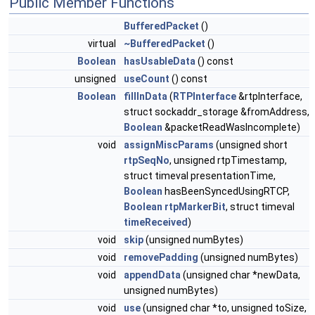
Public Member Functions
BufferedPacket
()
virtual
~BufferedPacket
()
Boolean
hasUsableData
() const
unsigned
useCount
() const
Boolean
fillInData
(
RTPInterface
&rtpInterface,
struct sockaddr_storage &fromAddress,
Boolean
&packetReadWasIncomplete)
void
assignMiscParams
(unsigned short
rtpSeqNo
, unsigned rtpTimestamp,
struct timeval presentationTime,
Boolean
hasBeenSyncedUsingRTCP,
Boolean
rtpMarkerBit
, struct timeval
timeReceived
)
void
skip
(unsigned numBytes)
void
removePadding
(unsigned numBytes)
void
appendData
(unsigned char *newData,
unsigned numBytes)
void
use
(unsigned char *to, unsigned toSize,