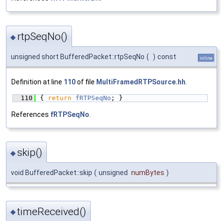
rtpSeqNo()
◆
unsigned short BufferedPacket::rtpSeqNo
(
)
const
inline
Definition at line
110
of file
MultiFramedRTPSource.hh
.
  110
{ 
return
fRTPSeqNo
; }
References
fRTPSeqNo
.
skip()
◆
void BufferedPacket::skip
(
unsigned
numBytes
)
timeReceived()
◆