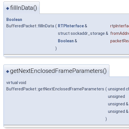
fillInData()
◆
Boolean
BufferedPacket::fillInData
(
RTPInterface
&
rtpInterf
struct sockaddr_storage &
fromAddr
Boolean
&
packetRe
)
getNextEnclosedFrameParameters()
◆
virtual void
BufferedPacket::getNextEnclosedFrameParameters
(
unsigned c
unsigned
unsigned 
unsigned 
)