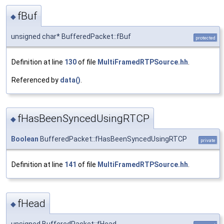
fBuf
◆
unsigned char* BufferedPacket::fBuf
protected
Definition at line
130
of file
MultiFramedRTPSource.hh
.
Referenced by
data()
.
fHasBeenSyncedUsingRTCP
◆
Boolean
BufferedPacket::fHasBeenSyncedUsingRTCP
private
Definition at line
141
of file
MultiFramedRTPSource.hh
.
fHead
◆
unsigned BufferedPacket::fHead