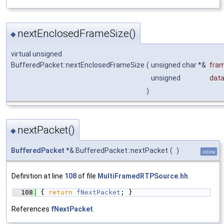
nextEnclosedFrameSize()
◆
virtual unsigned
BufferedPacket::nextEnclosedFrameSize
(
unsigned char *&
fra
unsigned
data
)
nextPacket()
◆
BufferedPacket
*& BufferedPacket::nextPacket
(
)
inline
Definition at line
108
of file
MultiFramedRTPSource.hh
.
  108
{ 
return
fNextPacket
; }
References
fNextPacket
.