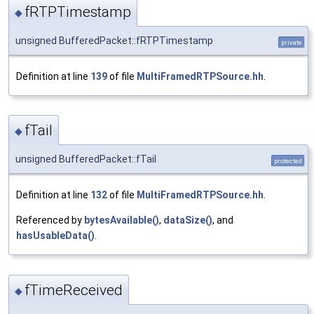
fRTPTimestamp
◆
unsigned BufferedPacket::fRTPTimestamp
private
Definition at line
139
of file
MultiFramedRTPSource.hh
.
fTail
◆
unsigned BufferedPacket::fTail
protected
Definition at line
132
of file
MultiFramedRTPSource.hh
.
Referenced by
bytesAvailable()
,
dataSize()
, and
hasUsableData()
.
fTimeReceived
◆