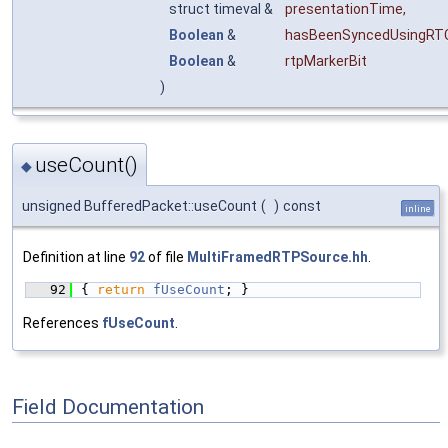
struct timeval &
presentationTime
,
Boolean
&
hasBeenSyncedUsingRT
Boolean
&
rtpMarkerBit
)
useCount()
◆
unsigned BufferedPacket::useCount
(
)
const
inline
Definition at line
92
of file
MultiFramedRTPSource.hh
.
   92
{ 
return
fUseCount
; }
References
fUseCount
.
Field Documentation