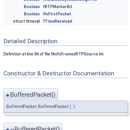
Boolean
fRTPMarkerBit
Boolean
fIsFirstPacket
struct timeval
fTimeReceived
Detailed Description
Definition at line
86
of file
MultiFramedRTPSource.hh
.
Constructor & Destructor Documentation
BufferedPacket()
◆
BufferedPacket::BufferedPacket
(
)
~BufferedPacket()
◆