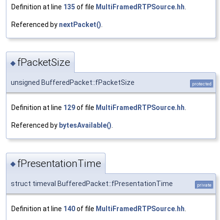
Definition at line
135
of file
MultiFramedRTPSource.hh
.
Referenced by
nextPacket()
.
fPacketSize
◆
unsigned BufferedPacket::fPacketSize
protected
Definition at line
129
of file
MultiFramedRTPSource.hh
.
Referenced by
bytesAvailable()
.
fPresentationTime
◆
struct timeval BufferedPacket::fPresentationTime
private
Definition at line
140
of file
MultiFramedRTPSource.hh
.