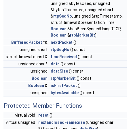
unsigned &bytesUsed, unsigned
&bytesTruncated, unsigned short
&
rtpSeqNo
, unsigned &rtpTimestamp,
struct timeval &presentationTime,
Boolean
&hasBeenSyncedUsingRTCP,
Boolean
&
rtpMarkerBit
)
BufferedPacket
*&
nextPacket
()
unsigned short
rtpSeqNo
() const
struct timeval const &
timeReceived
() const
unsigned char *
data
() const
unsigned
dataSize
() const
Boolean
rtpMarkerBit
() const
Boolean
&
isFirstPacket
()
unsigned
bytesAvailable
() const
Protected Member Functions
virtual void
reset
()
virtual unsigned
nextEnclosedFrameSize
(unsigned char
*&framePtr, unsigned
dataSize
)