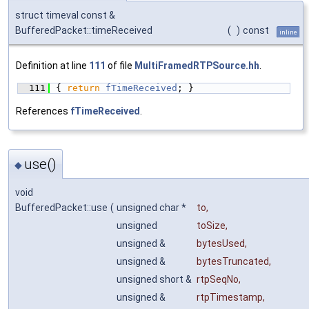
struct timeval const &
BufferedPacket::timeReceived
(
)
const
inline
Definition at line
111
of file
MultiFramedRTPSource.hh
.
  111
{ 
return
fTimeReceived
; }
References
fTimeReceived
.
use()
◆
void
BufferedPacket::use
(
unsigned char *
to
,
unsigned
toSize
,
unsigned &
bytesUsed
,
unsigned &
bytesTruncated
,
unsigned short &
rtpSeqNo
,
unsigned &
rtpTimestamp
,