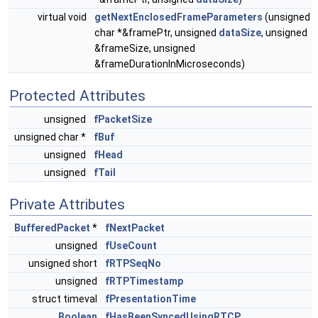
virtual void
getNextEnclosedFrameParameters
(unsigned
char *&framePtr, unsigned
dataSize
, unsigned
&frameSize, unsigned
&frameDurationInMicroseconds)
Protected Attributes
unsigned
fPacketSize
unsigned char *
fBuf
unsigned
fHead
unsigned
fTail
Private Attributes
BufferedPacket
*
fNextPacket
unsigned
fUseCount
unsigned short
fRTPSeqNo
unsigned
fRTPTimestamp
struct timeval
fPresentationTime
Boolean
fHasBeenSyncedUsingRTCP