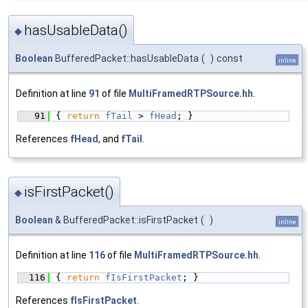
hasUsableData()
◆
Boolean
BufferedPacket::hasUsableData
(
)
const
inline
Definition at line
91
of file
MultiFramedRTPSource.hh
.
   91
{ 
return
fTail
 > 
fHead
; }
References
fHead
, and
fTail
.
isFirstPacket()
◆
Boolean
& BufferedPacket::isFirstPacket
(
)
inline
Definition at line
116
of file
MultiFramedRTPSource.hh
.
  116
{ 
return
fIsFirstPacket
; }
References
fIsFirstPacket
.