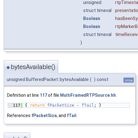
unsigned
rtpTimest
struct timeval
presentati
Boolean
hasBeenSy
Boolean
rtpMarkerB
struct timeval
timeRecei
)
bytesAvailable()
◆
unsigned BufferedPacket::bytesAvailable
(
)
const
inline
Definition at line
117
of file
MultiFramedRTPSource.hh
.
  117
{ 
return
fPacketSize
 - 
fTail
; }
References
fPacketSize
, and
fTail
.