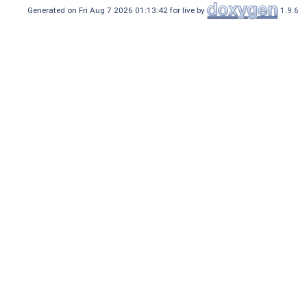
Generated on Fri Aug 7 2026 01:13:42 for live by
1.9.6