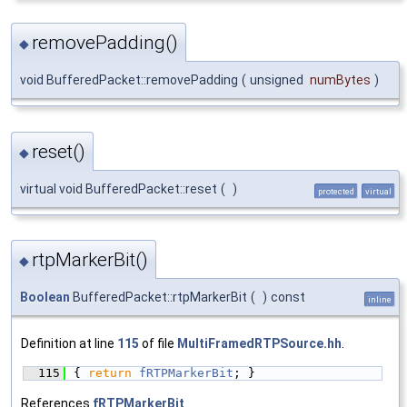
removePadding()
◆
void BufferedPacket::removePadding
(
unsigned
numBytes
)
reset()
◆
virtual void BufferedPacket::reset
(
)
protected
virtual
rtpMarkerBit()
◆
Boolean
BufferedPacket::rtpMarkerBit
(
)
const
inline
Definition at line
115
of file
MultiFramedRTPSource.hh
.
  115
{ 
return
fRTPMarkerBit
; }
References
fRTPMarkerBit
.