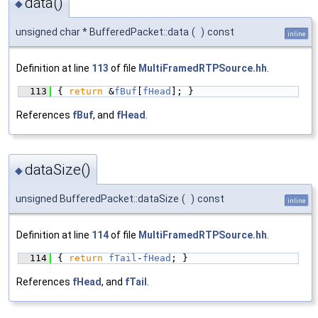
data()
◆
unsigned char * BufferedPacket::data
(
)
const
inline
Definition at line
113
of file
MultiFramedRTPSource.hh
.
  113
{ 
return
 &
fBuf
[
fHead
]; }
References
fBuf
, and
fHead
.
dataSize()
◆
unsigned BufferedPacket::dataSize
(
)
const
inline
Definition at line
114
of file
MultiFramedRTPSource.hh
.
  114
{ 
return
fTail
-
fHead
; }
References
fHead
, and
fTail
.