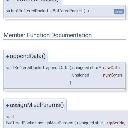
virtual BufferedPacket::~BufferedPacket
(
)
virtual
Member Function Documentation
appendData()
◆
void BufferedPacket::appendData
(
unsigned char *
newData
,
unsigned
numBytes
)
assignMiscParams()
◆
void
BufferedPacket::assignMiscParams
(
unsigned short
rtpSeqNo
,