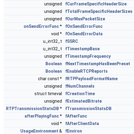
unsigned
fCurFrameSpecificHeaderSize
unsigned
fTotalFrameSpecificHeaderSizes
unsigned
fOurMaxPacketSize
onSendErrorFunc
*
fOnSendErrorFunc
void *
fOnSendErrorData
u_int32_t
fSSRC
u_int32_t
fTimestampBase
unsigned
fTimestampFrequency
Boolean
fNextTimestampHasBeenPreset
Boolean
fEnableRTCPReports
char const *
fRTPPayloadFormatName
unsigned
fNumChannels
struct timeval
fCreationTime
unsigned
fEstimatedBitrate
RTPTransmissionStatsDB
*
fTransmissionStatsDB
afterPlayingFunc
*
fAfterFunc
void *
fAfterClientData
UsageEnvironment
&
fEnviron