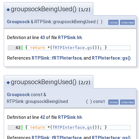
groupsockBeingUsed()
◆
[1/2]
Groupsock
& RTPSink::groupsockBeingUsed
(
)
inline
inherited
Definition at line
43
of file
RTPSink.hh
.
   43
{ 
return
 *(
fRTPInterface
.
gs
()); }
References
RTPSink::fRTPInterface
, and
RTPInterface::gs()
.
groupsockBeingUsed()
◆
[2/2]
Groupsock
const &
RTPSink::groupsockBeingUsed
(
)
const
inline
inherited
Definition at line
42
of file
RTPSink.hh
.
   42
{ 
return
 *(
fRTPInterface
.
gs
()); }
References
RTPSink::fRTPInterface
, and
RTPInterface::gs()
.