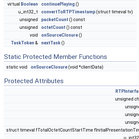
virtual
Boolean
continuePlaying
()
u_int32_t
convertToRTPTimestamp
(struct timeval tv)
unsigned
packetCount
() const
unsigned
octetCount
() const
void
onSourceClosure
()
TaskToken
&
nextTask
()
Static Protected Member Functions
static void
onSourceClosure
(void *clientData)
Protected Attributes
RTPInterfa
unsigned c
unsig
unsig
unsig
struct timeval fTotalOctetCountStartTime fInitialPresentationT
u_int3