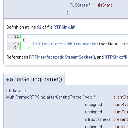
TLSState
*
tlsState
)
Definition at line
92
of file
RTPSink.hh
.
   92
{
   93
fRTPInterface
.
addStreamSocket
(sockNum, st
   94
  }
References
RTPInterface::addStreamSocket()
, and
RTPSink::fR
afterGettingFrame()
◆
static void
MultiFramedRTPSink::afterGettingFrame
(
void *
clientD
unsigned
numByt
unsigned
numTru
struct timeval
presen
unsigned
duratio