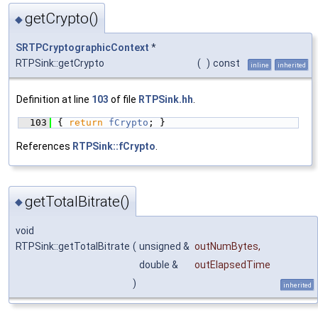
getCrypto()
◆
SRTPCryptographicContext
*
RTPSink::getCrypto
(
)
const
inline
inherited
Definition at line
103
of file
RTPSink.hh
.
  103
{ 
return
fCrypto
; }
References
RTPSink::fCrypto
.
getTotalBitrate()
◆
void
RTPSink::getTotalBitrate
(
unsigned &
outNumBytes
,
double &
outElapsedTime
)
inherited