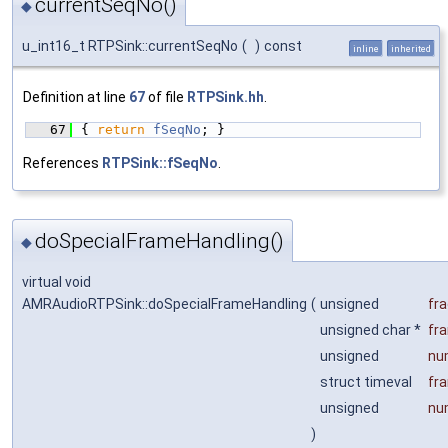
currentSeqNo()
◆
u_int16_t RTPSink::currentSeqNo
(
)
const
inline
inherited
Definition at line
67
of file
RTPSink.hh
.
   67
{ 
return
fSeqNo
; }
References
RTPSink::fSeqNo
.
doSpecialFrameHandling()
◆
virtual void
AMRAudioRTPSink::doSpecialFrameHandling
(
unsigned
fr
unsigned char *
fr
unsigned
nu
struct timeval
fr
unsigned
nu
)