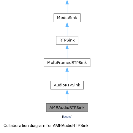
[
legend
]
Collaboration diagram for AMRAudioRTPSink: