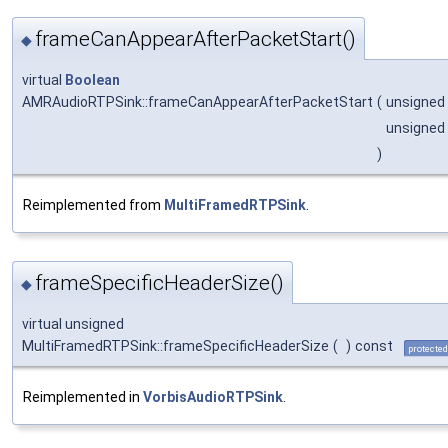
frameCanAppearAfterPacketStart()
◆
virtual
Boolean
AMRAudioRTPSink::frameCanAppearAfterPacketStart
(
unsigned
unsigned
)
Reimplemented from
MultiFramedRTPSink
.
frameSpecificHeaderSize()
◆
virtual unsigned
MultiFramedRTPSink::frameSpecificHeaderSize
(
)
const
protected
Reimplemented in
VorbisAudioRTPSink
.