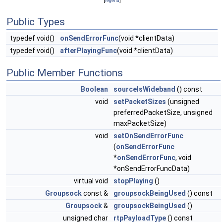
[
legend
]
Public Types
typedef void()
onSendErrorFunc
(void *clientData)
typedef void()
afterPlayingFunc
(void *clientData)
Public Member Functions
Boolean
sourceIsWideband
() const
void
setPacketSizes
(unsigned
preferredPacketSize, unsigned
maxPacketSize)
void
setOnSendErrorFunc
(
onSendErrorFunc
*
onSendErrorFunc
, void
*onSendErrorFuncData)
virtual void
stopPlaying
()
Groupsock
const &
groupsockBeingUsed
() const
Groupsock
&
groupsockBeingUsed
()
unsigned char
rtpPayloadType
() const