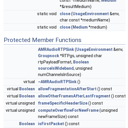
const *mediumName,
Medium
*&resultMedium)
static void
close
(
UsageEnvironment
&env,
char const *mediumName)
static void
close
(
Medium
*medium)
Protected Member Functions
AMRAudioRTPSink
(
UsageEnvironment
&env,
Groupsock
*RTPgs, unsigned char
rtpPayloadFormat,
Boolean
sourceIsWideband
, unsigned
numChannelsInSource)
virtual
~AMRAudioRTPSink
()
virtual
Boolean
allowFragmentationAfterStart
() const
virtual
Boolean
allowOtherFramesAfterLastFragment
() const
virtual unsigned
frameSpecificHeaderSize
() const
virtual unsigned
computeOverflowForNewFrame
(unsigned
newFrameSize) const
Boolean
isFirstPacket
() const