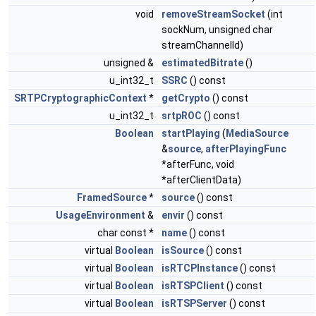
void
removeStreamSocket
(int
sockNum, unsigned char
streamChannelId)
unsigned &
estimatedBitrate
()
u_int32_t
SSRC
() const
SRTPCryptographicContext
*
getCrypto
() const
u_int32_t
srtpROC
() const
Boolean
startPlaying
(
MediaSource
&
source
,
afterPlayingFunc
*afterFunc, void
*afterClientData)
FramedSource
*
source
() const
UsageEnvironment
&
envir
() const
char const *
name
() const
virtual
Boolean
isSource
() const
virtual
Boolean
isRTCPInstance
() const
virtual
Boolean
isRTSPClient
() const
virtual
Boolean
isRTSPServer
() const