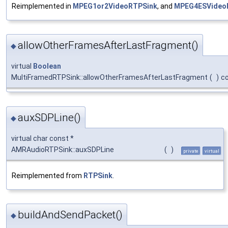
Reimplemented in
MPEG1or2VideoRTPSink
, and
MPEG4ESVideo
allowOtherFramesAfterLastFragment()
◆
virtual
Boolean
MultiFramedRTPSink::allowOtherFramesAfterLastFragment
(
)
c
auxSDPLine()
◆
virtual char const *
AMRAudioRTPSink::auxSDPLine
(
)
private
virtual
Reimplemented from
RTPSink
.
buildAndSendPacket()
◆