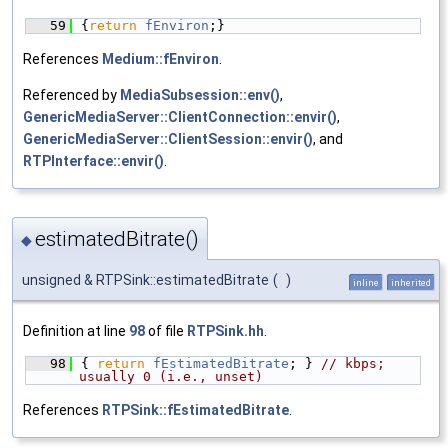
   59
{
return
fEnviron
;}
References
Medium::fEnviron
.
Referenced by
MediaSubsession::env()
,
GenericMediaServer::ClientConnection::envir()
,
GenericMediaServer::ClientSession::envir()
, and
RTPInterface::envir()
.
estimatedBitrate()
◆
unsigned & RTPSink::estimatedBitrate
(
)
inline
inherited
Definition at line
98
of file
RTPSink.hh
.
   98
{ 
return
fEstimatedBitrate
; } 
// kbps; 
usually 0 (i.e., unset)
References
RTPSink::fEstimatedBitrate
.