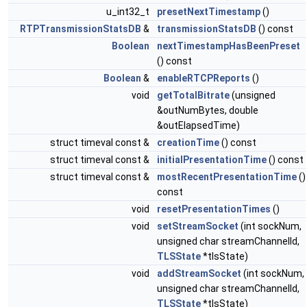
u_int32_t
presetNextTimestamp
()
RTPTransmissionStatsDB
&
transmissionStatsDB
() const
Boolean
nextTimestampHasBeenPreset
() const
Boolean
&
enableRTCPReports
()
void
getTotalBitrate
(unsigned
&outNumBytes, double
&outElapsedTime)
struct timeval const &
creationTime
() const
struct timeval const &
initialPresentationTime
() const
struct timeval const &
mostRecentPresentationTime
()
const
void
resetPresentationTimes
()
void
setStreamSocket
(int sockNum,
unsigned char streamChannelId,
TLSState
*tlsState)
void
addStreamSocket
(int sockNum,
unsigned char streamChannelId,
TLSState
*tlsState)