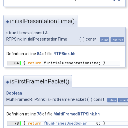
initialPresentationTime()
◆
struct timeval const &
RTPSink::initialPresentationTime
(
)
const
inline
inherited
Definition at line
84
of file
RTPSink.hh
.
   84
{ 
return
 fInitialPresentationTime; }
isFirstFrameInPacket()
◆
Boolean
MultiFramedRTPSink::isFirstFrameInPacket
(
)
const
inline
protec
Definition at line
78
of file
MultiFramedRTPSink.hh
.
   78
{ 
return
fNumFramesUsedSoFar
 == 0; }