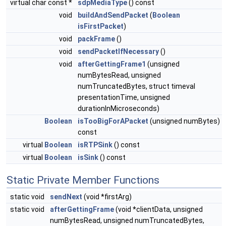
virtual char const *
sdpMediaType
() const
void
buildAndSendPacket
(
Boolean
isFirstPacket
)
void
packFrame
()
void
sendPacketIfNecessary
()
void
afterGettingFrame1
(unsigned
numBytesRead, unsigned
numTruncatedBytes, struct timeval
presentationTime, unsigned
durationInMicroseconds)
Boolean
isTooBigForAPacket
(unsigned numBytes)
const
virtual
Boolean
isRTPSink
() const
virtual
Boolean
isSink
() const
Static Private Member Functions
static void
sendNext
(void *firstArg)
static void
afterGettingFrame
(void *clientData, unsigned
numBytesRead, unsigned numTruncatedBytes,