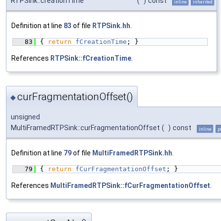
RTPSink::creationTime
(
)
const
inline
inherited
Definition at line
83
of file
RTPSink.hh
.
   83
{ 
return
fCreationTime
; }
References
RTPSink::fCreationTime
.
curFragmentationOffset()
◆
unsigned
MultiFramedRTPSink::curFragmentationOffset
(
)
const
inline
p
Definition at line
79
of file
MultiFramedRTPSink.hh
.
   79
{ 
return
fCurFragmentationOffset
; }
References
MultiFramedRTPSink::fCurFragmentationOffset
.