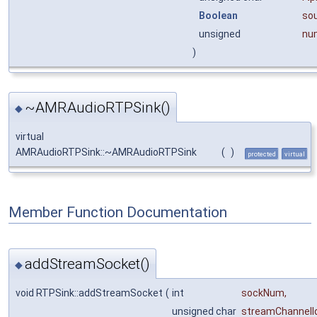
Boolean
so
unsigned
nu
)
~AMRAudioRTPSink()
◆
virtual
AMRAudioRTPSink::~AMRAudioRTPSink
(
)
protected
virtual
Member Function Documentation
addStreamSocket()
◆
void RTPSink::addStreamSocket
(
int
sockNum
,
unsigned char
streamChannelI