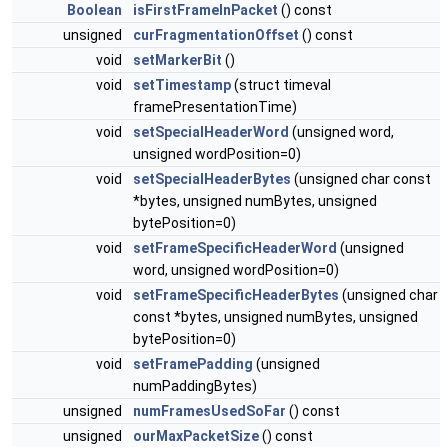
Boolean
isFirstFrameInPacket
() const
unsigned
curFragmentationOffset
() const
void
setMarkerBit
()
void
setTimestamp
(struct timeval
framePresentationTime)
void
setSpecialHeaderWord
(unsigned word,
unsigned wordPosition=0)
void
setSpecialHeaderBytes
(unsigned char const
*bytes, unsigned numBytes, unsigned
bytePosition=0)
void
setFrameSpecificHeaderWord
(unsigned
word, unsigned wordPosition=0)
void
setFrameSpecificHeaderBytes
(unsigned char
const *bytes, unsigned numBytes, unsigned
bytePosition=0)
void
setFramePadding
(unsigned
numPaddingBytes)
unsigned
numFramesUsedSoFar
() const
unsigned
ourMaxPacketSize
() const