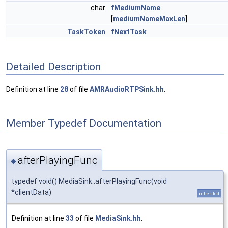
char
fMediumName
[
mediumNameMaxLen
]
TaskToken
fNextTask
Detailed Description
Definition at line
28
of file
AMRAudioRTPSink.hh
.
Member Typedef Documentation
afterPlayingFunc
◆
typedef void() MediaSink::afterPlayingFunc(void
*clientData)
inherited
Definition at line
33
of file
MediaSink.hh
.