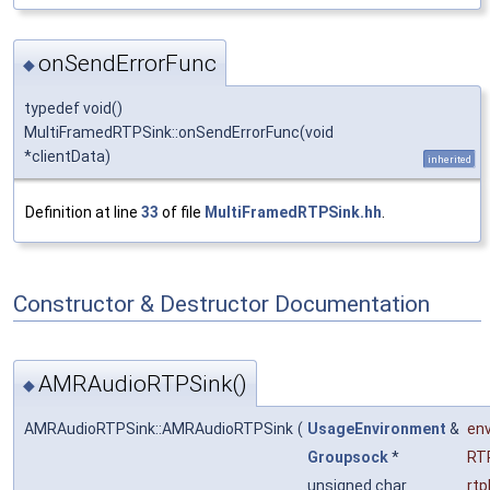
onSendErrorFunc
◆
typedef void()
MultiFramedRTPSink::onSendErrorFunc(void
*clientData)
inherited
Definition at line
33
of file
MultiFramedRTPSink.hh
.
Constructor & Destructor Documentation
AMRAudioRTPSink()
◆
AMRAudioRTPSink::AMRAudioRTPSink
(
UsageEnvironment
&
en
Groupsock
*
RT
unsigned char
rt