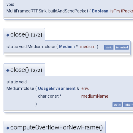
void
MultiFramedRTPSink::buildAndSendPacket
(
Boolean
isFirstPack
close()
◆
[1/2]
static void Medium::close
(
Medium
*
medium
)
static
inherited
close()
◆
[2/2]
static void
Medium::close
(
UsageEnvironment
&
env
,
char const *
mediumName
)
static
inheri
computeOverflowForNewFrame()
◆