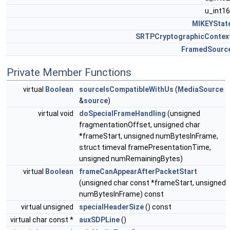
u_int1
MIKEYStat
SRTPCryptographicContex
FramedSourc
Private Member Functions
virtual
Boolean
sourceIsCompatibleWithUs
(
MediaSource
&
source
)
virtual void
doSpecialFrameHandling
(unsigned
fragmentationOffset, unsigned char
*frameStart, unsigned numBytesInFrame,
struct timeval framePresentationTime,
unsigned numRemainingBytes)
virtual
Boolean
frameCanAppearAfterPacketStart
(unsigned char const *frameStart, unsigned
numBytesInFrame) const
virtual unsigned
specialHeaderSize
() const
virtual char const *
auxSDPLine
()