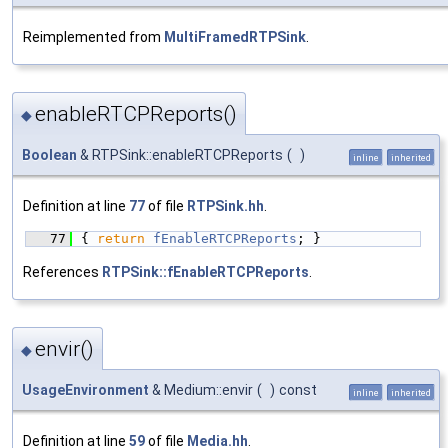
Reimplemented from
MultiFramedRTPSink
.
enableRTCPReports()
◆
Boolean
& RTPSink::enableRTCPReports
(
)
inline
inherited
Definition at line
77
of file
RTPSink.hh
.
   77
{ 
return
fEnableRTCPReports
; }
References
RTPSink::fEnableRTCPReports
.
envir()
◆
UsageEnvironment
& Medium::envir
(
)
const
inline
inherited
Definition at line
59
of file
Media.hh
.