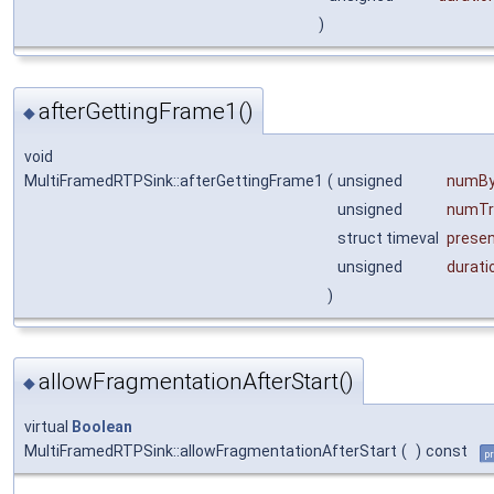
)
afterGettingFrame1()
◆
void
MultiFramedRTPSink::afterGettingFrame1
(
unsigned
numBy
unsigned
numTr
struct timeval
prese
unsigned
durati
)
allowFragmentationAfterStart()
◆
virtual
Boolean
MultiFramedRTPSink::allowFragmentationAfterStart
(
)
const
pr