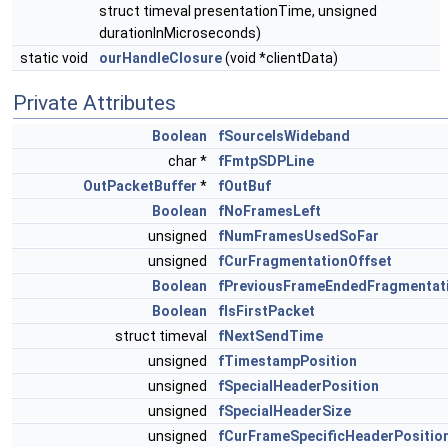
struct timeval presentationTime, unsigned
durationInMicroseconds)
static void
ourHandleClosure
(void *clientData)
Private Attributes
Boolean
fSourceIsWideband
char *
fFmtpSDPLine
OutPacketBuffer
*
fOutBuf
Boolean
fNoFramesLeft
unsigned
fNumFramesUsedSoFar
unsigned
fCurFragmentationOffset
Boolean
fPreviousFrameEndedFragmentat
Boolean
fIsFirstPacket
struct timeval
fNextSendTime
unsigned
fTimestampPosition
unsigned
fSpecialHeaderPosition
unsigned
fSpecialHeaderSize
unsigned
fCurFrameSpecificHeaderPositio