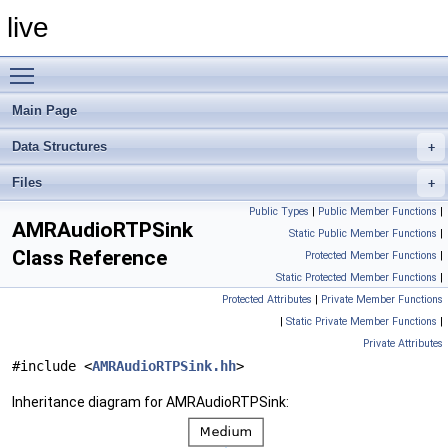
live
Toggle main menu visibility
Main Page
Data Structures
Files
Public Types
|
Public Member Functions
|
AMRAudioRTPSink
Static Public Member Functions
|
Class Reference
Protected Member Functions
|
Static Protected Member Functions
|
Protected Attributes
|
Private Member Functions
|
Static Private Member Functions
|
Private Attributes
#include <
AMRAudioRTPSink.hh
>
Inheritance diagram for AMRAudioRTPSink: