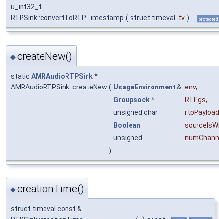
u_int32_t
RTPSink::convertToRTPTimestamp
(
struct timeval
tv
)
protected
createNew()
◆
static
AMRAudioRTPSink
*
AMRAudioRTPSink::createNew
(
UsageEnvironment
&
env
,
Groupsock
*
RTPgs
,
unsigned char
rtpPayloa
Boolean
sourceIsW
unsigned
numChanne
)
creationTime()
◆
struct timeval const &