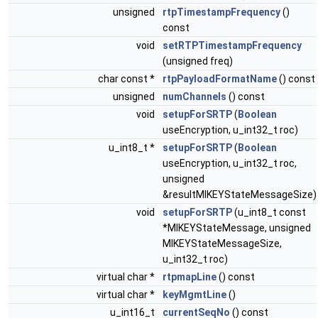
unsigned
rtpTimestampFrequency
()
const
void
setRTPTimestampFrequency
(unsigned freq)
char const *
rtpPayloadFormatName
() const
unsigned
numChannels
() const
void
setupForSRTP
(
Boolean
useEncryption, u_int32_t roc)
u_int8_t *
setupForSRTP
(
Boolean
useEncryption, u_int32_t roc,
unsigned
&resultMIKEYStateMessageSize)
void
setupForSRTP
(u_int8_t const
*MIKEYStateMessage, unsigned
MIKEYStateMessageSize,
u_int32_t roc)
virtual char *
rtpmapLine
() const
virtual char *
keyMgmtLine
()
u_int16_t
currentSeqNo
() const