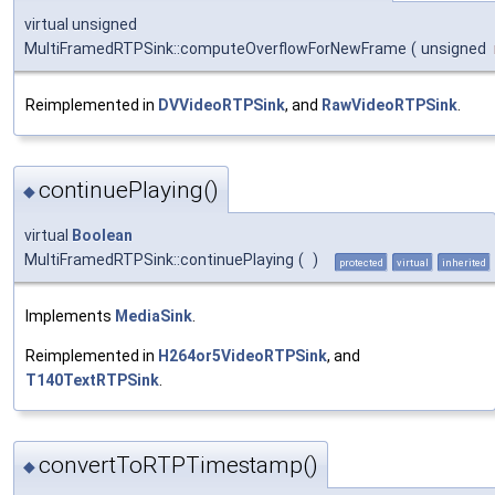
virtual unsigned
MultiFramedRTPSink::computeOverflowForNewFrame
(
unsigned
Reimplemented in
DVVideoRTPSink
, and
RawVideoRTPSink
.
continuePlaying()
◆
virtual
Boolean
MultiFramedRTPSink::continuePlaying
(
)
protected
virtual
inherited
Implements
MediaSink
.
Reimplemented in
H264or5VideoRTPSink
, and
T140TextRTPSink
.
convertToRTPTimestamp()
◆