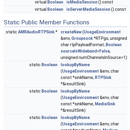
virtual
Boolean
isMediaSession
() const
virtual
Boolean
isServerMediaSession
() const
Static Public Member Functions
static
AMRAudioRTPSink
*
createNew
(
UsageEnvironment
&env,
Groupsock
*RTPgs, unsigned
char rtpPayloadFormat,
Boolean
sourceIsWideband
=
False
,
unsigned numChannelsInSource=1)
static
Boolean
lookupByName
(
UsageEnvironment
&env, char
const *sinkName,
RTPSink
*&resultSink)
static
Boolean
lookupByName
(
UsageEnvironment
&env, char
const *sinkName,
MediaSink
*&resultSink)
static
Boolean
lookupByName
(
UsageEnvironment
&env, char