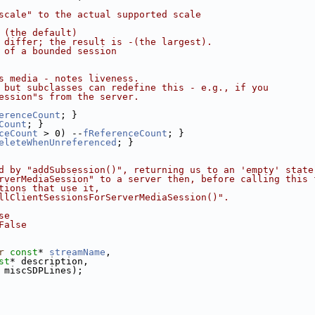
scale" to the actual supported scale
 (the default)
 differ; the result is -(the largest).
 of a bounded session
s media - notes liveness.
 but subclasses can redefine this - e.g., if you
ession"s from the server.
erenceCount
; }
Count
; }
ceCount
 > 0) --
fReferenceCount
; }
eleteWhenUnreferenced
; }
d by "addSubsession()", returning us to an 'empty' state
rverMediaSession" to a server then, before calling this 
tions that use it,
llClientSessionsForServerMediaSession()".
se
False
r
const
* 
streamName
,
st
* description,
 miscSDPLines);