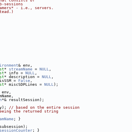
hat consists of
b-sessions
amers* - i.e., servers.
tead.)
ironment
& env,
st
* 
streamName
 = 
NULL
,
st
* info = 
NULL
,
st
* description = 
NULL
,
isSSM = 
False
,
st
* miscSDPLines = 
NULL
);
 env,
mName,
n
*& resultSession);
y); 
// based on the entire session
eeing the returned string
amName
; }
subsession);
sessionCounter
; }