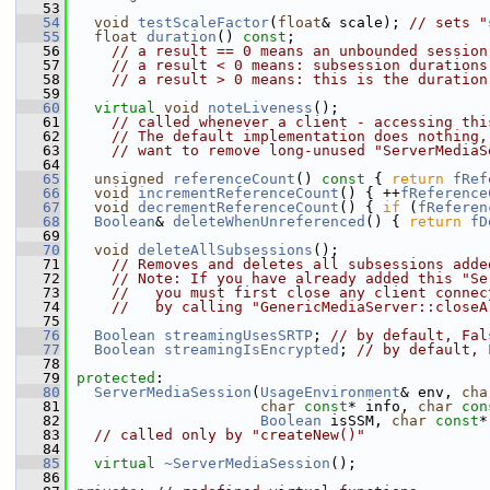
   53
   54
void
testScaleFactor
(
float
& scale); 
// sets "
   55
float
duration
() 
const
;
   56
// a result == 0 means an unbounded session
   57
// a result < 0 means: subsession durations
   58
// a result > 0 means: this is the duration
   59
   60
virtual
void
noteLiveness
();
   61
// called whenever a client - accessing thi
   62
// The default implementation does nothing,
   63
// want to remove long-unused "ServerMediaS
   64
   65
unsigned
referenceCount
()
 const 
{ 
return
fRef
   66
void
incrementReferenceCount
() { ++
fReference
   67
void
decrementReferenceCount
() { 
if
 (
fReferen
   68
Boolean
& 
deleteWhenUnreferenced
() { 
return
fD
   69
   70
void
deleteAllSubsessions
();
   71
// Removes and deletes all subsessions adde
   72
// Note: If you have already added this "Se
   73
//   you must first close any client connec
   74
//   by calling "GenericMediaServer::closeA
   75
   76
Boolean
streamingUsesSRTP
; 
// by default, Fal
   77
Boolean
streamingIsEncrypted
; 
// by default, 
   78
   79
protected
:
   80
ServerMediaSession
(
UsageEnvironment
& env, 
cha
   81
char
const
* info, 
char
con
   82
Boolean
 isSSM, 
char
const
*
   83
// called only by "createNew()"
   84
   85
virtual
~ServerMediaSession
();
   86