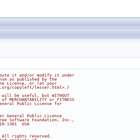
bute it and/or modify it under
nse as published by the
he License, or (at your
.org/copyleft/lesser.html>.)
 will be useful, but WITHOUT
 of MERCHANTABILITY or FITNESS
eneral Public License for
er General Public License
ree Software Foundation, Inc.,
10-1301  USA
 All rights reserved.