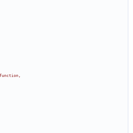
function,