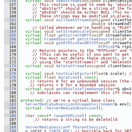
  156
virtual
void
seekStream
(
unsigned
 clientSessio
  157
// This routine is used to seek by 'absolu
  158
// "absStart" should be a string of the fo
  159
// "absEnd" should be either NULL (for no 
  160
// These strings may be modified in-place,
  161
virtual
void
nullSeekStream
(
unsigned
 clientSe
  162
double
 streamEndT
  163
// Called whenever we're handling a "PLAY"
  164
virtual
void
setStreamScale
(
unsigned
 clientSe
  165
virtual
float
getCurrentNPT
(
void
* streamToken
  166
virtual
FramedSource
* 
getStreamSource
(
void
* s
  167
virtual
void
getRTPSinkandRTCP
(
void
* streamTo
  168
RTPSink
*& rtpS
  169
// Returns pointers to the "RTPSink" and "
  170
// (This can be useful if you want to get 
  171
// You must not delete these objects, or s
  172
// using the "startStream()" and "deleteSt
  173
virtual
void
deleteStream
(
unsigned
 clientSess
  174
  175
virtual
void
testScaleFactor
(
float
& scale); 
/
  176
virtual
float
duration
() 
const
;
  177
// returns 0 for an unbounded session (the 
  178
// returns > 0 for a bounded session
  179
virtual
void
getAbsoluteTimeRange
(
char
*& absS
  180
// Subclasses can reimplement this iff they
  181
  182
protected
: 
// we're a virtual base class
  183
ServerMediaSubsession
(
UsageEnvironment
& env);
  184
virtual
~ServerMediaSubsession
();
  185
  186
char
const
* 
rangeSDPLine
() 
const
;
  187
// returns a string to be delete[]d
  188
  189
ServerMediaSession
* 
fParentSession
;
  190
  u_int32_t 
fSRTP_ROC
; 
// horrible hack for SRT