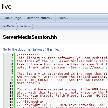
live
Main Page
Data Structures
Files
liveMedia
include
ServerMediaSession.hh
Go to the documentation of this file.
    1
/**********
    2
This library is free software; you can redistri
    3
the terms of the GNU Lesser General Public Lice
    4
Free Software Foundation; either version 3 of t
    5
option) any later version. (See <http://www.gnu
    6
    7
This library is distributed in the hope that it
    8
ANY WARRANTY; without even the implied warranty
    9
FOR A PARTICULAR PURPOSE.  See the GNU Lesser G
   10
more details.
   11
   12
You should have received a copy of the GNU Less
   13
along with this library; if not, write to the F
   14
51 Franklin Street, Fifth Floor, Boston, MA 021
   15
**********/
   16
// "liveMedia"
   17
// Copyright (c) 1996-2026 Live Networks, Inc. 