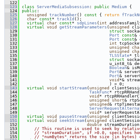
  122
  123
class 
ServerMediaSubsession
: 
public
Medium
 {
  124
public
:
  125
unsigned
trackNumber
()
 const 
{ 
return
fTrackN
  126
char
const
* 
trackId
();
  127
virtual
char
const
* 
sdpLines
(
int
 addressFamil
  128
virtual
void
getStreamParameters
(
unsigned
 cli
  129
struct
 socka
  130
Port
const
& 
  131
Port
const
& 
  132
int
 tcpSocke
  133
unsigned
cha
  134
unsigned
cha
  135
TLSState
* tl
  136
struct
 socka
  137
                                   u_int8_t& de
  138
Boolean
& isM
  139
Port
& server
  140
Port
& server
  141
void
*& strea
  142
                                   ) = 0;
  143
virtual
void
startStream
(
unsigned
 clientSessi
  144
TaskFunc
* rtcpRRHand
  145
void
* rtcpRRHandlerC
  146
unsigned
short
& rtpS
  147
unsigned
& rtpTimesta
  148
ServerRequestAlterna
  149
void
* serverRequestA
  150
virtual
void
pauseStream
(
unsigned
 clientSessi
  151
virtual
void
seekStream
(
unsigned
 clientSessio
  152
double
 streamDuration
  153
// This routine is used to seek by relativ
  154
// "streamDuration", if >0.0, specifies ho
  155
// "numBytes" returns the size (in bytes) 