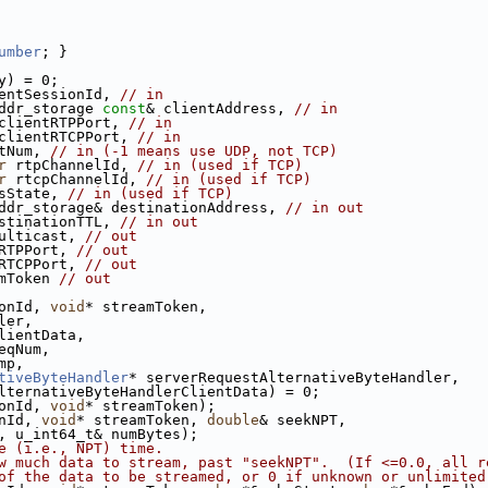
umber
; }
y) = 0;
entSessionId, 
// in
ddr_storage 
const
& clientAddress, 
// in
clientRTPPort, 
// in
clientRTCPPort, 
// in
tNum, 
// in (-1 means use UDP, not TCP)
r
 rtpChannelId, 
// in (used if TCP)
r
 rtcpChannelId, 
// in (used if TCP)
sState, 
// in (used if TCP)
ddr_storage& destinationAddress, 
// in out
stinationTTL, 
// in out
ulticast, 
// out
RTPPort, 
// out
RTCPPort, 
// out
mToken 
// out
onId, 
void
* streamToken,
ler,
lientData,
eqNum,
mp,
tiveByteHandler
* serverRequestAlternativeByteHandler,
lternativeByteHandlerClientData) = 0;
onId, 
void
* streamToken);
nId, 
void
* streamToken, 
double
& seekNPT,
, u_int64_t& numBytes);
e (i.e., NPT) time.
w much data to stream, past "seekNPT".  (If <=0.0, all r
of the data to be streamed, or 0 if unknown or unlimited