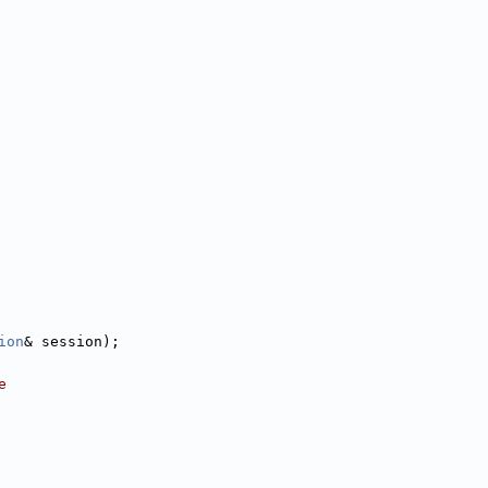
ion
& session);
e