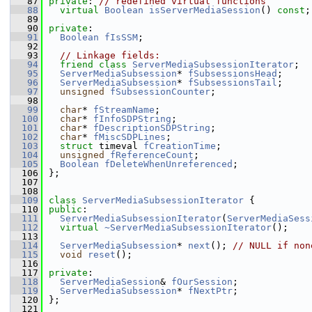
   87
private
: 
// redefined virtual functions
   88
virtual
Boolean
isServerMediaSession
() 
const
;
   89
   90
private
:
   91
Boolean
fIsSSM
;
   92
   93
// Linkage fields:
   94
friend
class 
ServerMediaSubsessionIterator
;
   95
ServerMediaSubsession
* 
fSubsessionsHead
;
   96
ServerMediaSubsession
* 
fSubsessionsTail
;
   97
unsigned
fSubsessionCounter
;
   98
   99
char
* 
fStreamName
;
  100
char
* 
fInfoSDPString
;
  101
char
* 
fDescriptionSDPString
;
  102
char
* 
fMiscSDPLines
;
  103
struct 
timeval 
fCreationTime
;
  104
unsigned
fReferenceCount
;
  105
Boolean
fDeleteWhenUnreferenced
;
  106
};
  107
  108
  109
class 
ServerMediaSubsessionIterator
 {
  110
public
:
  111
ServerMediaSubsessionIterator
(
ServerMediaSess
  112
virtual
~ServerMediaSubsessionIterator
();
  113
  114
ServerMediaSubsession
* 
next
(); 
// NULL if non
  115
void
reset
();
  116
  117
private
:
  118
ServerMediaSession
& 
fOurSession
;
  119
ServerMediaSubsession
* 
fNextPtr
;
  120
};
  121