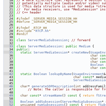
   18
// A data structure that represents a session t
   19
// potentially multiple (audio and/or video) su
   20
// (This data structure is used for media *stre
   21
//  For media receivers, use "MediaSession" ins
   22
// C++ header
   23
   24
#ifndef _SERVER_MEDIA_SESSION_HH
   25
#define _SERVER_MEDIA_SESSION_HH
   26
   27
#ifndef _RTCP_HH
   28
#include "
RTCP.hh
"
   29
#endif
   30
   31
class 
ServerMediaSubsession
; 
// forward
   32
   33
class 
ServerMediaSession
: 
public
Medium
 {
   34
public
:
   35
static
ServerMediaSession
* 
createNew
(
UsageEnv
   36
char
con
   37
char
con
   38
char
con
   39
Boolean
 
   40
char
con
   41
   42
static
Boolean
lookupByName
(
UsageEnvironment
&
   43
char
const
* mediu
   44
ServerMediaSessio
   45
   46
char
* 
generateSDPDescription
(
int
 addressFamil
   47
// Note: The caller is responsible for fr
   48
   49
char
const
* 
streamName
()
 const 
{ 
return
fStre
   50
   51
Boolean
addSubsession
(
ServerMediaSubsession
* 
   52
unsigned
numSubsessions
()
 const 
{ 
return
fSub