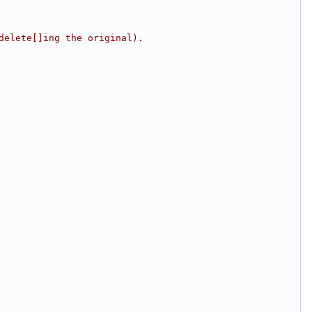
delete[]ing the original).