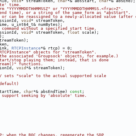
nId, 
void
* streamToken, 
char
*& absStart, 
char
*& absEnd);
te' time.
rm "YYYYMMDDTHHMMSSZ" or "YYYYMMDDTHHMMSS.<frac>Z".
end time), or a string of the same form as "absStart".
 or can be reassigned to a newly-allocated value (after 
ssionId, 
void
* streamToken,
ime, u_int64_t& numBytes);
 command without a specified start time.
ssionId, 
void
* streamToken, 
float
 scale);
);
treamToken);
ken,
ink, 
RTCPInstance
*& rtcp) = 0;
RTCPInstance" objects for "streamToken".
the associated 'Groupsock' objects, for example.)
tart/stop playing them; instead, that is done
ream()" functions.
ionId, 
void
*& streamToken);
/ sets "scale" to the actual supported scale
default)
tartTime, 
char
*& absEndTime) 
const
;
 support seeking by 'absolute' time.
P; when the ROC changes, regenerate the SDP