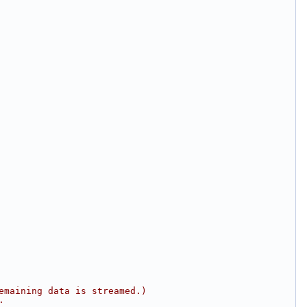
emaining data is streamed.)
.