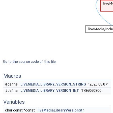
Go to the source code of this file.
Macros
#define
LIVEMEDIA_LIBRARY_VERSION_STRING
"2026.08.07"
#define
LIVEMEDIA_LIBRARY_VERSION_INT
1786060800
Variables
char const *const
liveMediaLibraryVersionStr