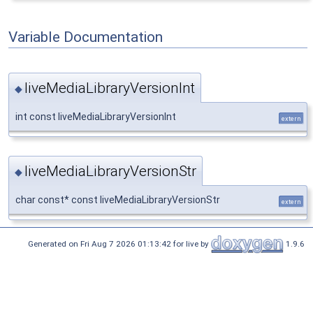
Variable Documentation
liveMediaLibraryVersionInt
◆
int const liveMediaLibraryVersionInt
extern
liveMediaLibraryVersionStr
◆
char const* const liveMediaLibraryVersionStr
extern
Generated on Fri Aug 7 2026 01:13:42 for live by
1.9.6