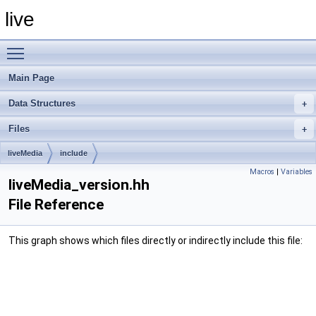
live
Toggle main menu visibility
Main Page
Data Structures
Files
liveMedia
include
Macros
|
Variables
liveMedia_version.hh
File Reference
This graph shows which files directly or indirectly include this file: