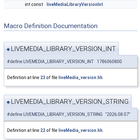
int const
liveMediaLibraryVersionInt
Macro Definition Documentation
LIVEMEDIA_LIBRARY_VERSION_INT
◆
#define LIVEMEDIA_LIBRARY_VERSION_INT 1786060800
Definition at line
23
of file
liveMedia_version.hh
.
LIVEMEDIA_LIBRARY_VERSION_STRING
◆
#define LIVEMEDIA_LIBRARY_VERSION_STRING "2026.08.07"
Definition at line
22
of file
liveMedia_version.hh
.