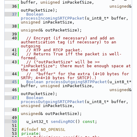
buffer, 
unsigned
 inPacketSize,
   36
unsigned
& 
outPacketSize);
   37
Boolean
processIncomingSRTCPPacket
(u_int8_t* buffer, 
unsigned
 inPacketSize,
   38
unsigned
& outPacketSize);
   39
   40
// Encrypt (if necessary) and add an 
authentication tag (if necessary) to an 
outgoing
   41
// RTP and RTCP packet.
   42
// Returns True iff the packet is well-
formed.
   43
// ("outPacketSize" will be >= 
"inPacketSize"; there must be enough space at 
the end of
   44
//  "buffer" for the extra (4+10 bytes for 
SRTP; 4+4+10 bytes for SRTCP).)
   45
Boolean
processOutgoingSRTPPacket
(u_int8_t* 
buffer, 
unsigned
 inPacketSize,
   46
unsigned
& 
outPacketSize);
   47
Boolean
processOutgoingSRTCPPacket
(u_int8_t* buffer, 
unsigned
 inPacketSize,
   48
unsigned
& outPacketSize);
   49
   50
  u_int32_t 
sendingROC
() 
const
;
   51
   52
#ifndef NO_OPENSSL
   53
private
: