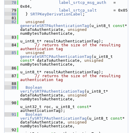
   78
label_srtcp_msg_auth
   = 
0x04,
   79
label_srtcp_salt
       = 0x05
   80
  } 
SRTPKeyDerivationLabel
;
   81
   82
unsigned
generateSRTPAuthenticationTag
(u_int8_t 
const
* 
dataToAuthenticate, 
unsigned
numBytesToAuthenticate,
   83
u_int8_t* resultAuthenticationTag);
   84
// returns the size of the resulting 
authentication tag
   85
unsigned
generateSRTCPAuthenticationTag
(u_int8_t 
const
* dataToAuthenticate, 
unsigned
numBytesToAuthenticate,
   86
u_int8_t* resultAuthenticationTag);
   87
// returns the size of the resulting 
authentication tag
   88
   89
Boolean
verifySRTPAuthenticationTag
(u_int8_t* 
dataToAuthenticate, 
unsigned
numBytesToAuthenticate,
   90
u_int32_t roc, u_int8_t 
const
* 
authenticationTag);
   91
Boolean
verifySRTCPAuthenticationTag
(u_int8_t 
const
* 
dataToAuthenticate, 
unsigned
numBytesToAuthenticate,
   92