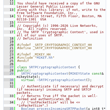
   11
   12
You should have received a copy of the GNU 
Lesser General Public License
   13
along with this library; if not, write to the 
Free Software Foundation, Inc.,
   14
51 Franklin Street, Fifth Floor, Boston, MA 
02110-1301  USA
   15
**********/
   16
// Copyright (c) 1996-2026 Live Networks, 
Inc.  All rights reserved.
   17
// The SRTP 'Cryptographic Context', used in 
all of our uses of SRTP.
   18
// Definition
   19
   20
#ifndef _SRTP_CRYPTOGRAPHIC_CONTEXT_HH
   21
#define _SRTP_CRYPTOGRAPHIC_CONTEXT_HH
   22
   23
#ifndef _MIKEY_HH
   24
#include "
MIKEY.hh
"
   25
#endif
   26
   27
class 
SRTPCryptographicContext
 {
   28
public
:
   29
SRTPCryptographicContext
(
MIKEYState
const
& 
mikeyState);
   30
virtual
~SRTPCryptographicContext
();
   31
   32
// Authenticate (if necessary) and decrypt 
(if necessary) incoming SRTP and SRTCP 
packets.
   33
// Returns True iff the packet is well-
formed and authenticates OK.
   34
// ("outPacketSize" will be <= 
"inPacketSize".)
   35
Boolean
processIncomingSRTPPacket
(u_int8_t* 