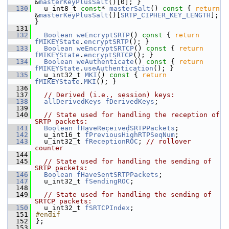
&
masterKeyPlusSalt
()[0]; }
  130
  u_int8_t 
const
* 
masterSalt
()
 const 
{ 
return
&
masterKeyPlusSalt
()[
SRTP_CIPHER_KEY_LENGTH
]; 
}
  131
  132
Boolean
weEncryptSRTP
()
 const 
{ 
return
fMIKEYState
.
encryptSRTP
(); }
  133
Boolean
weEncryptSRTCP
()
 const 
{ 
return
fMIKEYState
.
encryptSRTCP
(); }
  134
Boolean
weAuthenticate
()
 const 
{ 
return
fMIKEYState
.
useAuthentication
(); }
  135
  u_int32_t 
MKI
()
 const 
{ 
return
fMIKEYState
.
MKI
(); }
  136
  137
// Derived (i.e., session) keys:
  138
allDerivedKeys
fDerivedKeys
;
  139
  140
// State used for handling the reception of 
SRTP packets:
  141
Boolean
fHaveReceivedSRTPPackets
;
  142
  u_int16_t 
fPreviousHighRTPSeqNum
;
  143
  u_int32_t 
fReceptionROC
; 
// rollover 
counter
  144
  145
// State used for handling the sending of 
SRTP packets:
  146
Boolean
fHaveSentSRTPPackets
;
  147
  u_int32_t 
fSendingROC
;
  148
  149
// State used for handling the sending of 
SRTCP packets:
  150
  u_int32_t 
fSRTCPIndex
;
  151
#endif
  152
};
  153