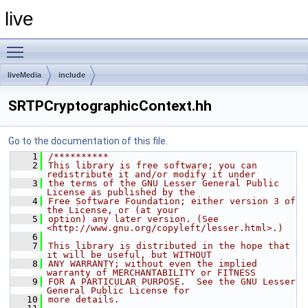
live
Toggle main menu visibility
liveMedia
include
SRTPCryptographicContext.hh
Go to the documentation of this file.
    1
/**********
    2
This library is free software; you can 
redistribute it and/or modify it under
    3
the terms of the GNU Lesser General Public 
License as published by the
    4
Free Software Foundation; either version 3 of 
the License, or (at your
    5
option) any later version. (See 
<http://www.gnu.org/copyleft/lesser.html>.)
    6
    7
This library is distributed in the hope that 
it will be useful, but WITHOUT
    8
ANY WARRANTY; without even the implied 
warranty of MERCHANTABILITY or FITNESS
    9
FOR A PARTICULAR PURPOSE.  See the GNU Lesser 
General Public License for
   10
more details.