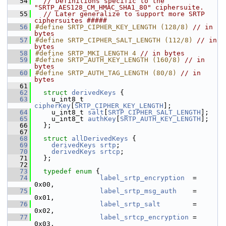
   54
// Definitions specific to the 
"SRTP_AES128_CM_HMAC_SHA1_80" ciphersuite.
   55
// Later generalize to support more SRTP 
ciphersuites #####
   56
#define SRTP_CIPHER_KEY_LENGTH (128/8) 
// in 
bytes
   57
#define SRTP_CIPHER_SALT_LENGTH (112/8) 
// in 
bytes
   58
#define SRTP_MKI_LENGTH 4 
// in bytes
   59
#define SRTP_AUTH_KEY_LENGTH (160/8) 
// in 
bytes
   60
#define SRTP_AUTH_TAG_LENGTH (80/8) 
// in 
bytes
   61
   62
struct 
derivedKeys
 {
   63
    u_int8_t 
cipherKey
[
SRTP_CIPHER_KEY_LENGTH
];
   64
    u_int8_t 
salt
[
SRTP_CIPHER_SALT_LENGTH
];
   65
    u_int8_t 
authKey
[
SRTP_AUTH_KEY_LENGTH
];
   66
  };
   67
   68
struct 
allDerivedKeys
 {
   69
derivedKeys
srtp
;
   70
derivedKeys
srtcp
;
   71
  };
   72
   73
typedef
enum
 {
   74
label_srtp_encryption
  = 
0x00,
   75
label_srtp_msg_auth
    = 
0x01,
   76
label_srtp_salt
        = 
0x02,
   77
label_srtcp_encryption
 = 
0x03,