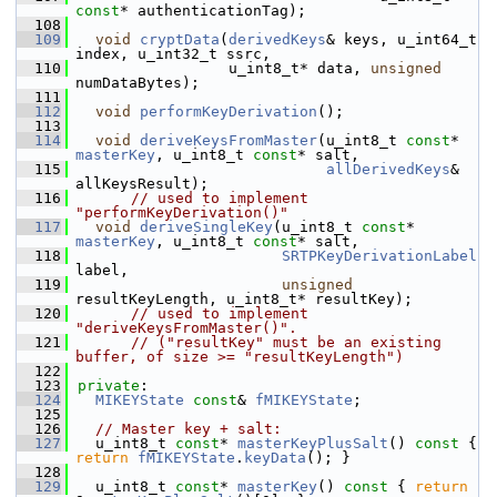
const
* authenticationTag);
  108
  109
void
cryptData
(
derivedKeys
& keys, u_int64_t 
index, u_int32_t ssrc,
  110
                 u_int8_t* data, 
unsigned
numDataBytes);
  111
  112
void
performKeyDerivation
();
  113
  114
void
deriveKeysFromMaster
(u_int8_t 
const
* 
masterKey
, u_int8_t 
const
* salt,
  115
allDerivedKeys
& 
allKeysResult);
  116
// used to implement 
"performKeyDerivation()"
  117
void
deriveSingleKey
(u_int8_t 
const
* 
masterKey
, u_int8_t 
const
* salt,
  118
SRTPKeyDerivationLabel
label,
  119
unsigned
resultKeyLength, u_int8_t* resultKey);
  120
// used to implement 
"deriveKeysFromMaster()".
  121
// ("resultKey" must be an existing 
buffer, of size >= "resultKeyLength")
  122
  123
private
:
  124
MIKEYState
const
& 
fMIKEYState
;
  125
  126
// Master key + salt:
  127
  u_int8_t 
const
* 
masterKeyPlusSalt
()
 const 
{ 
return
fMIKEYState
.
keyData
(); }
  128
  129
  u_int8_t 
const
* 
masterKey
()
 const 
{ 
return