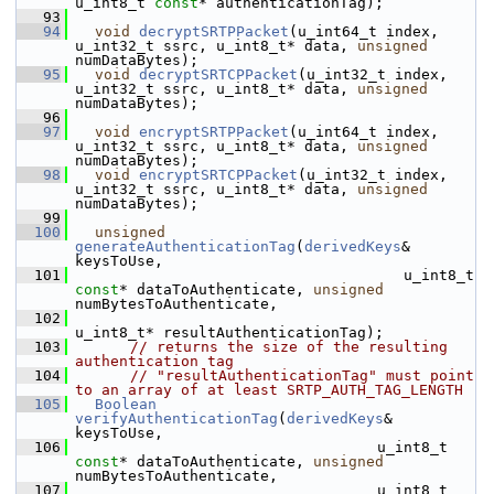
u_int8_t 
const
* authenticationTag);
   93
   94
void
decryptSRTPPacket
(u_int64_t index, 
u_int32_t ssrc, u_int8_t* data, 
unsigned
numDataBytes);
   95
void
decryptSRTCPPacket
(u_int32_t index, 
u_int32_t ssrc, u_int8_t* data, 
unsigned
numDataBytes);
   96
   97
void
encryptSRTPPacket
(u_int64_t index, 
u_int32_t ssrc, u_int8_t* data, 
unsigned
numDataBytes);
   98
void
encryptSRTCPPacket
(u_int32_t index, 
u_int32_t ssrc, u_int8_t* data, 
unsigned
numDataBytes);
   99
  100
unsigned
generateAuthenticationTag
(
derivedKeys
& 
keysToUse,
  101
                                     u_int8_t 
const
* dataToAuthenticate, 
unsigned
numBytesToAuthenticate,
  102
u_int8_t* resultAuthenticationTag);
  103
// returns the size of the resulting 
authentication tag
  104
// "resultAuthenticationTag" must point 
to an array of at least SRTP_AUTH_TAG_LENGTH
  105
Boolean
verifyAuthenticationTag
(
derivedKeys
& 
keysToUse,
  106
                                  u_int8_t 
const
* dataToAuthenticate, 
unsigned
numBytesToAuthenticate,
  107
                                  u_int8_t 