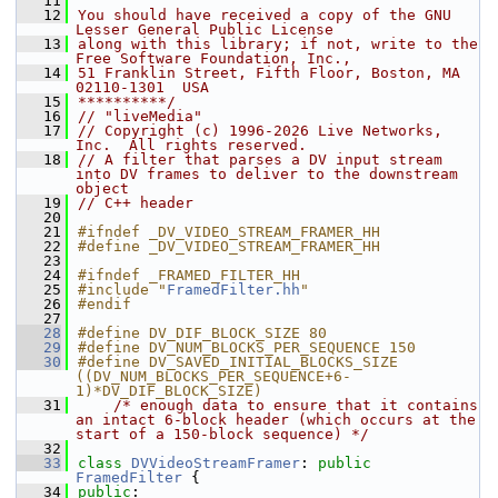
   11
   12
You should have received a copy of the GNU 
Lesser General Public License
   13
along with this library; if not, write to the 
Free Software Foundation, Inc.,
   14
51 Franklin Street, Fifth Floor, Boston, MA 
02110-1301  USA
   15
**********/
   16
// "liveMedia"
   17
// Copyright (c) 1996-2026 Live Networks, 
Inc.  All rights reserved.
   18
// A filter that parses a DV input stream 
into DV frames to deliver to the downstream 
object
   19
// C++ header
   20
   21
#ifndef _DV_VIDEO_STREAM_FRAMER_HH
   22
#define _DV_VIDEO_STREAM_FRAMER_HH
   23
   24
#ifndef _FRAMED_FILTER_HH
   25
#include "
FramedFilter.hh
"
   26
#endif
   27
   28
#define DV_DIF_BLOCK_SIZE 80
   29
#define DV_NUM_BLOCKS_PER_SEQUENCE 150
   30
#define DV_SAVED_INITIAL_BLOCKS_SIZE 
((DV_NUM_BLOCKS_PER_SEQUENCE+6-
1)*DV_DIF_BLOCK_SIZE)
   31
/* enough data to ensure that it contains 
an intact 6-block header (which occurs at the 
start of a 150-block sequence) */
   32
   33
class 
DVVideoStreamFramer
: 
public
FramedFilter
 {
   34
public
: