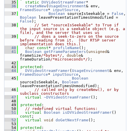
   35
static
DVVideoStreamFramer
*
   36
createNew
(
UsageEnvironment
& env, 
FramedSource
* 
inputSource
,
   37
Boolean
 sourceIsSeekable = 
False
, 
Boolean
 leavePresentationTimesUnmodified = 
False
);
   38
// Set "sourceIsSeekable" to True if 
the input source is a seekable object (e.g. a 
file), and the server that uses us
   39
// does a seek-to-zero on the source 
before reading from it.  (Our RTSP server 
implementation does this.)
   40
char
const
* 
profileName
();
   41
Boolean
getFrameParameters
(
unsigned
& 
frameSize
/*bytes*/
, 
double
& 
frameDuration
/*microseconds*/
);
   42
   43
protected
:
   44
DVVideoStreamFramer
(
UsageEnvironment
& env, 
FramedSource
* 
inputSource
,
   45
Boolean
sourceIsSeekable, 
Boolean
leavePresentationTimesUnmodified);
   46
// called only by createNew(), or by 
subclass constructors
   47
virtual
~DVVideoStreamFramer
();
   48
   49
protected
:
   50
// redefined virtual functions:
   51
virtual
Boolean
isDVVideoStreamFramer
() 
const
;
   52
virtual
void
doGetNextFrame
();
   53
   54
protected
: