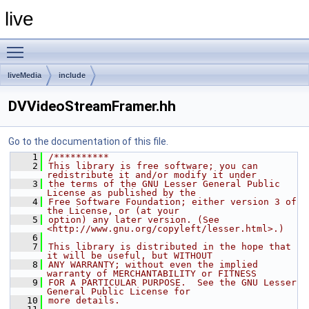
live
Toggle main menu visibility
liveMedia
include
DVVideoStreamFramer.hh
Go to the documentation of this file.
    1
/**********
    2
This library is free software; you can 
redistribute it and/or modify it under
    3
the terms of the GNU Lesser General Public 
License as published by the
    4
Free Software Foundation; either version 3 of 
the License, or (at your
    5
option) any later version. (See 
<http://www.gnu.org/copyleft/lesser.html>.)
    6
    7
This library is distributed in the hope that 
it will be useful, but WITHOUT
    8
ANY WARRANTY; without even the implied 
warranty of MERCHANTABILITY or FITNESS
    9
FOR A PARTICULAR PURPOSE.  See the GNU Lesser 
General Public License for
   10
more details.