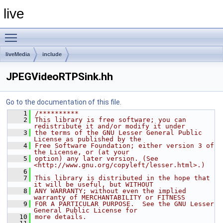
live
Toggle main menu visibility
liveMedia
include
JPEGVideoRTPSink.hh
Go to the documentation of this file.
    1
/**********
    2
This library is free software; you can 
redistribute it and/or modify it under
    3
the terms of the GNU Lesser General Public 
License as published by the
    4
Free Software Foundation; either version 3 of 
the License, or (at your
    5
option) any later version. (See 
<http://www.gnu.org/copyleft/lesser.html>.)
    6
    7
This library is distributed in the hope that 
it will be useful, but WITHOUT
    8
ANY WARRANTY; without even the implied 
warranty of MERCHANTABILITY or FITNESS
    9
FOR A PARTICULAR PURPOSE.  See the GNU Lesser 
General Public License for
   10
more details.