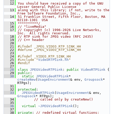
   11
   12
You should have received a copy of the GNU 
Lesser General Public License
   13
along with this library; if not, write to the 
Free Software Foundation, Inc.,
   14
51 Franklin Street, Fifth Floor, Boston, MA 
02110-1301  USA
   15
**********/
   16
// "liveMedia"
   17
// Copyright (c) 1996-2026 Live Networks, 
Inc.  All rights reserved.
   18
// RTP sink for JPEG video (RFC 2435)
   19
// C++ header
   20
   21
#ifndef _JPEG_VIDEO_RTP_SINK_HH
   22
#define _JPEG_VIDEO_RTP_SINK_HH
   23
   24
#ifndef _VIDEO_RTP_SINK_HH
   25
#include "
VideoRTPSink.hh
"
   26
#endif
   27
   28
class 
JPEGVideoRTPSink
: 
public
VideoRTPSink
 {
   29
public
:
   30
static
JPEGVideoRTPSink
* 
createNew
(
UsageEnvironment
& env, 
Groupsock
* 
RTPgs);
   31
   32
protected
:
   33
JPEGVideoRTPSink
(
UsageEnvironment
& env, 
Groupsock
* RTPgs);
   34
// called only by createNew()
   35
   36
virtual
~JPEGVideoRTPSink
();
   37
   38
private
: 
// redefined virtual functions: