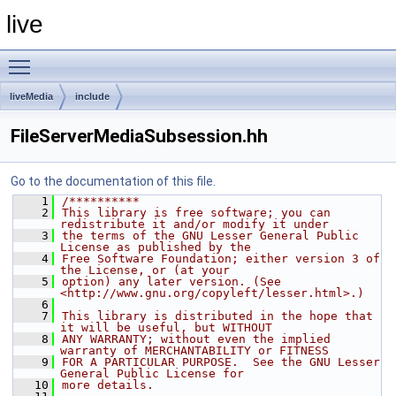
live
Toggle main menu visibility
liveMedia
include
FileServerMediaSubsession.hh
Go to the documentation of this file.
    1
/**********
    2
This library is free software; you can 
redistribute it and/or modify it under
    3
the terms of the GNU Lesser General Public 
License as published by the
    4
Free Software Foundation; either version 3 of 
the License, or (at your
    5
option) any later version. (See 
<http://www.gnu.org/copyleft/lesser.html>.)
    6
    7
This library is distributed in the hope that 
it will be useful, but WITHOUT
    8
ANY WARRANTY; without even the implied 
warranty of MERCHANTABILITY or FITNESS
    9
FOR A PARTICULAR PURPOSE.  See the GNU Lesser 
General Public License for
   10
more details.