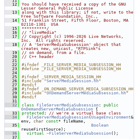
   11
   12
You should have received a copy of the GNU 
Lesser General Public License
   13
along with this library; if not, write to the 
Free Software Foundation, Inc.,
   14
51 Franklin Street, Fifth Floor, Boston, MA 
02110-1301  USA
   15
**********/
   16
// "liveMedia"
   17
// Copyright (c) 1996-2026 Live Networks, 
Inc.  All rights reserved.
   18
// A 'ServerMediaSubsession' object that 
creates new, unicast, "RTPSink"s
   19
// on demand, from a file.
   20
// C++ header
   21
   22
#ifndef _FILE_SERVER_MEDIA_SUBSESSION_HH
   23
#define _FILE_SERVER_MEDIA_SUBSESSION_HH
   24
   25
#ifndef _SERVER_MEDIA_SESSION_HH
   26
#include "
ServerMediaSession.hh
"
   27
#endif
   28
#ifndef _ON_DEMAND_SERVER_MEDIA_SUBSESSION_HH
   29
#include "
OnDemandServerMediaSubsession.hh
"
   30
#endif
   31
   32
class 
FileServerMediaSubsession
: 
public
OnDemandServerMediaSubsession
 {
   33
protected
: 
// we're a virtual base class
   34
FileServerMediaSubsession
(
UsageEnvironment
& 
env, 
char
const
* fileName,
   35
Boolean
reuseFirstSource);
   36
virtual
~FileServerMediaSubsession
();
   37