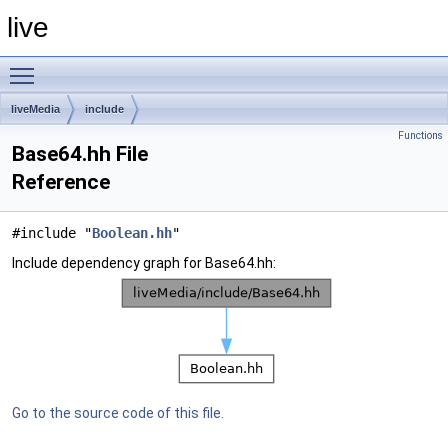
live
Toggle main menu visibility
liveMedia
include
Functions
Base64.hh File
Reference
#include "
Boolean.hh
"
Include dependency graph for Base64.hh:
Go to the source code of this file.