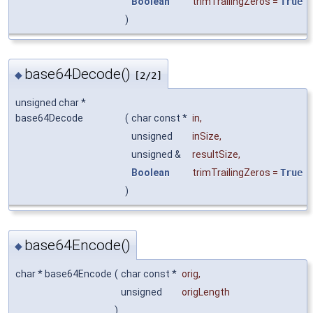
Boolean
trimTrailingZeros
=
True
)
base64Decode()
◆
[2/2]
unsigned char *
base64Decode
(
char const *
in
,
unsigned
inSize
,
unsigned &
resultSize
,
Boolean
trimTrailingZeros
=
True
)
base64Encode()
◆
char * base64Encode
(
char const *
orig
,
unsigned
origLength
)