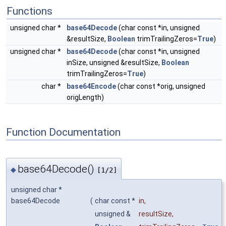
Functions
unsigned char *
base64Decode
(char const *in, unsigned
&resultSize,
Boolean
trimTrailingZeros=
True
)
unsigned char *
base64Decode
(char const *in, unsigned
inSize, unsigned &resultSize,
Boolean
trimTrailingZeros=
True
)
char *
base64Encode
(char const *orig, unsigned
origLength)
Function Documentation
base64Decode()
◆
[1/2]
unsigned char *
base64Decode
(
char const *
in
,
unsigned &
resultSize
,